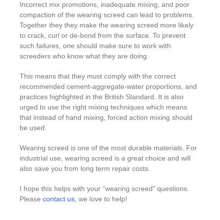
Incorrect mix promotions, inadequate mixing, and poor
compaction of the wearing screed can lead to problems.
Together they they make the wearing screed more likely
to crack, curl or de-bond from the surface. To prevent
such failures, one should make sure to work with
screeders who know what they are doing.
This means that they must comply with the correct
recommended cement-aggregate-water proportions, and
practices highlighted in the British Standard. It is also
urged to use the right mixing techniques which means
that instead of hand mixing, forced action mixing should
be used.
Wearing screed is one of the most durable materials. For
industrial use, wearing screed is a great choice and will
also save you from long term repair costs.
I hope this helps with your “wearing screed” questions.
Please
contact us
, we love to help!