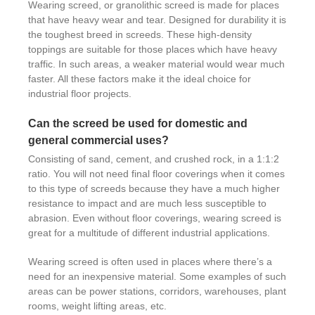
Wearing screed, or granolithic screed is made for places
that have heavy wear and tear. Designed for durability it is
the toughest breed in screeds. These high-density
toppings are suitable for those places which have heavy
traffic. In such areas, a weaker material would wear much
faster. All these factors make it the ideal choice for
industrial floor projects.
Can the screed be used for domestic and
general commercial uses?
Consisting of sand, cement, and crushed rock, in a 1:1:2
ratio. You will not need final floor coverings when it comes
to this type of screeds because they have a much higher
resistance to impact and are much less susceptible to
abrasion. Even without floor coverings, wearing screed is
great for a multitude of different industrial applications.
Wearing screed is often used in places where there’s a
need for an inexpensive material. Some examples of such
areas can be power stations, corridors, warehouses, plant
rooms, weight lifting areas, etc.