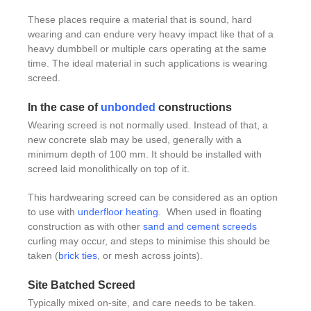
These places require a material that is sound, hard
wearing and can endure very heavy impact like that of a
heavy dumbbell or multiple cars operating at the same
time. The ideal material in such applications is wearing
screed.
In the case of
unbonded
constructions
Wearing screed is not normally used. Instead of that, a
new concrete slab may be used, generally with a
minimum depth of 100 mm. It should be installed with
screed laid monolithically on top of it.
This hardwearing screed can be considered as an option
to use with
underfloor heating
. When used in floating
construction as with other
sand and cement screeds
curling may occur, and steps to minimise this should be
taken (
brick ties
, or mesh across joints).
Site Batched Screed
Typically mixed on-site, and care needs to be taken.