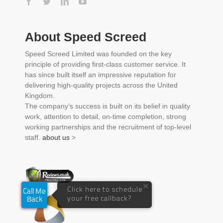
About Speed Screed
Speed Screed Limited was founded on the key
principle of providing first-class customer service. It
has since built itself an impressive reputation for
delivering high-quality projects across the United
Kingdom.
The company’s success is built on its belief in quality
work, attention to detail, on-time completion, strong
working partnerships and the recruitment of top-level
staff.
about us
>