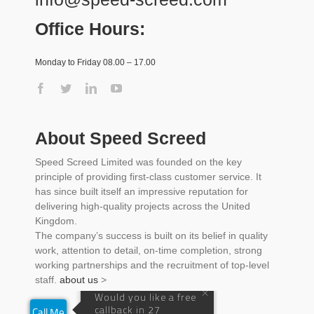
Office Hours:
Monday to Friday 08.00 – 17.00
About Speed Screed
Speed Screed Limited was founded on the key
principle of providing first-class customer service. It
has since built itself an impressive reputation for
delivering high-quality projects across the United
Kingdom.
The company’s success is built on its belief in quality
work, attention to detail, on-time completion, strong
working partnerships and the recruitment of top-level
staff.
about us
>