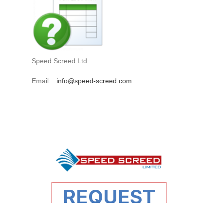
Speed Screed Ltd
Email:
info@speed-screed.com