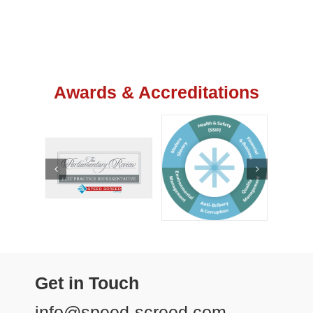
Awards & Accreditations
Get in Touch
info@speed-screed.com