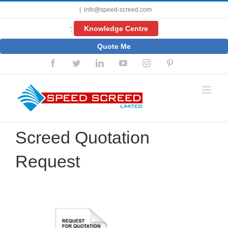
Skip
|
info@speed-screed.com
to
content
Knowledge Centre
';
Quote Me
Facebook
Twitter
LinkedIn
YouTube
Instagram
Pinterest
Screed Quotation
Request