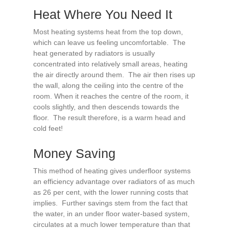
Heat Where You Need It
Most heating systems heat from the top down,
which can leave us feeling uncomfortable. The
heat generated by radiators is usually
concentrated into relatively small areas, heating
the air directly around them. The air then rises up
the wall, along the ceiling into the centre of the
room. When it reaches the centre of the room, it
cools slightly, and then descends towards the
floor. The result therefore, is a warm head and
cold feet!
Money Saving
This method of heating gives underfloor systems
an efficiency advantage over radiators of as much
as 26 per cent, with the lower running costs that
implies. Further savings stem from the fact that
the water, in an under floor water-based system,
circulates at a much lower temperature than that