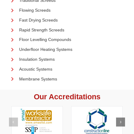
Traditional Screeds
Flowing Screeds
Fast Drying Screeds
Rapid Strength Screeds
Floor Levelling Compounds
Underfloor Heating Systems
Insulation Systems
Acoustic Systems
Membrane Systems
Our Accreditations