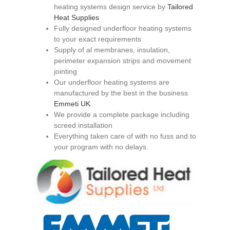
heating systems design service by
Tailored
Heat Supplies
Fully designed underfloor heating systems
to your exact requirements
Supply of al membranes, insulation,
perimeter expansion strips and movement
jointing
Our underfloor heating systems are
manufactured by the best in the business
Emmeti UK
We provide a complete package including
screed installation
Everything taken care of with no fuss and to
your program with no delays.