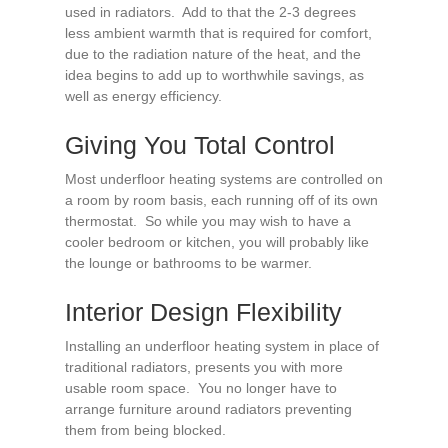
used in radiators. Add to that the 2-3 degrees
less ambient warmth that is required for comfort,
due to the radiation nature of the heat, and the
idea begins to add up to worthwhile savings, as
well as energy efficiency.
Giving You Total Control
Most underfloor heating systems are controlled on
a room by room basis, each running off of its own
thermostat. So while you may wish to have a
cooler bedroom or kitchen, you will probably like
the lounge or bathrooms to be warmer.
Interior Design Flexibility
Installing an underfloor heating system in place of
traditional radiators, presents you with more
usable room space. You no longer have to
arrange furniture around radiators preventing
them from being blocked.