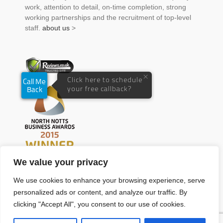
work, attention to detail, on-time completion, strong
working partnerships and the recruitment of top-level
staff.
about us
>
We value your privacy
We use cookies to enhance your browsing experience, serve
personalized ads or content, and analyze our traffic. By
clicking "Accept All", you consent to our use of cookies.