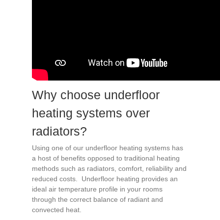
Why choose underfloor
heating systems over
radiators?
Using one of our underfloor heating systems has
a host of benefits opposed to traditional heating
methods such as radiators, comfort, reliability and
reduced costs. Underfloor heating provides an
ideal air temperature profile in your rooms
through the correct balance of radiant and
convected heat.