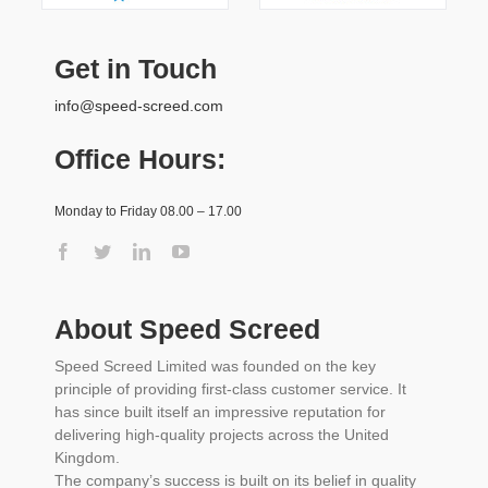
Get in Touch
info@speed-screed.com
Office Hours:
Monday to Friday 08.00 – 17.00
About Speed Screed
Speed Screed Limited was founded on the key
principle of providing first-class customer service. It
has since built itself an impressive reputation for
delivering high-quality projects across the United
Kingdom.
The company’s success is built on its belief in quality