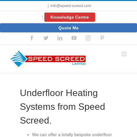
Skip
|
info@speed-screed.com
to
content
Knowledge Centre
';
Quote Me
Facebook
Twitter
LinkedIn
YouTube
Instagram
Pinterest
Underfloor Heating
Systems from Speed
Screed.
We can offer a totally bespoke underfloor