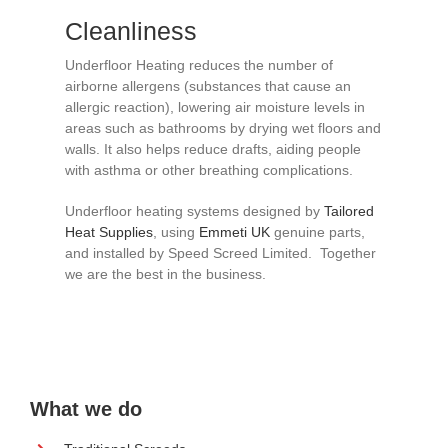
Cleanliness
Underfloor Heating reduces the number of
airborne allergens (substances that cause an
allergic reaction), lowering air moisture levels in
areas such as bathrooms by drying wet floors and
walls. It also helps reduce drafts, aiding people
with asthma or other breathing complications.
Underfloor heating systems designed by
Tailored
Heat Supplies
, using
Emmeti UK
genuine parts,
and installed by Speed Screed Limited. Together
we are the best in the business.
What we do