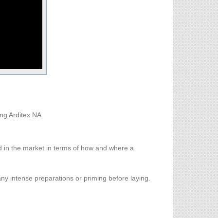
ng Arditex NA.
d in the market in terms of how and where a
any intense preparations or priming before laying.