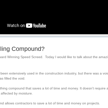
elling Compound?
Award Winning Speed Screed. Today I would like to talk about the amazi
en extensively used in the construction industry, but there was a voi
 filled the void.
othing compound that saves a lot of time and money. It doesn’t require 
t affected by moisture.
nd allows contractors to save a lot of time and money on projects.