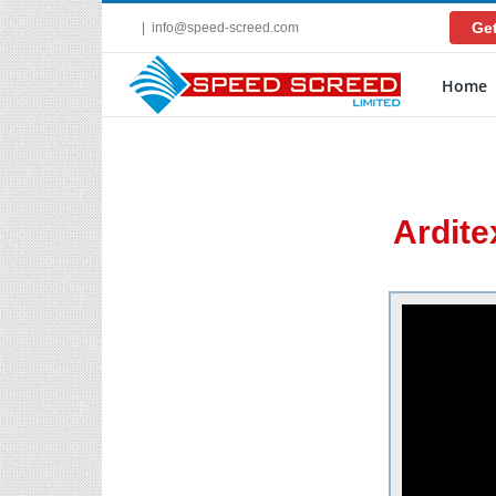
Skip
Get
|
info@speed-screed.com
to
content
Home
Ardite