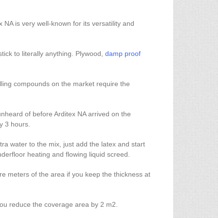
 NA is very well-known for its versatility and
stick to literally anything. Plywood,
damp proof
evelling compounds on the market require the
s unheard of before Arditex NA arrived on the
ly 3 hours.
a water to the mix, just add the latex and start
derfloor heating and flowing liquid screed.
 meters of the area if you keep the thickness at
 you reduce the coverage area by 2 m2.