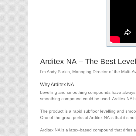
Arditex NA – The Best Lev
I’m Andy Parkin, Managing Director of the Multi-
Why Arditex NA
Levelling and smoothing compounds have always be
smoothing compound could be used. Arditex NA has
The product is a rapid subfloor levelling and smo
One of the great perks of Arditex NA is that it’s no
Arditex NA is a latex-based compound that dries a