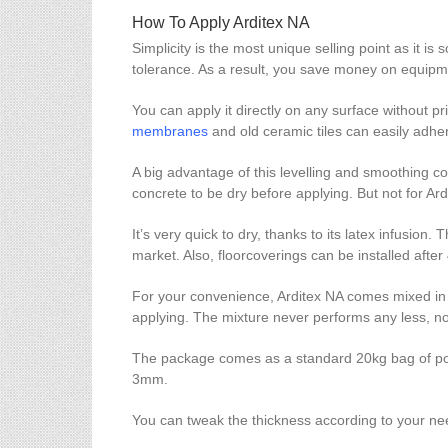
How To Apply Arditex NA
Simplicity is the most unique selling point as it is
tolerance. As a result, you save money on equipme
You can apply it directly on any surface without prim
membranes
and old ceramic tiles can easily adher
A big advantage of this levelling and smoothing com
concrete to be dry before applying. But not for Ar
It’s very quick to dry, thanks to its latex infusion
market. Also, floorcoverings can be installed after 4
For your convenience, Arditex NA comes mixed in a 
applying. The mixture never performs any less, no
The package comes as a standard 20kg bag of powd
3mm.
You can tweak the thickness according to your ne