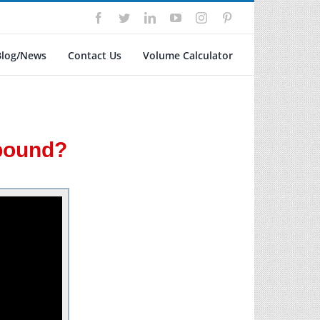
Facebook
Twitter
LinkedIn
YouTube
Instagram
Pinterest
Blog/News
Contact Us
Volume Calculator
mpound?