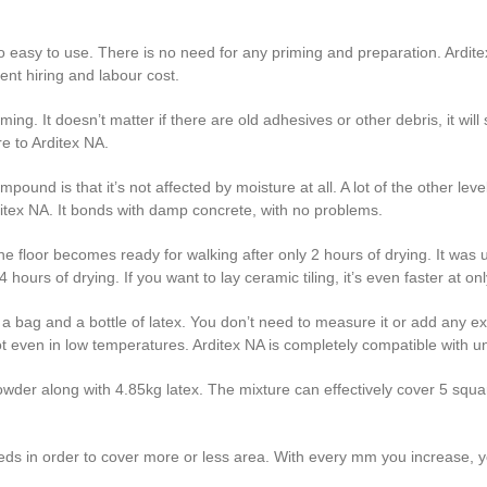
 so easy to use. There is no need for any priming and preparation. Arditex
nt hiring and labour cost.
ing. It doesn’t matter if there are old adhesives or other debris, it will 
e to Arditex NA.
pound is that it’s not affected by moisture at all. A lot of the other l
ditex NA. It bonds with damp concrete, with no problems.
. The floor becomes ready for walking after only 2 hours of drying. It wa
 hours of drying. If you want to lay ceramic tiling, it’s even faster at on
bag and a bottle of latex. You don’t need to measure it or add any extr
t even in low temperatures. Arditex NA is completely compatible with un
er along with 4.85kg latex. The mixture can effectively cover 5 square
eds in order to cover more or less area. With every mm you increase,