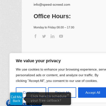
info@speed-screed.com
Office Hours:
Monday to Friday 08.00 – 17.00
We value your privacy
We use cookies to enhance your browsing experience, serv
personalized ads or content, and analyze our traffic. By
clicking "Accept All", you consent to our use of cookies.
Customize
Reject All
Accept All