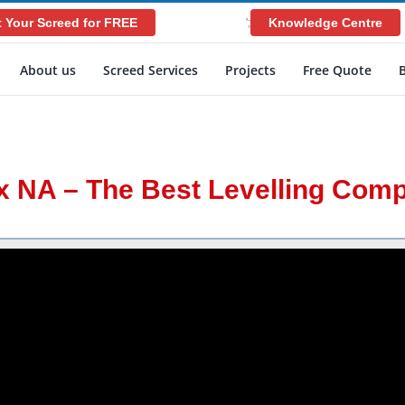
 Your Screed for FREE
Knowledge Centre
';
About us
Screed Services
Projects
Free Quote
x NA – The Best Levelling Co