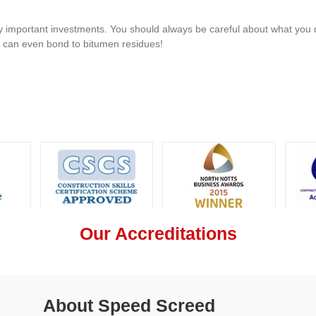
 important investments. You should always be careful about what you d
u can even bond to bitumen residues!
Our Accreditations
About Speed Screed