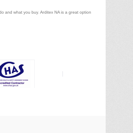
o and what you buy. Arditex NA is a great option