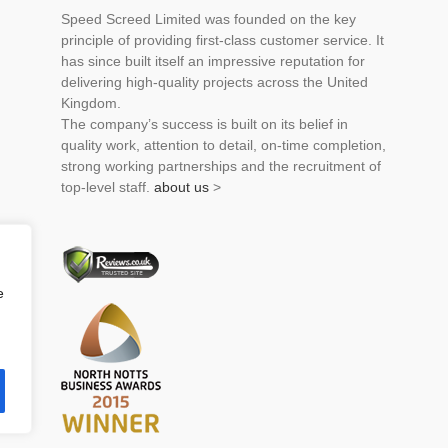
Speed Screed Limited was founded on the key
principle of providing first-class customer service. It
has since built itself an impressive reputation for
delivering high-quality projects across the United
Kingdom.
The company’s success is built on its belief in
quality work, attention to detail, on-time completion,
strong working partnerships and the recruitment of
top-level staff.
about us
>
e