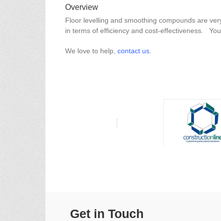
Overview
Floor levelling and smoothing compounds are very
in terms of efficiency and cost-effectiveness. Yo
We love to help,
contact us.
Get in Touch