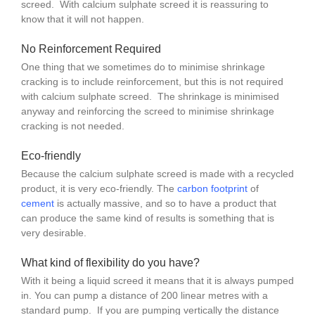
screed. With calcium sulphate screed it is reassuring to
know that it will not happen.
No Reinforcement Required
One thing that we sometimes do to minimise shrinkage
cracking is to include reinforcement, but this is not required
with calcium sulphate screed. The shrinkage is minimised
anyway and reinforcing the screed to minimise shrinkage
cracking is not needed.
Eco-friendly
Because the calcium sulphate screed is made with a recycled
product, it is very eco-friendly. The
carbon footprint
of
cement
is actually massive, and so to have a product that
can produce the same kind of results is something that is
very desirable.
What kind of flexibility do you have?
With it being a liquid screed it means that it is always pumped
in. You can pump a distance of 200 linear metres with a
standard pump. If you are pumping vertically the distance