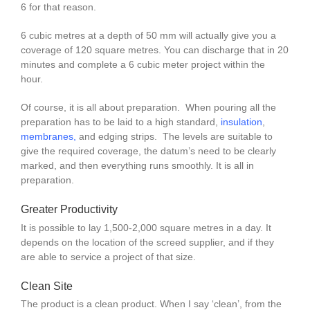
6 for that reason.
6 cubic metres at a depth of 50 mm will actually give you a
coverage of 120 square metres. You can discharge that in 20
minutes and complete a 6 cubic meter project within the
hour.
Of course, it is all about preparation. When pouring all the
preparation has to be laid to a high standard,
insulation
,
membranes
,
and edging strips. The levels are suitable to
give the required coverage, the datum’s need to be clearly
marked, and then everything runs smoothly. It is all in
preparation.
Greater Productivity
It is possible to lay 1,500-2,000 square metres in a day. It
depends on the location of the screed supplier, and if they
are able to service a project of that size.
Clean Site
The product is a clean product. When I say ‘clean’, from the