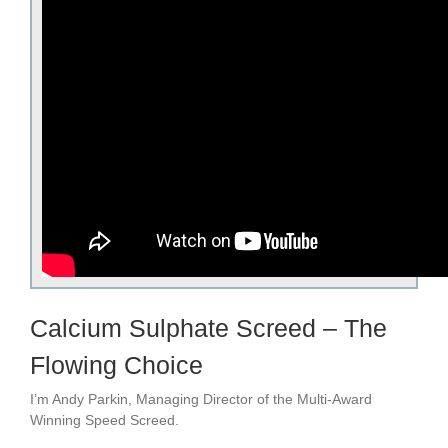
Calcium Sulphate Screed – The
Flowing Choice
I’m Andy Parkin, Managing Director of the Multi-Award
Winning Speed Screed.