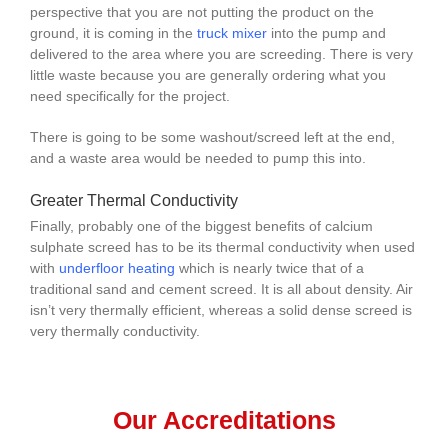
perspective that you are not putting the product on the
ground, it is coming in the
truck mixer
into the pump and
delivered to the area where you are screeding. There is very
little waste because you are generally ordering what you
need specifically for the project.
There is going to be some washout/screed left at the end,
and a waste area would be needed to pump this into.
Greater Thermal Conductivity
Finally, probably one of the biggest benefits of calcium
sulphate screed has to be its thermal conductivity when used
with
underfloor heating
which is nearly twice that of a
traditional sand and cement screed. It is all about density. Air
isn’t very thermally efficient, whereas a solid dense screed is
very thermally conductivity.
Our Accreditations