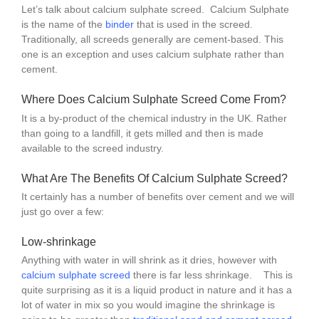
Let’s talk about calcium sulphate screed. Calcium Sulphate
is the name of the
binder
that is used in the screed.
Traditionally, all screeds generally are cement-based. This
one is an exception and uses calcium sulphate rather than
cement.
Where Does Calcium Sulphate Screed Come From?
It is a by-product of the chemical industry in the UK. Rather
than going to a landfill, it gets milled and then is made
available to the screed industry.
What Are The Benefits Of Calcium Sulphate Screed?
It certainly has a number of benefits over cement and we will
just go over a few:
Low-shrinkage
Anything with water in will shrink as it dries, however with
calcium
s
ulphate screed
there is far less shrinkage. This is
quite surprising as it is a liquid product in nature and it has a
lot of water in mix so you would imagine the shrinkage is