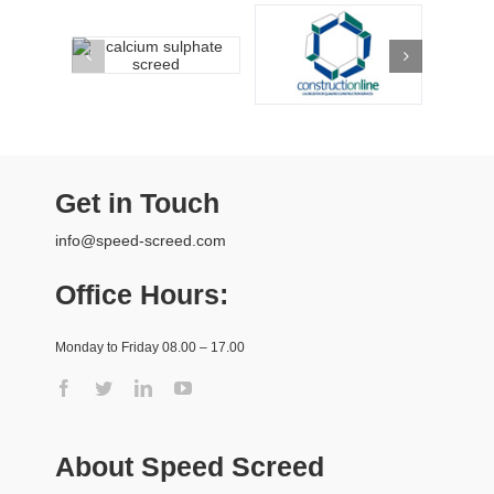
Get in Touch
info@speed-screed.com
Office Hours:
Monday to Friday 08.00 – 17.00
About Speed Screed