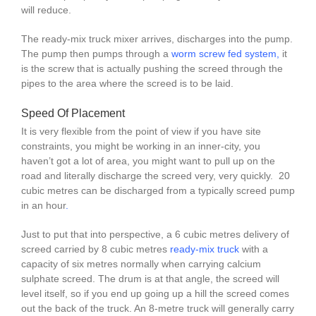
will reduce.
The ready-mix truck mixer arrives, discharges into the pump.
The pump then pumps through a
worm screw fed system
,
it
is the screw that is actually pushing the screed through the
pipes to the area where the screed is to be laid.
Speed Of Placement
It is very flexible from the point of view if you have site
constraints, you might be working in an inner-city, you
haven’t got a lot of area, you might want to pull up on the
road and literally discharge the screed very, very quickly. 20
cubic metres can be discharged from a typically screed pump
in an hour
.
Just to put that into perspective, a 6 cubic metres delivery of
screed carried by 8 cubic metres
ready-mix truck
with a
capacity of six metres normally when carrying calcium
sulphate screed. The drum is at that angle, the screed will
level itself, so if you end up going up a hill the screed comes
out the back of the truck. An 8-metre truck will generally carry