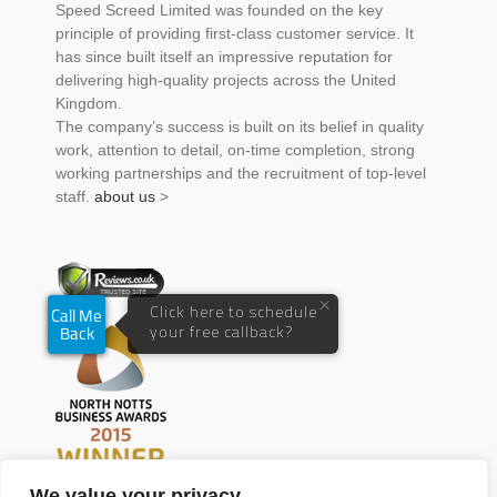
Speed Screed Limited was founded on the key
principle of providing first-class customer service. It
has since built itself an impressive reputation for
delivering high-quality projects across the United
Kingdom.
The company’s success is built on its belief in quality
work, attention to detail, on-time completion, strong
working partnerships and the recruitment of top-level
staff.
about us
>
We value your privacy