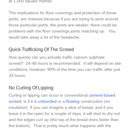
at 1,000 square metres.
The implications for floor coverings and protection of those
joints, are massive because if you are trying to work around
those particular joints, the joints are weaker, there could be
problems with the floor coverings joints matching up. You
would take away a lot of the headache.
Quick Trafficking Of The Screed
How quickly can you actually traffic calcium sulphate
screed? 24-48 hours is recommended. It will depend on site
conditions, however, 90% of the time you can traffic after just
24 hours.
No Curling Of Lipping
Curling or lipping can occur in conventional
cement-based
screed
, is if it is
unbonded
or a
floating
construction (on
insulation). If you can imagine a slice of bread, and if you
leave it in the open for a couple of days, it will start to dry out
and the edges curl up (the top of the bread dries faster than
the bottom). That is pretty much what happens with the