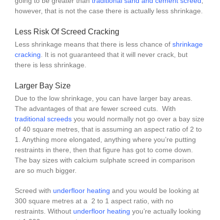
going to be greater than
traditional sand and cement screed
,
however, that is not the case there is actually less shrinkage.
Less Risk Of Screed Cracking
Less shrinkage means that there is less chance of
shrinkage
cracking
. It is not guaranteed that it will never crack, but
there is less shrinkage.
Larger Bay Size
Due to the low shrinkage, you can have larger bay areas.
The advantages of that are fewer screed cuts. With
traditional screeds
you would normally not go over a bay size
of 40 square metres, that is assuming an aspect ratio of 2 to
1. Anything more elongated, anything where you’re putting
restraints in there, then that figure has got to come down.
The bay sizes with calcium sulphate screed in comparison
are so much bigger.
Screed with
underfloor heating
and you would be looking at
300 square metres at a 2 to 1 aspect ratio, with no
restraints. Without
underfloor heating
you’re actually looking