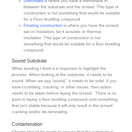
Unbonded
is where you have a membrane in
between the substrate and the screed. This type of
construction is not something that would be suitable
for a Floor levelling compound.
Floating construction
is where you have the screed
sat on insulation, be it acoustic or thermal
insulation. This type of construction is not
something that would be suitable for a floor levelling
compound.
Sound Substrate
When bonding I think it is important to highlight the
process. When looking at the substrate, it needs to be
sound. When we say “sound,” it needs to be solid. If you
have crumbling, cracking, or other issues, then action
needs to be taken before laying the screed. There is no
point in laying a floor levelling compound onto something
that isn’t stable because it will only result in the screed
cracking and/or de-laminating.
Contamination
Checks should be made to ensure that the substrate is