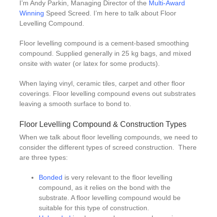
I’m Andy Parkin, Managing Director of the
Multi-Award
Winning
Speed Screed. I’m here to talk about Floor
Levelling Compound.
Floor levelling compound is a cement-based smoothing
compound. Supplied generally in 25 kg bags, and mixed
onsite with water (or latex for some products).
When laying vinyl, ceramic tiles, carpet and other floor
coverings. Floor levelling compound evens out substrates
leaving a smooth surface to bond to.
Floor Levelling Compound & Construction Types
When we talk about floor levelling compounds, we need to
consider the different types of screed construction. There
are three types:
Bonded
is very relevant to the floor levelling
compound, as it relies on the bond with the
substrate. A floor levelling compound would be
suitable for this type of construction.