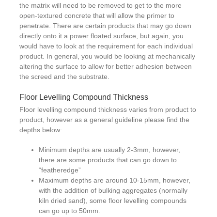
the matrix will need to be removed to get to the more
open-textured concrete that will allow the primer to
penetrate. There are certain products that may go down
directly onto it a power floated surface, but again, you
would have to look at the requirement for each individual
product. In general, you would be looking at mechanically
altering the surface to allow for better adhesion between
the screed and the substrate.
Floor Levelling Compound Thickness
Floor levelling compound thickness varies from product to
product, however as a general guideline please find the
depths below:
Minimum depths are usually 2-3mm, however,
there are some products that can go down to
“featheredge”
Maximum depths are around 10-15mm, however,
with the addition of bulking aggregates (normally
kiln dried sand), some floor levelling compounds
can go up to 50mm.