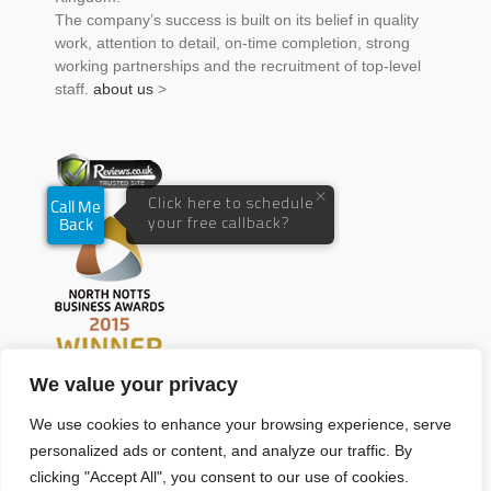
The company’s success is built on its belief in quality
work, attention to detail, on-time completion, strong
working partnerships and the recruitment of top-level
staff.
about us
>
We value your privacy
We use cookies to enhance your browsing experience, serve
personalized ads or content, and analyze our traffic. By
clicking "Accept All", you consent to our use of cookies.