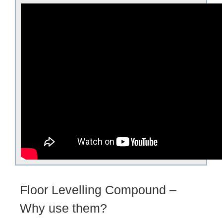
Floor Levelling Compound –
Why use them?