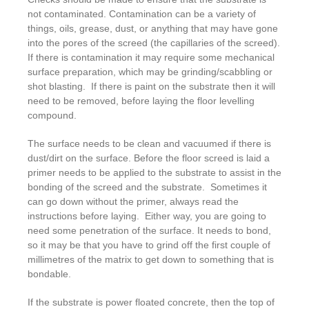
not contaminated. Contamination can be a variety of
things, oils, grease, dust, or anything that may have gone
into the pores of the screed (the capillaries of the screed).
If there is contamination it may require some mechanical
surface preparation, which may be grinding/scabbling or
shot blasting. If there is paint on the substrate then it will
need to be removed, before laying the floor levelling
compound.
The surface needs to be clean and vacuumed if there is
dust/dirt on the surface. Before the floor screed is laid a
primer needs to be applied to the substrate to assist in the
bonding of the screed and the substrate. Sometimes it
can go down without the primer, always read the
instructions before laying. Either way, you are going to
need some penetration of the surface. It needs to bond,
so it may be that you have to grind off the first couple of
millimetres of the matrix to get down to something that is
bondable.
If the substrate is power floated concrete, then the top of