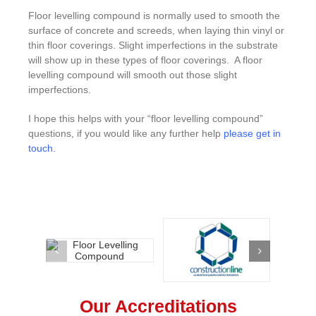
Floor levelling compound is normally used to smooth the
surface of concrete and screeds, when laying thin vinyl or
thin floor coverings. Slight imperfections in the substrate
will show up in these types of floor coverings. A floor
levelling compound will smooth out those slight
imperfections.
I hope this helps with your “floor levelling compound”
questions, if you would like any further help
please get in
touch
.
Our Accreditations