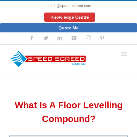
Skip
|
info@speed-screed.com
to
content
Knowledge Centre
';
Quote Me
Facebook
Twitter
LinkedIn
YouTube
Instagram
Pinterest
What Is A Floor Levelling
Compound?