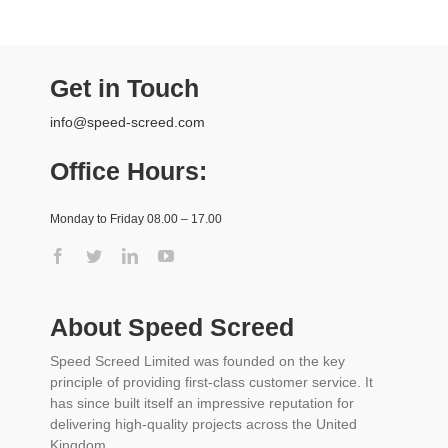
Get in Touch
info@speed-screed.com
Office Hours:
Monday to Friday 08.00 – 17.00
About Speed Screed
Speed Screed Limited was founded on the key
principle of providing first-class customer service. It
has since built itself an impressive reputation for
delivering high-quality projects across the United
Kingdom.