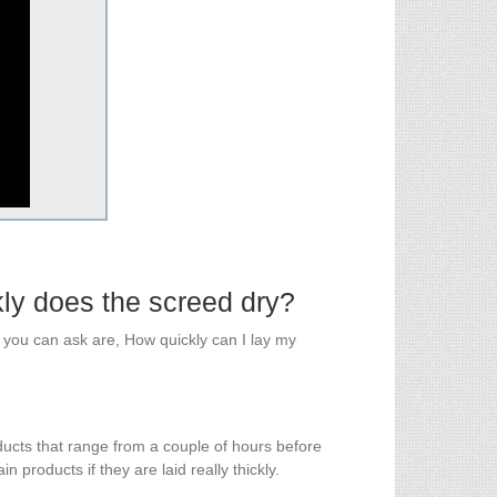
kly does the screed dry?
you can ask are, How quickly can I lay my
ucts that range from a couple of hours before
 products if they are laid really thickly.