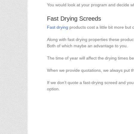
You would look at your program and decide wh
Fast Drying Screeds
Fast drying
products cost a little bit more but
Along with fast drying properties these produc
Both of which maybe an advantage to you.
The time of year will affect the drying times b
When we provide quotations, we always put the
If we don’t quote a fast-drying screed and yo
option.