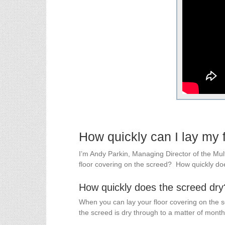
How quickly can I lay my 
I’m Andy Parkin, Managing Director of the Mu
floor covering on the screed? How quickly d
How quickly does the screed dry
When you can lay your floor covering on the 
the screed is dry through to a matter of months