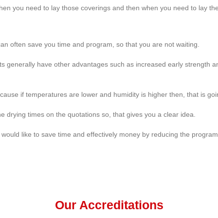
en you need to lay those coverings and then when you need to lay th
 can often save you time and program, so that you are not waiting.
ts generally have other advantages such as increased early strength and 
ecause if temperatures are lower and humidity is higher then, that is goin
 drying times on the quotations so, that gives you a clear idea.
u would like to save time and effectively money by reducing the progra
Our Accreditations