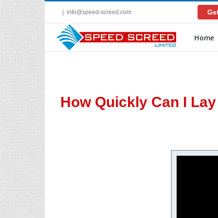
Skip
Get
|
info@speed-screed.com
to
content
Home
How Quickly Can I La