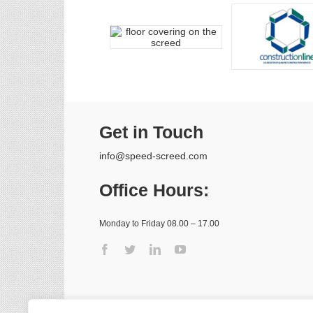
Get in Touch
info@speed-screed.com
Office Hours:
Monday to Friday 08.00 – 17.00