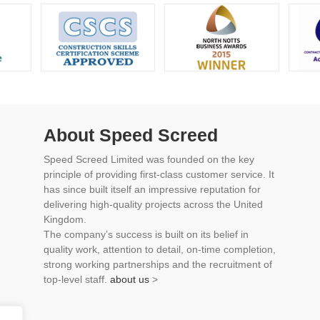
About Speed Screed
Speed Screed Limited was founded on the key
principle of providing first-class customer service. It
has since built itself an impressive reputation for
delivering high-quality projects across the United
Kingdom.
The company’s success is built on its belief in
quality work, attention to detail, on-time completion,
strong working partnerships and the recruitment of
top-level staff.
about us
>