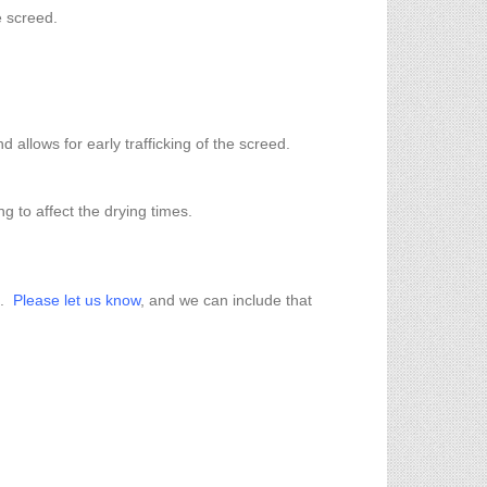
e screed.
allows for early trafficking of the screed.
g to affect the drying times.
m.
Please let us know
, and we can include that