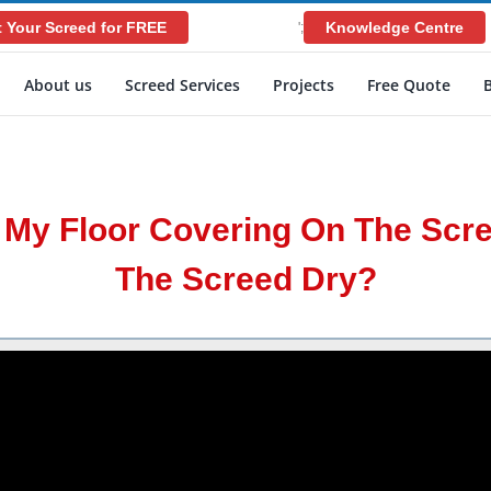
 Your Screed for FREE
Knowledge Centre
';
About us
Screed Services
Projects
Free Quote
y My Floor Covering On The Scr
The Screed Dry?