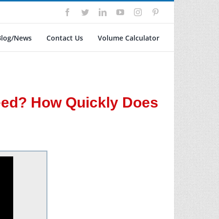
Facebook
Twitter
LinkedIn
YouTube
Instagram
Pinterest
Blog/News
Contact Us
Volume Calculator
eed? How Quickly Does