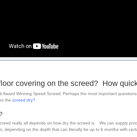
floor covering on the screed? How quic
lti Award Winning Speed Screed. Perhaps the most important questions 
oes the
screed dry
?
?
screed really all depends on how dry the screed is. We can supply prod
, depending on the depth that can literally be up to 6 months with certain