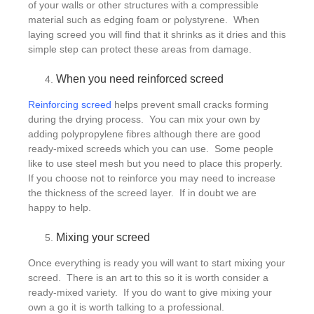
of your walls or other structures with a compressible
material such as edging foam or polystyrene. When
laying screed you will find that it shrinks as it dries and this
simple step can protect these areas from damage.
When you need reinforced screed
Reinforcing screed
helps prevent small cracks forming
during the drying process. You can mix your own by
adding polypropylene fibres although there are good
ready-mixed screeds which you can use. Some people
like to use steel mesh but you need to place this properly.
If you choose not to reinforce you may need to increase
the thickness of the screed layer. If in doubt we are
happy to help.
Mixing your screed
Once everything is ready you will want to start mixing your
screed. There is an art to this so it is worth consider a
ready-mixed variety. If you do want to give mixing your
own a go it is worth talking to a professional.