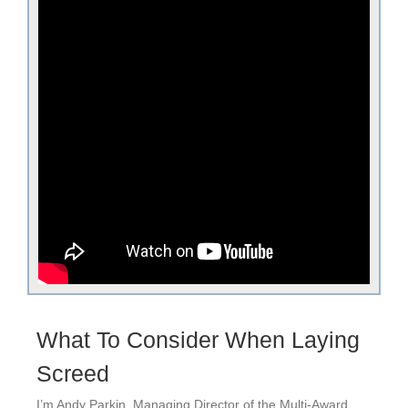
What To Consider When Laying
Screed
I’m Andy Parkin, Managing Director of the Multi-Award