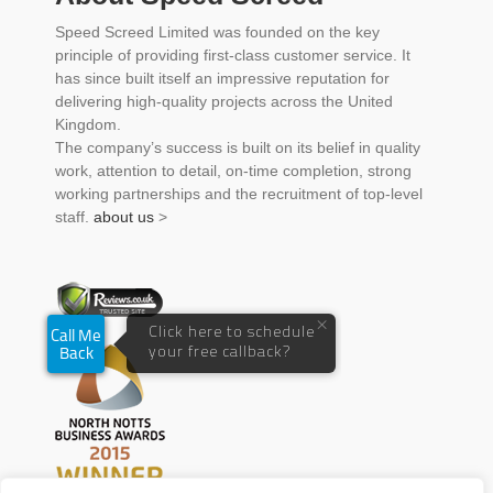
Speed Screed Limited was founded on the key
principle of providing first-class customer service. It
has since built itself an impressive reputation for
delivering high-quality projects across the United
Kingdom.
The company’s success is built on its belief in quality
work, attention to detail, on-time completion, strong
working partnerships and the recruitment of top-level
staff.
about us
>