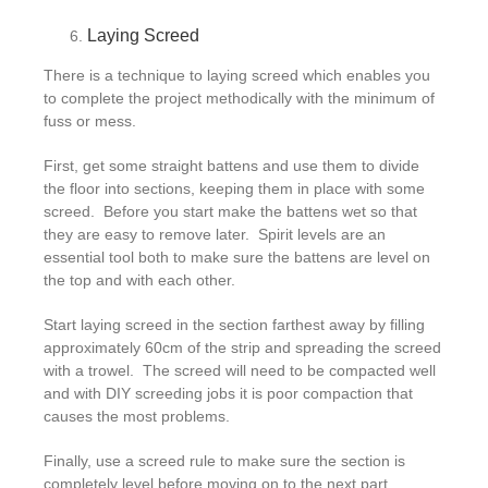
Laying Screed
There is a technique to laying screed which enables you
to complete the project methodically with the minimum of
fuss or mess.
First, get some straight battens and use them to divide
the floor into sections, keeping them in place with some
screed. Before you start make the battens wet so that
they are easy to remove later. Spirit levels are an
essential tool both to make sure the battens are level on
the top and with each other.
Start laying screed in the section farthest away by filling
approximately 60cm of the strip and spreading the screed
with a trowel. The screed will need to be compacted well
and with DIY screeding jobs it is poor compaction that
causes the most problems.
Finally, use a screed rule to make sure the section is
completely level before moving on to the next part.