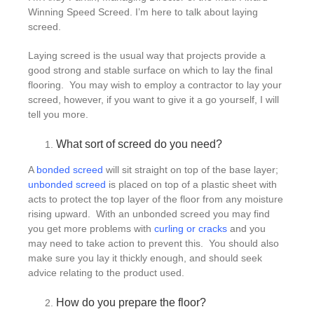
Winning Speed Screed. I’m here to talk about laying
screed.
Laying screed is the usual way that projects provide a
good strong and stable surface on which to lay the final
flooring. You may wish to employ a contractor to lay your
screed, however, if you want to give it a go yourself, I will
tell you more.
What sort of screed do you need?
A
bonded screed
will sit straight on top of the base layer;
unbonded screed
is placed on top of a plastic sheet with
acts to protect the top layer of the floor from any moisture
rising upward. With an unbonded screed you may find
you get more problems with
curling or cracks
and you
may need to take action to prevent this. You should also
make sure you lay it thickly enough, and should seek
advice relating to the product used.
How do you prepare the floor?