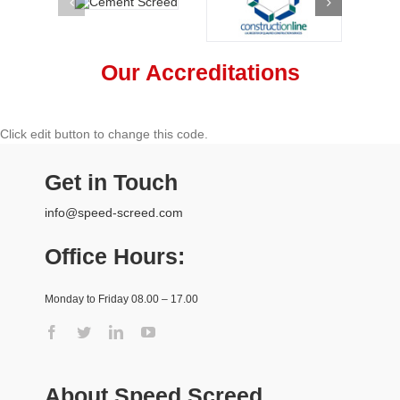
Our Accreditations
Click edit button to change this code.
Get in Touch
info@speed-screed.com
Office Hours:
Monday to Friday 08.00 – 17.00
About Speed Screed