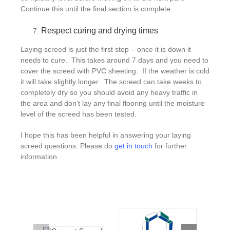
Continue this until the final section is complete.
Respect curing and drying times
Laying screed is just the first step – once it is down it
needs to cure. This takes around 7 days and you need to
cover the screed with PVC sheeting. If the weather is cold
it will take slightly longer. The screed can take weeks to
completely dry so you should avoid any heavy traffic in
the area and don’t lay any final flooring until the moisture
level of the screed has been tested.
I hope this has been helpful in answering your laying
screed questions. Please do
get in touch
for further
information.