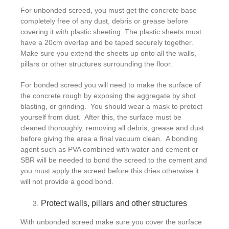
For unbonded screed, you must get the concrete base
completely free of any dust, debris or grease before
covering it with plastic sheeting. The plastic sheets must
have a 20cm overlap and be taped securely together.
Make sure you extend the sheets up onto all the walls,
pillars or other structures surrounding the floor.
For bonded screed you will need to make the surface of
the concrete rough by exposing the aggregate by shot
blasting, or grinding. You should wear a mask to protect
yourself from dust. After this, the surface must be
cleaned thoroughly, removing all debris, grease and dust
before giving the area a final vacuum clean. A bonding
agent such as PVA combined with water and cement or
SBR will be needed to bond the screed to the cement and
you must apply the screed before this dries otherwise it
will not provide a good bond.
Protect walls, pillars and other structures
With unbonded screed make sure you cover the surface