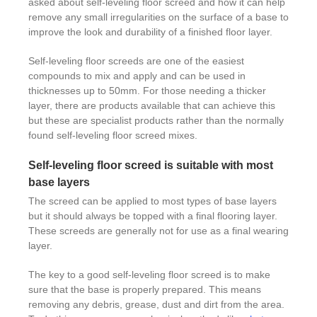
asked about self-leveling floor screed and how it can help
remove any small irregularities on the surface of a base to
improve the look and durability of a finished floor layer.
Self-leveling floor screeds are one of the easiest
compounds to mix and apply and can be used in
thicknesses up to 50mm. For those needing a thicker
layer, there are products available that can achieve this
but these are specialist products rather than the normally
found self-leveling floor screed mixes.
Self-leveling floor screed is suitable with most
base layers
The screed can be applied to most types of base layers
but it should always be topped with a final flooring layer.
These screeds are generally not for use as a final wearing
layer.
The key to a good self-leveling floor screed is to make
sure that the base is properly prepared. This means
removing any debris, grease, dust and dirt from the area.