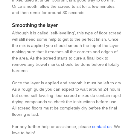
Once smooth, allow the screed to sit for a few minutes
and then remix for around 30 seconds.
Smoothing the layer
Although it is called ‘self-levelling’, this type of floor screed
will still need some help to get to the perfect finish. Once
the mix is applied you should smooth the top of the layer,
making sure that it reaches all the corners and edges of
the area. As the screed starts to cure a final look to
remove any trowel marks should be done before it totally
hardens.
Once the layer is applied and smooth it must be left to dry.
As a rough guide you can expect to wait around 24 hours
but some self-leveling floor screed mixes do contain rapid
drying compounds so check the instructions before use.
All screed floors must be completely dry before the final
flooring is laid.
For any further help or assistance, please
contact us
. We
love to help!