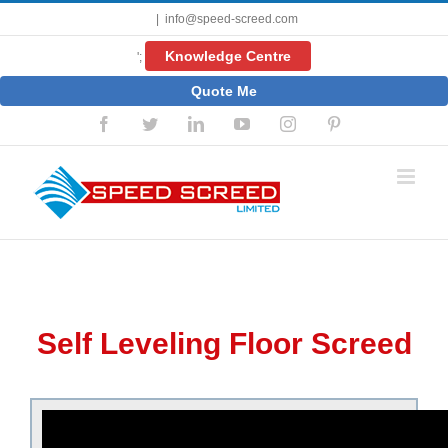
Skip
|
info@speed-screed.com
to
content
Knowledge Centre
';
Quote Me
Facebook
Twitter
LinkedIn
YouTube
Instagram
Pinterest
Self Leveling Floor Screed