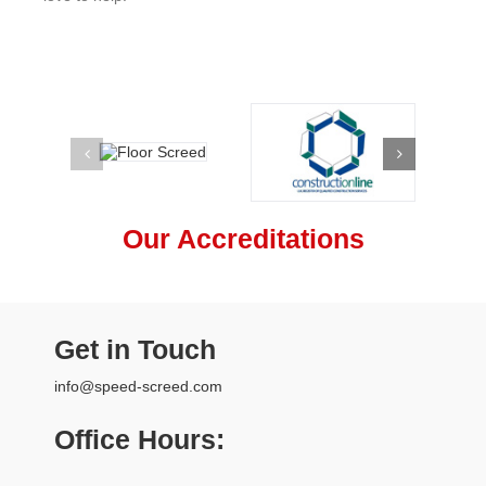
Our Accreditations
Get in Touch
info@speed-screed.com
Office Hours: