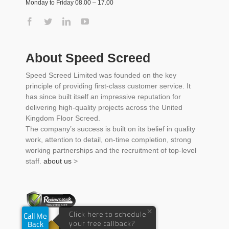
Monday to Friday 08.00 – 17.00
About Speed Screed
Speed Screed Limited was founded on the key
principle of providing first-class customer service. It
has since built itself an impressive reputation for
delivering high-quality projects across the United
Kingdom Floor Screed.
The company’s success is built on its belief in quality
work, attention to detail, on-time completion, strong
working partnerships and the recruitment of top-level
staff.
about us
>