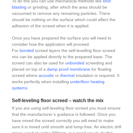
To do this you can use mechanical methods like
shot
blasting
or grinding, after which the area should be
vacuumed to remove any remaining particles. There
should be nothing on the surface which could affect the
adhesion of the screed when it is applied.
Once you have prepared the surface you will need to
consider how the application will proceed.
For
bonded
screed layers the self-levelling floor screed
mix can be applied directly to the prepared base. The
screed can also be used for
unbonded
screeding and
placed on top of a
damp proof membrane
for floating
screed where
acoustic
or
thermal
insulation is required. It
works perfectly when installing
underfloor heating
systems
.
Self-leveling floor screed – watch the mix
If you are using self-leveling floor screed you must ensure
that the manufacturer’s guidance is followed. Once you
have mixed the screed correctly you will need to make
sure it is mixed until smooth and lump-free. An electric drill
mixer, used at under 300rpm, is a good way to do this.