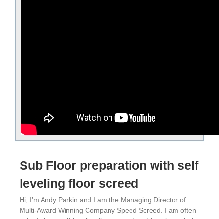
Sub Floor preparation with self
leveling floor screed
Hi, I’m Andy Parkin and I am the Managing Director of
Multi-Award Winning Company Speed Screed. I am often