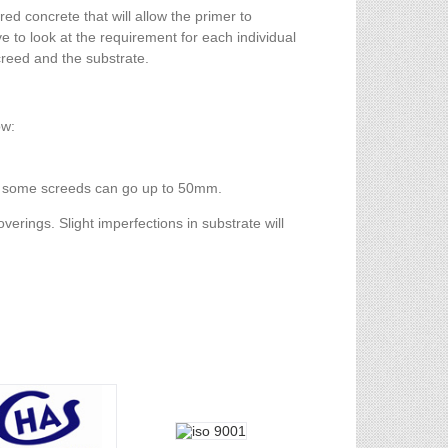
ed concrete that will allow the primer to
e to look at the requirement for each individual
creed and the substrate.
ow:
d) some screeds can go up to 50mm.
verings. Slight imperfections in substrate will