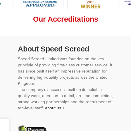
Our Accreditations
About Speed Screed
Speed Screed Limited was founded on the key
principle of providing first-class customer service. It
has since built itself an impressive reputation for
delivering high-quality projects across the United
Kingdom.
The company’s success is built on its belief in
quality work, attention to detail, on-time completion,
strong working partnerships and the recruitment of
top-level staff.
about us
>