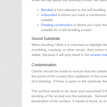
When we talk about self levelling screed, we need 
Bonded
is very relevant to the self levellin
Unbonded
is where you have a membrane in 
suitable.
Floating construction
is where you have the 
suitable for a self levelling screed.
Sound Substrate
When bonding I think it is important to highlight 
crumbling, cracking, or other issues, then action n
stable, because it will only result in the
screed cra
Contamination
Checks should be made to ensure that the substrat
the pores of the screed (the capillaries of the sc
shot blasting. If there is paint on the substrate th
The surface needs to be clean and vacuumed if there
bonding of the screed and the substrate. Sometim
penetration of the surface. It needs to bond, so it