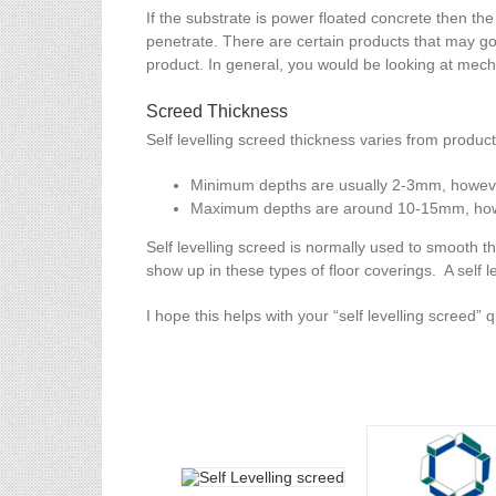
If the substrate is power floated concrete then the
penetrate. There are certain products that may go 
product. In general, you would be looking at mecha
Screed Thickness
Self levelling screed thickness varies from produc
Minimum depths are usually 2-3mm, howeve
Maximum depths are around 10-15mm, howeve
Self levelling screed is normally used to smooth th
show up in these types of floor coverings. A self l
I hope this helps with your “self levelling screed” 