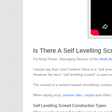
Is There A Self Levelling S
I’m Andy Parkin, Managing Director of the
Multi-
I would say that I don’t believe there is a “self lev
However the term “self levelling screed” is used ext
The screed is a cement-based smoothing compound
When laying vinyl,
ceramic tiles
,
carpet
and other 
Self Levelling Screed Construction Types