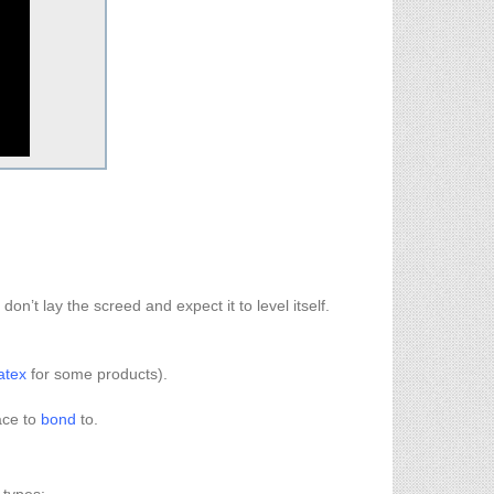
.
 don’t lay the screed and expect it to level itself.
atex
for some products).
ace to
bond
to.