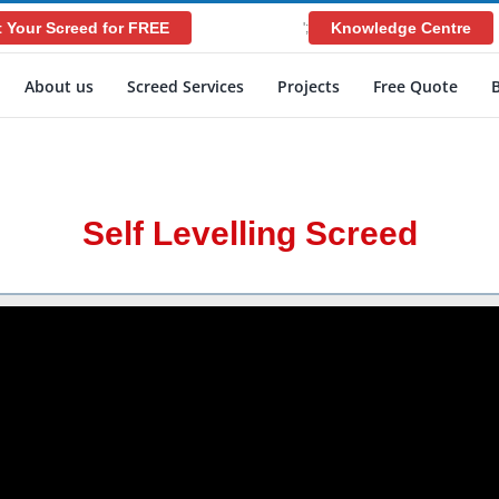
 Your Screed for FREE
Knowledge Centre
';
About us
Screed Services
Projects
Free Quote
Self Levelling Screed