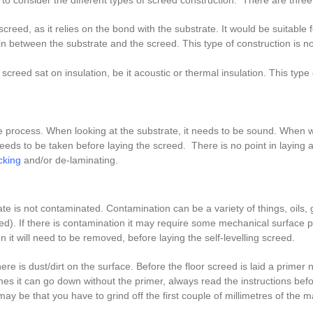
to consider the different types of screed construction. There are three
g screed, as it relies on the bond with the substrate. It would be suitable f
between the substrate and the screed. This type of construction is no
screed sat on insulation, be it acoustic or thermal insulation. This type
the process. When looking at the substrate, it needs to be sound. When w
eeds to be taken before laying the screed. There is no point in laying a 
cking
and/or de-laminating.
e is not contaminated. Contamination can be a variety of things, oils,
reed). If there is contamination it may require some mechanical surface
en it will need to be removed, before laying the self-levelling screed.
 is dust/dirt on the surface. Before the floor screed is laid a primer n
es it can go down without the primer, always read the instructions bef
 may be that you have to grind off the first couple of millimetres of the 