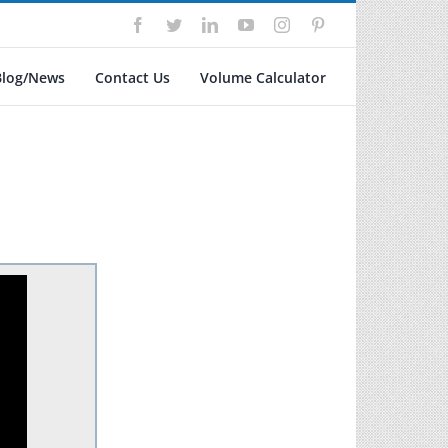
Facebook
Twitter
LinkedIn
YouTube
Instagram
Pinterest
Blog/News
Contact Us
Volume Calculator