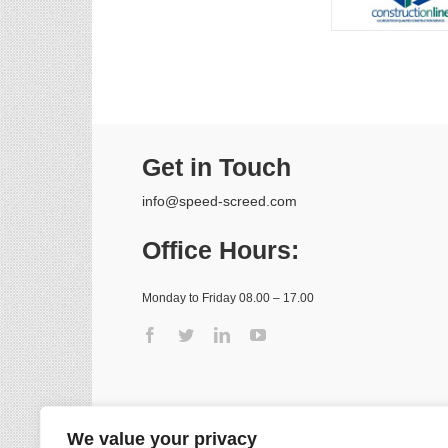
Get in Touch
info@speed-screed.com
Office Hours:
Monday to Friday 08.00 – 17.00
We value your privacy