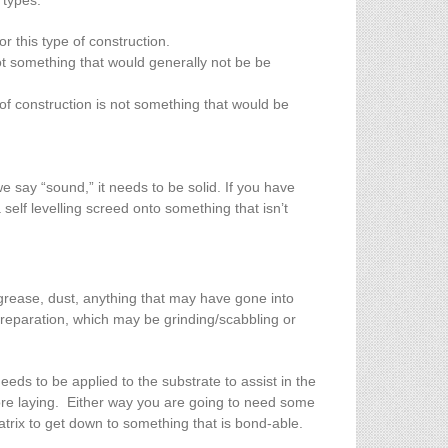
 types:
or this type of construction.
t something that would generally not be be
 of construction is not something that would be
e say “sound,” it needs to be solid. If you have
self levelling screed onto something that isn’t
 grease, dust, anything that may have gone into
 preparation, which may be grinding/scabbling or
eeds to be applied to the substrate to assist in the
ore laying. Either way you are going to need some
matrix to get down to something that is bond-able.