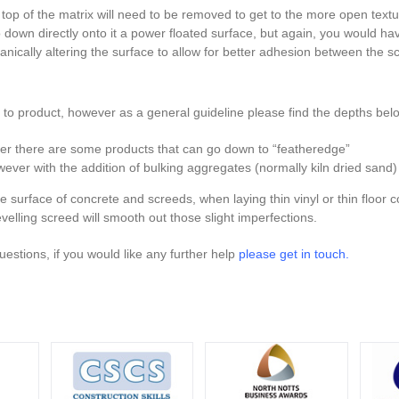
 top of the matrix will need to be removed to get to the more open textur
down directly onto it a power floated surface, but again, you would hav
nically altering the surface to allow for better adhesion between the s
t to product, however as a general guideline please find the depths bel
r there are some products that can go down to “featheredge”
r with the addition of bulking aggregates (normally kiln dried san
e surface of concrete and screeds, when laying thin vinyl or thin floor co
evelling screed will smooth out those slight imperfections.
questions, if you would like any further help
please get in touch.