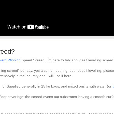
creed?
Award Winning
Speed Screed. I’m here to talk about self levelling screed
elling screed” per say, yes a self-smoothing, but not self levelling, please
ensively in the industry and I will use it here.
. Supplied generally in 25 kg bags, and mixed onsite with water (or
l
floor coverings. the screed evens out substrates leaving a smooth surf