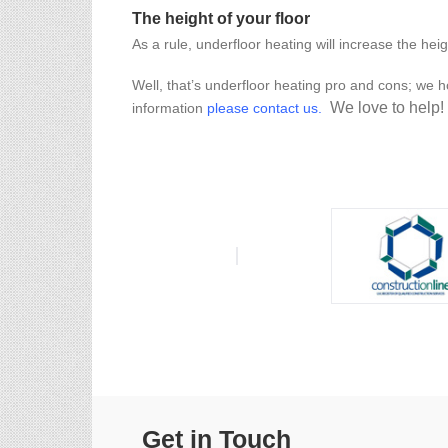
The height of your floor
As a rule, underfloor heating will increase the heig
Well, that’s underfloor heating pro and cons; we ho
We love to help!
information
please contact us
.
Get in Touch