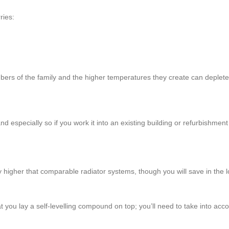
ries:
bers of the family and the higher temperatures they create can deplete
and especially so if you work it into an existing building or refurbishment
lly higher that comparable radiator systems, though you will save in the
t you lay a self-levelling compound on top; you’ll need to take into acc