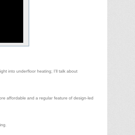
t into underfloor heating; I’ll talk about
 more affordable and a regular feature of design-led
ing.