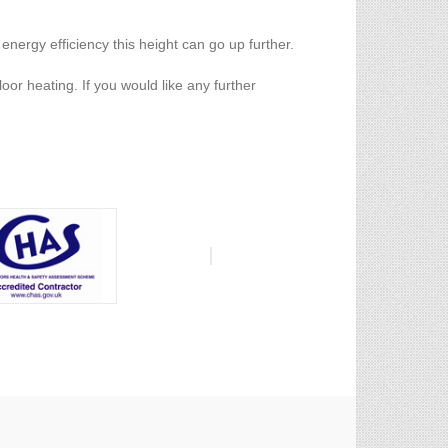
 energy efficiency this height can go up further.
oor heating. If you would like any further