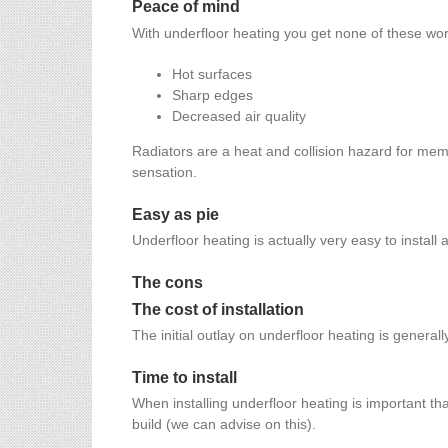
Peace of mind
With underfloor heating you get none of these wor
Hot surfaces
Sharp edges
Decreased air quality
Radiators are a heat and collision hazard for mem
sensation.
Easy as pie
Underfloor heating is actually very easy to install 
The cons
The cost of installation
The initial outlay on underfloor heating is genera
Time to install
When installing underfloor heating is important tha
build (we can advise on this).