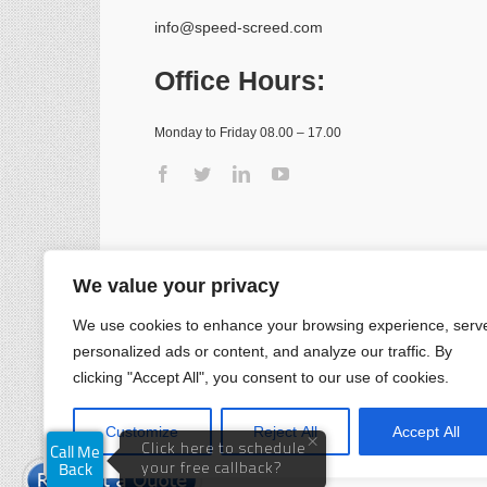
info@speed-screed.com
Office Hours:
Monday to Friday 08.00 – 17.00
We value your privacy
We use cookies to enhance your browsing experience, serv
personalized ads or content, and analyze our traffic. By
clicking "Accept All", you consent to our use of cookies.
Customize
Reject All
Accept All