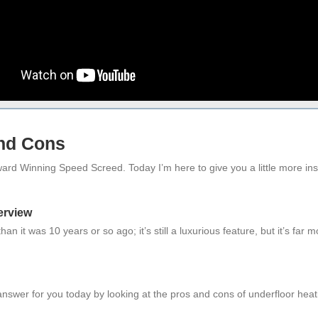
and Cons
rd Winning Speed Screed. Today I’m here to give you a little more insigh
erview
n it was 10 years or so ago; it’s still a luxurious feature, but it’s far
 answer for you today by looking at the pros and cons of underfloor heat