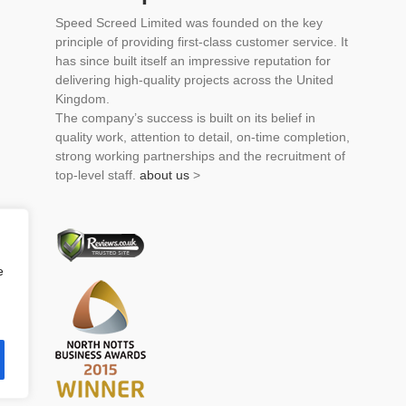
Speed Screed Limited was founded on the key
principle of providing first-class customer service. It
has since built itself an impressive reputation for
delivering high-quality projects across the United
Kingdom.
The company’s success is built on its belief in
quality work, attention to detail, on-time completion,
strong working partnerships and the recruitment of
top-level staff.
about us
>
e