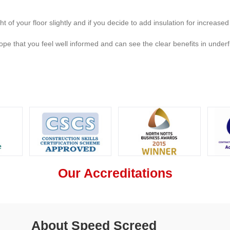
ht of your floor slightly and if you decide to add insulation for increased
pe that you feel well informed and can see the clear benefits in underfl
Our Accreditations
About Speed Screed