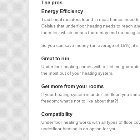
The pros
Energy Efficiency
Traditional radiators found in most homes need to
Celsius that underfloor heating needs to reach and
them first which means there may end up being col
So you can save money (an average of 15%), it’s 
Great to run
Underfloor heating comes with a lifetime guarant
the most out of your heating system.
Get more from your rooms
If your heating system is under the floor, you i
freedom; what’s not to like about that?!
Compatibility
Underfloor heating works with all types of floor co
underfloor heating is an option for you.