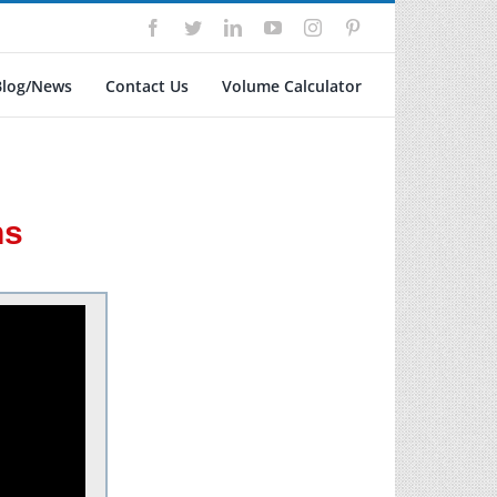
Facebook
Twitter
LinkedIn
YouTube
Instagram
Pinterest
Blog/News
Contact Us
Volume Calculator
ns