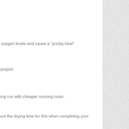
 oxygen levels and cause a “prickly heat”
 project.
 long run with cheaper running costs.
ount the drying time for this when completing your