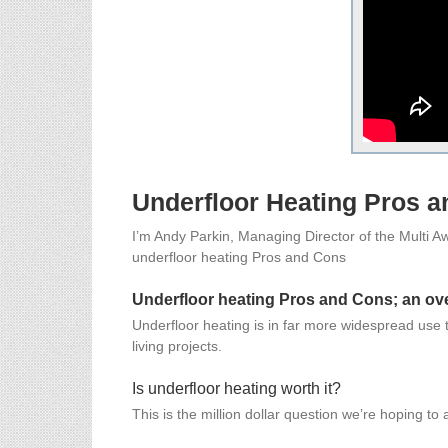
Underfloor Heating Pros 
I’m Andy Parkin, Managing Director of the Multi Awa
underfloor heating Pros and Cons
Underfloor heating Pros and Cons; an ov
Underfloor heating is in far more widespread use tha
living projects.
Is underfloor heating worth it?
This is the million dollar question we’re hoping to