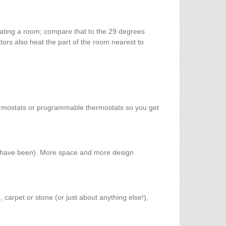
eating a room; compare that to the 29 degrees
tors also heat the part of the room nearest to
ermostats or programmable thermostats so you get
ld have been). More space and more design
, carpet or stone (or just about anything else!),