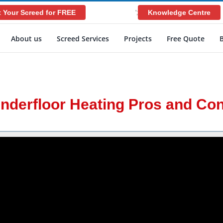
 Your Screed for FREE
Knowledge Centre
';
About us
Screed Services
Projects
Free Quote
nderfloor Heating Pros and Co