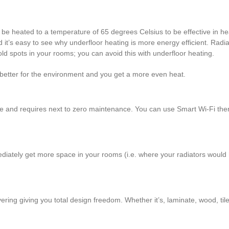
 be heated to a temperature of 65 degrees Celsius to be effective in h
 it’s easy to see why underfloor heating is more energy efficient. Radia
d spots in your rooms; you can avoid this with underfloor heating.
better for the environment and you get a more even heat.
ee and requires next to zero maintenance. You can use Smart Wi-Fi th
mmediately get more space in your rooms (i.e. where your radiators wou
vering giving you total design freedom. Whether it’s, laminate, wood, tile