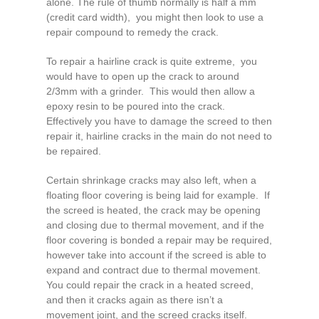
alone. The rule of thumb normally is half a mm
(credit card width), you might then look to use a
repair compound to remedy the crack.
To repair a hairline crack is quite extreme, you
would have to open up the crack to around
2/3mm with a grinder. This would then allow a
epoxy resin to be poured into the crack.
Effectively you have to damage the screed to then
repair it, hairline cracks in the main do not need to
be repaired.
Certain shrinkage cracks may also left, when a
floating floor covering is being laid for example. If
the screed is heated, the crack may be opening
and closing due to thermal movement, and if the
floor covering is bonded a repair may be required,
however take into account if the screed is able to
expand and contract due to thermal movement.
You could repair the crack in a heated screed,
and then it cracks again as there isn’t a
movement joint, and the screed cracks itself.