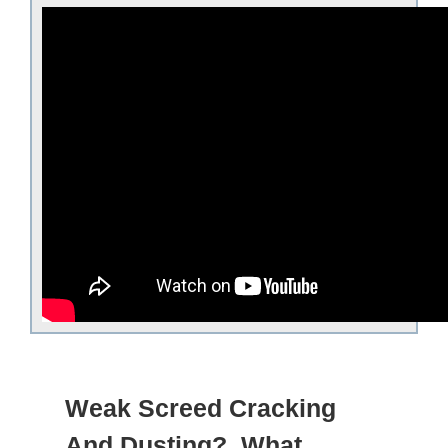
Weak Screed Cracking
And Dusting? What