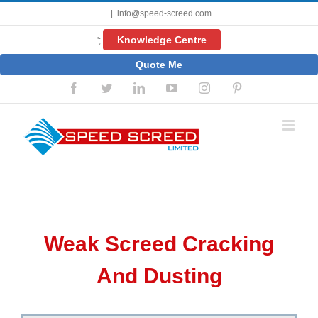
Skip
|
info@speed-screed.com
to
content
Knowledge Centre
';
Quote Me
Facebook
Twitter
LinkedIn
YouTube
Instagram
Pinterest
Weak Screed Cracking
And Dusting