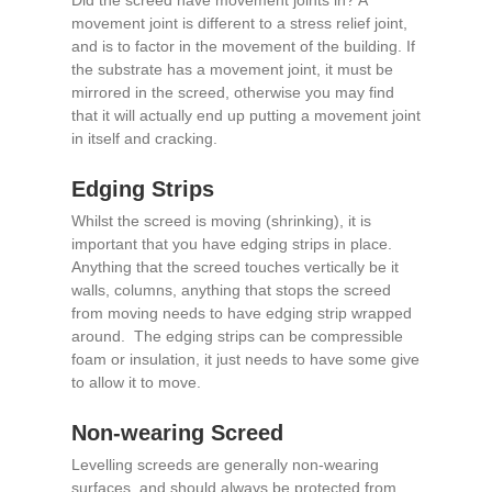
Did the screed have movement joints in? A
movement joint is different to a stress relief joint,
and is to factor in the movement of the building. If
the substrate has a movement joint, it must be
mirrored in the screed, otherwise you may find
that it will actually end up putting a movement joint
in itself and cracking.
Edging Strips
Whilst the screed is moving (shrinking), it is
important that you have edging strips in place.
Anything that the screed touches vertically be it
walls, columns, anything that stops the screed
from moving needs to have edging strip wrapped
around. The edging strips can be compressible
foam or insulation, it just needs to have some give
to allow it to move.
Non-wearing Screed
Levelling screeds are generally non-wearing
surfaces, and should always be protected from