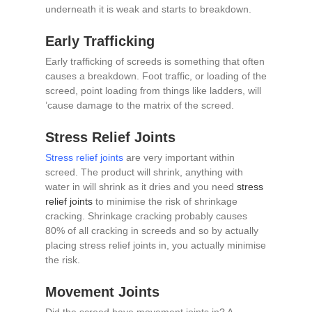
underneath it is weak and starts to breakdown.
Early Trafficking
Early trafficking of screeds is something that often
causes a breakdown. Foot traffic, or loading of the
screed, point loading from things like ladders, will
’cause damage to the matrix of the screed.
Stress Relief Joints
Stress relief joints
are very important within
screed. The product will shrink, anything with
water in will shrink as it dries and you need
stress
relief joints
to minimise the risk of shrinkage
cracking. Shrinkage cracking probably causes
80% of all cracking in screeds and so by actually
placing stress relief joints in, you actually minimise
the risk.
Movement Joints