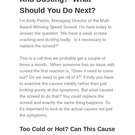
Should You Do Next?
I’m Andy Parkin, Managing Director of the Multi
Award-Winning Speed Screed. I’m here today to
answer the question “We have a weak screed
cracking and dusting badly. Is it necessary to
replace the screed?”
This is a call that we probably get a couple of
times a month. When someone has an issue with
screed the first reaction is, “Does it need to come
out? Do we need to get rid of it?” Firstly you have
to examine the causes initially rather than just
looking purely at the symptoms. But what caused
the screed to do that? You could replace the
screed and exactly the same thing happens. So
it’s important to look at the actual causes not just
the symptoms.
Too Cold or Hot? Can This Cause