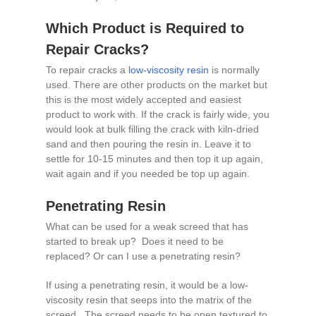
Which Product is Required to
Repair Cracks?
To repair cracks a
low-viscosity resin
is normally
used. There are other products on the market but
this is the most widely accepted and easiest
product to work with. If the crack is fairly wide, you
would look at bulk filling the crack with kiln-dried
sand and then pouring the resin in. Leave it to
settle for 10-15 minutes and then top it up again,
wait again and if you needed be top up again.
Penetrating Resin
What can be used for a weak screed that has
started to break up? Does it need to be
replaced? Or can I use a penetrating resin?
If using a penetrating resin, it would be a low-
viscosity resin that seeps into the matrix of the
screed. The screed needs to be open textured to