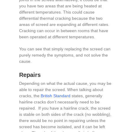
you have two areas that are being heated at
different temperatures. This could cause
differential thermal cracking because the two
areas of screed are expanding at different rates.
Cracking can occur in between rooms that have
been operated at different temperatures.
You can see that simply replacing the screed can
purely remedy the symptoms, and not solve the
cause.
Repairs
Depending on what the actual cause, you may be
able to repair the screed. When talking about
cracks, the
British Standard
states, generally
hairline cracks don’t necessarily need to be
repaired. If you have a hairline crack, the screed
is stable on both sides of the crack (no wobbling),
there would be no point in repairing unless the
screed has become isolated, and it can be left