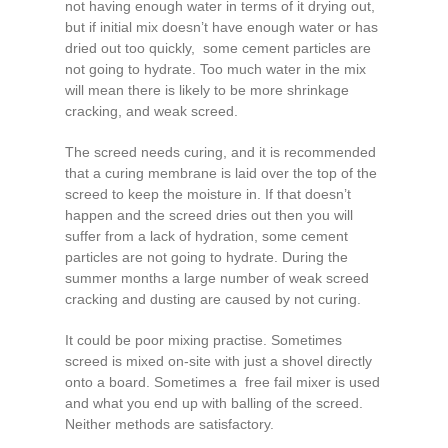
not having enough water in terms of it drying out,
but if initial mix doesn’t have enough water or has
dried out too quickly, some cement particles are
not going to hydrate. Too much water in the mix
will mean there is likely to be more shrinkage
cracking, and weak screed.
The screed needs curing, and it is recommended
that a curing membrane is laid over the top of the
screed to keep the moisture in. If that doesn’t
happen and the screed dries out then you will
suffer from a lack of hydration, some cement
particles are not going to hydrate. During the
summer months a large number of weak screed
cracking and dusting are caused by not curing.
It could be poor mixing practise. Sometimes
screed is mixed on-site with just a shovel directly
onto a board. Sometimes a free fail mixer is used
and what you end up with balling of the screed.
Neither methods are satisfactory.