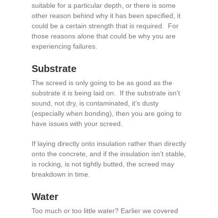
suitable for a particular depth, or there is some
other reason behind why it has been specified, it
could be a certain strength that is required. For
those reasons alone that could be why you are
experiencing failures.
Substrate
The screed is only going to be as good as the
substrate it is being laid on. If the substrate isn’t
sound, not dry, is contaminated, it’s dusty
(especially when bonding), then you are going to
have issues with your screed.
If laying directly onto insulation rather than directly
onto the concrete, and if the insulation isn’t stable,
is rocking, is not tightly butted, the screed may
breakdown in time.
Water
Too much or too little water? Earlier we covered