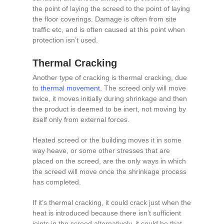
the point of laying the screed to the point of laying
the floor coverings. Damage is often from site
traffic etc, and is often caused at this point when
protection isn’t used.
Thermal Cracking
Another type of cracking is thermal cracking, due
to
thermal movement
.
The screed only will move
twice, it moves initially during shrinkage and then
the product is deemed to be inert, not moving by
itself only from external forces.
Heated screed or the building moves it in some
way heave, or some other stresses that are
placed on the screed, are the only ways in which
the screed will move once the shrinkage process
has completed.
If it’s thermal cracking, it could crack just when the
heat is introduced because there isn’t sufficient
joints in the screed alternatively, it could be that