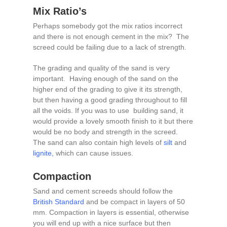
Mix Ratio’s
Perhaps somebody got the mix ratios incorrect
and there is not enough cement in the mix? The
screed could be failing due to a lack of strength.
The grading and quality of the sand is very
important. Having enough of the sand on the
higher end of the grading to give it its strength,
but then having a good grading throughout to fill
all the voids. If you was to use building sand, it
would provide a lovely smooth finish to it but there
would be no body and strength in the screed.
The sand can also contain high levels of
silt
and
lignite
,
which can cause issues.
Compaction
Sand and cement screeds should follow the
British Standard
and be compact in layers of 50
mm. Compaction in layers is essential, otherwise
you will end up with a nice surface but then