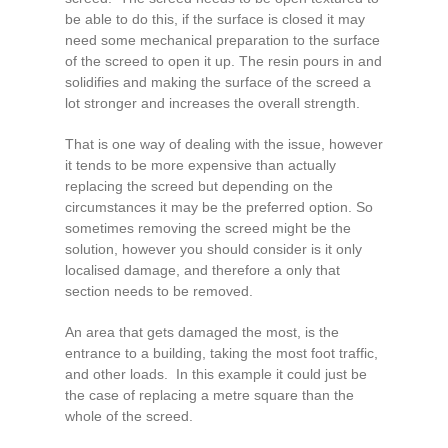
be able to do this, if the surface is closed it may
need some mechanical preparation to the surface
of the screed to open it up. The resin pours in and
solidifies and making the surface of the screed a
lot stronger and increases the overall strength.
That is one way of dealing with the issue, however
it tends to be more expensive than actually
replacing the screed but depending on the
circumstances it may be the preferred option. So
sometimes removing the screed might be the
solution, however you should consider is it only
localised damage, and therefore a only that
section needs to be removed.
An area that gets damaged the most, is the
entrance to a building, taking the most foot traffic,
and other loads. In this example it could just be
the case of replacing a metre square than the
whole of the screed.