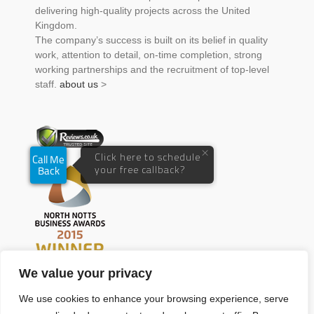
delivering high-quality projects across the United
Kingdom.
The company’s success is built on its belief in quality
work, attention to detail, on-time completion, strong
working partnerships and the recruitment of top-level
staff.
about us
>
We value your privacy
We use cookies to enhance your browsing experience, serve