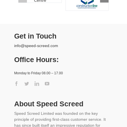
Get in Touch
info@speed-screed.com
Office Hours:
Monday to Friday 08.00 – 17.00
About Speed Screed
Speed Screed Limited was founded on the key
principle of providing first-class customer service. It
has since built itself an impressive reputation for