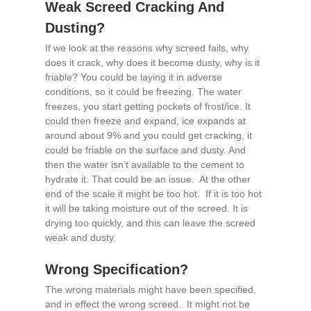
Weak Screed Cracking And
Dusting?
If we look at the reasons why screed fails, why
does it crack, why does it become dusty, why is it
friable? You could be laying it in adverse
conditions, so it could be freezing. The water
freezes, you start getting pockets of frost/ice. It
could then freeze and expand, ice expands at
around about 9% and you could get cracking, it
could be friable on the surface and dusty. And
then the water isn’t available to the cement to
hydrate it. That could be an issue. At the other
end of the scale it might be too hot. If it is too hot
it will be taking moisture out of the screed. It is
drying too quickly, and this can leave the screed
weak and dusty.
Wrong Specification?
The wrong materials might have been specified,
and in effect the wrong screed. It might not be