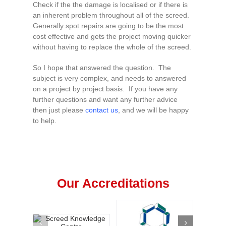
Check if the the damage is localised or if there is
an inherent problem throughout all of the screed.
Generally spot repairs are going to be the most
cost effective and gets the project moving quicker
without having to replace the whole of the screed.
So I hope that answered the question. The
subject is very complex, and needs to answered
on a project by project basis. If you have any
further questions and want any further advice
then just please
contact us
, and we will be happy
to help.
Our Accreditations