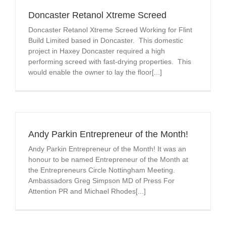
Doncaster Retanol Xtreme Screed
Doncaster Retanol Xtreme Screed Working for Flint
Build Limited based in Doncaster. This domestic
project in Haxey Doncaster required a high
performing screed with fast-drying properties. This
would enable the owner to lay the floor[...]
Andy Parkin Entrepreneur of the Month!
Andy Parkin Entrepreneur of the Month! It was an
honour to be named Entrepreneur of the Month at
the Entrepreneurs Circle Nottingham Meeting.
Ambassadors Greg Simpson MD of Press For
Attention PR and Michael Rhodes[...]