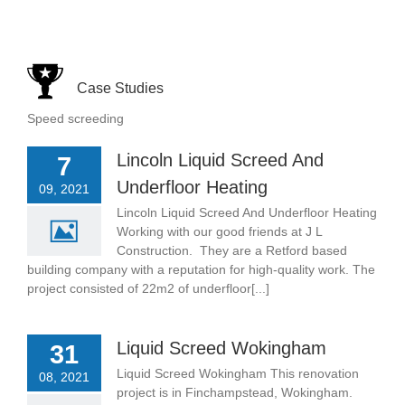
Case Studies
Speed screeding
Lincoln Liquid Screed And
7
Underfloor Heating
09, 2021
Lincoln Liquid Screed And Underfloor Heating
Working with our good friends at J L
Construction. They are a Retford based
building company with a reputation for high-quality work. The
project consisted of 22m2 of underfloor[...]
Liquid Screed Wokingham
31
Liquid Screed Wokingham This renovation
08, 2021
project is in Finchampstead, Wokingham.