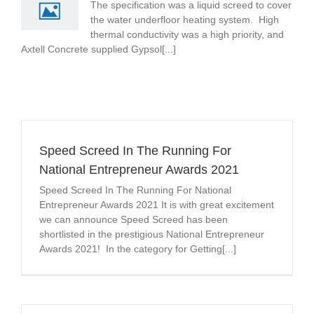
The specification was a liquid screed to cover
the water underfloor heating system. High
thermal conductivity was a high priority, and
Axtell Concrete supplied Gypsol[...]
Speed Screed In The Running For
National Entrepreneur Awards 2021
Speed Screed In The Running For National
Entrepreneur Awards 2021 It is with great excitement
we can announce Speed Screed has been
shortlisted in the prestigious National Entrepreneur
Awards 2021! In the category for Getting[...]