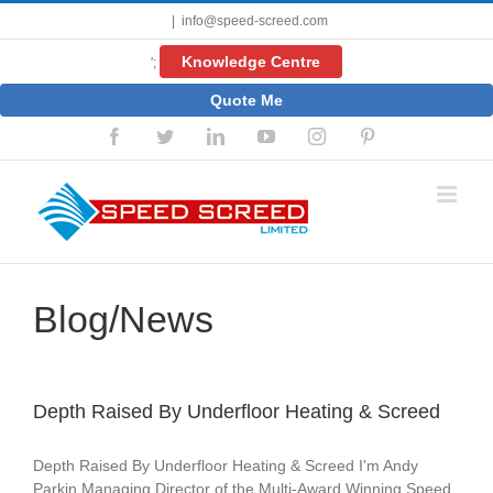
Skip
|
info@speed-screed.com
to
content
Knowledge Centre
';
Quote Me
Facebook
Twitter
LinkedIn
YouTube
Instagram
Pinterest
Blog/News
Depth Raised By Underfloor Heating & Screed
Depth Raised By Underfloor Heating & Screed I'm Andy
Parkin Managing Director of the Multi-Award Winning Speed