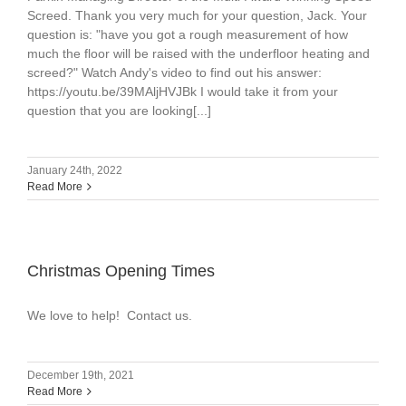
Screed. Thank you very much for your question, Jack. Your
question is: "have you got a rough measurement of how
much the floor will be raised with the underfloor heating and
screed?" Watch Andy's video to find out his answer:
https://youtu.be/39MAljHVJBk I would take it from your
question that you are looking[...]
January 24th, 2022
Read More
Christmas Opening Times
We love to help! Contact us.
December 19th, 2021
Read More