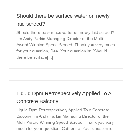
Should there be surface water on newly
laid screed?
Should there be surface water on newly laid screed?
I'm Andy Parkin Managing Director of the Multi-
Award Winning Speed Screed. Thank you very much
for your question, Dee. Your question is: “Should
there be surface[...]
Liquid Dpm Retrospectively Applied To A
Concrete Balcony
Liquid Dpm Retrospectively Applied To A Concrete
Balcony I'm Andy Parkin Managing Director of the
Multi-Award Winning Speed Screed. Thank you very
much for your question, Catherine. Your question is: