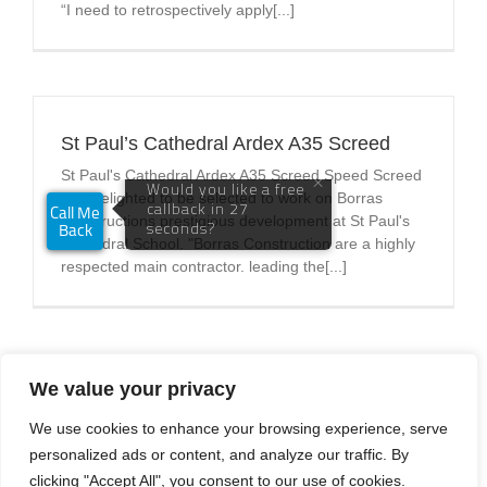
“I need to retrospectively apply[...]
St Paul’s Cathedral Ardex A35 Screed
St Paul's Cathedral Ardex A35 Screed Speed Screed
was delighted to be selected to work on Borras
Constructions prestigious development at St Paul's
Cathedral School. "Borras Construction are a highly
respected main contractor. leading the[...]
We value your privacy
Previous
1
2
3
Next
We use cookies to enhance your browsing experience, serve
personalized ads or content, and analyze our traffic. By
clicking "Accept All", you consent to our use of cookies.