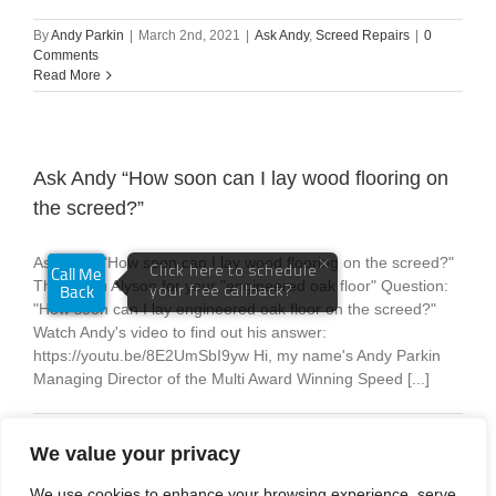
By
Andy Parkin
|
March 2nd, 2021
|
Ask Andy
,
Screed Repairs
|
0
Comments
Read More
Ask Andy “How soon can I lay wood flooring on
the screed?”
Ask Andy "How soon can I lay wood flooring on the screed?"
Thank you Alyson for your "engineered oak floor" Question:
"How soon can I lay engineered oak floor on the screed?"
Watch Andy's video to find out his answer:
https://youtu.be/8E2UmSbI9yw Hi, my name's Andy Parkin
Managing Director of the Multi Award Winning Speed [...]
By
Andy Parkin
|
February 24th, 2021
|
Ask Andy
|
0 Comments
Read More
We value your privacy
We use cookies to enhance your browsing experience, serve