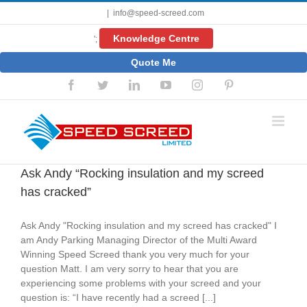
Skip
|
info@speed-screed.com
to
content
Knowledge Centre
';
Quote Me
Facebook
Twitter
LinkedIn
YouTube
Instagram
Pinterest
Ask Andy “Rocking insulation and my screed
has cracked”
Ask Andy "Rocking insulation and my screed has cracked" I
am Andy Parking Managing Director of the Multi Award
Winning Speed Screed thank you very much for your
question Matt. I am very sorry to hear that you are
experiencing some problems with your screed and your
question is: “I have recently had a screed [...]