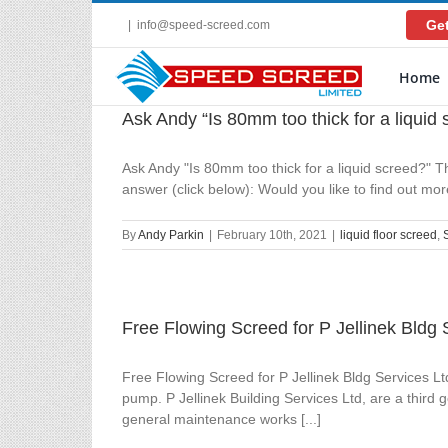
Skip
Get
|
info@speed-screed.com
to
content
Home
Ask Andy “Is 80mm too thick for a liquid
Ask Andy "Is 80mm too thick for a liquid screed?" Th
answer (click below): Would you like to find out m
By
Andy Parkin
|
February 10th, 2021
|
liquid floor screed
,
Free Flowing Screed for P Jellinek Bldg 
Free Flowing Screed for P Jellinek Bldg Services L
pump. P Jellinek Building Services Ltd, are a third 
general maintenance works [...]