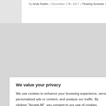
By
Andy Parkin
|
December 17th, 2017
|
Flowing Screeds
,
We value your privacy
We use cookies to enhance your browsing experience, serv
personalized ads or content, and analyze our traffic. By
clicking "Accept All", you consent to our use of cookies.