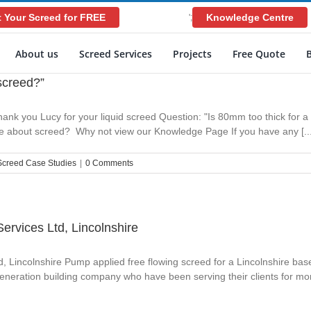
 Your Screed for FREE
Knowledge Centre
';
About us
Screed Services
Projects
Free Quote
 screed?”
ank you Lucy for your liquid screed Question: "Is 80mm too thick for a 
ore about screed? Why not view our Knowledge Page If you have any [...
Screed Case Studies
|
0 Comments
Services Ltd, Lincolnshire
td, Lincolnshire Pump applied free flowing screed for a Lincolnshire b
generation building company who have been serving their clients for mor