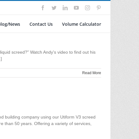
Facebook
Twitter
LinkedIn
YouTube
Instagram
Pinterest
Blog/News
Contact Us
Volume Calculator
liquid screed?" Watch Andy's video to find out his
]
Read More
ased building company using our Utiform V3 screed
e than 50 years. Offering a variety of services,