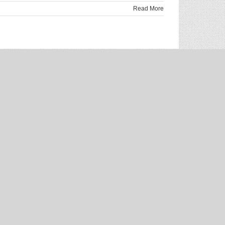
Read More