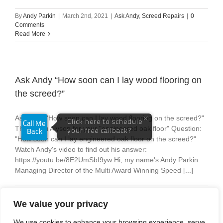
By
Andy Parkin
|
March 2nd, 2021
|
Ask Andy
,
Screed Repairs
|
0
Comments
Read More
Ask Andy “How soon can I lay wood flooring on
the screed?”
Ask Andy "How soon can I lay wood flooring on the screed?"
Thank you Alyson for your "engineered oak floor" Question:
"How soon can I lay engineered oak floor on the screed?"
Watch Andy's video to find out his answer:
https://youtu.be/8E2UmSbI9yw Hi, my name's Andy Parkin
Managing Director of the Multi Award Winning Speed [...]
By
Andy Parkin
|
February 24th, 2021
|
Ask Andy
|
0 Comments
Read More
We value your privacy
We use cookies to enhance your browsing experience, serve