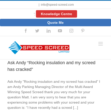
Skip
|
info@speed-screed.com
to
content
Knowledge Centre
';
Quote Me
Facebook
Twitter
LinkedIn
YouTube
Instagram
Pinterest
Ask Andy “Rocking insulation and my screed
has cracked”
Ask Andy "Rocking insulation and my screed has cracked" I
am Andy Parking Managing Director of the Multi Award
Winning Speed Screed thank you very much for your
question Matt. I am very sorry to hear that you are
experiencing some problems with your screed and your
question is: “I have recently had a screed [...]