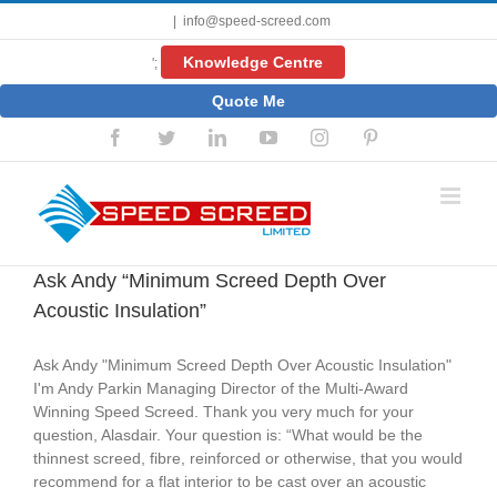
Skip
|
info@speed-screed.com
to
content
Knowledge Centre
';
Quote Me
Facebook
Twitter
LinkedIn
YouTube
Instagram
Pinterest
Ask Andy “Minimum Screed Depth Over
Acoustic Insulation”
Ask Andy "Minimum Screed Depth Over Acoustic Insulation"
I'm Andy Parkin Managing Director of the Multi-Award
Winning Speed Screed. Thank you very much for your
question, Alasdair. Your question is: “What would be the
thinnest screed, fibre, reinforced or otherwise, that you would
recommend for a flat interior to be cast over an acoustic