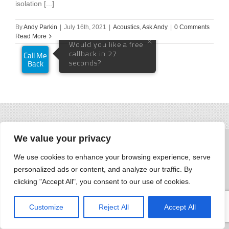
isolation [...]
By
Andy Parkin
|
July 16th, 2021
|
Acoustics
,
Ask Andy
|
0 Comments
Read More
We value your privacy
We use cookies to enhance your browsing experience, serve
personalized ads or content, and analyze our traffic. By
clicking "Accept All", you consent to our use of cookies.
Customize
Reject All
Accept All