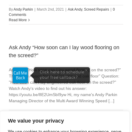
By
Andy Parkin
|
March 2nd, 2021
|
Ask Andy
,
Screed Repairs
|
0
Comments
Read More
Ask Andy “How soon can I lay wood flooring on
the screed?”
Ask Andy "How soon can I lay wood flooring on the screed?"
Thank you Alyson for your "engineered oak floor" Question:
"How soon can I lay engineered oak floor on the screed?"
Watch Andy's video to find out his answer:
https://youtu.be/8E2UmSbI9yw Hi, my name's Andy Parkin
Managing Director of the Multi Award Winning Speed [...]
By
Andy Parkin
|
February 24th, 2021
|
Ask Andy
|
0 Comments
Read More
We value your privacy
We use cookies to enhance your browsing experience, serve