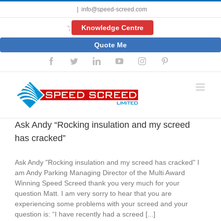
Skip
|
info@speed-screed.com
to
content
Knowledge Centre
';
Quote Me
Facebook
Twitter
LinkedIn
YouTube
Instagram
Pinterest
Ask Andy “Rocking insulation and my screed
has cracked”
Ask Andy "Rocking insulation and my screed has cracked" I
am Andy Parking Managing Director of the Multi Award
Winning Speed Screed thank you very much for your
question Matt. I am very sorry to hear that you are
experiencing some problems with your screed and your
question is: “I have recently had a screed [...]