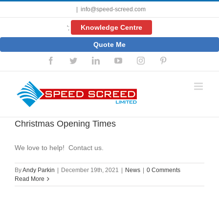
Skip
|
info@speed-screed.com
to
content
Knowledge Centre
';
Quote Me
Facebook
Twitter
LinkedIn
YouTube
Instagram
Pinterest
Christmas Opening Times
We love to help! Contact us.
By
Andy Parkin
|
December 19th, 2021
|
News
|
0 Comments
Read More