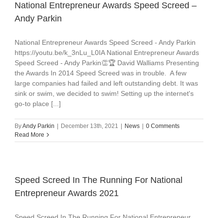
National Entrepreneur Awards Speed Screed –
Andy Parkin
National Entrepreneur Awards Speed Screed - Andy Parkin
https://youtu.be/k_3nLu_L0IA National Entrepreneur Awards
Speed Screed - Andy Parkin👏🏆 David Walliams Presenting
the Awards In 2014 Speed Screed was in trouble. A few
large companies had failed and left outstanding debt. It was
sink or swim, we decided to swim! Setting up the internet's
go-to place [...]
By
Andy Parkin
|
December 13th, 2021
|
News
|
0 Comments
Read More
Speed Screed In The Running For National
Entrepreneur Awards 2021
Speed Screed In The Running For National Entrepreneur