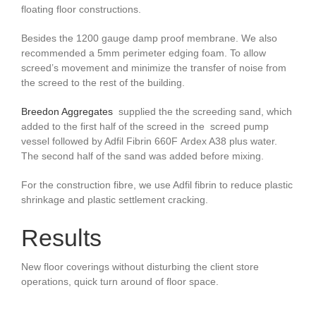
floating floor constructions.
Besides the 1200 gauge damp proof membrane. We also
recommended a 5mm perimeter edging foam. To allow
screed’s movement and minimize the transfer of noise from
the screed to the rest of the building.
Breedon Aggregates
supplied the the screeding sand,
which
added to the first half of the screed
in the screed pump
vessel followed by Adfil Fibrin 660F Ardex A38 plus water.
The second half of the sand was added before mixing.
For the construction fibre, we use Adfil fibrin to reduce plastic
shrinkage and plastic settlement cracking.
Results
New floor coverings without disturbing the client store
operations, quick turn around of floor space.