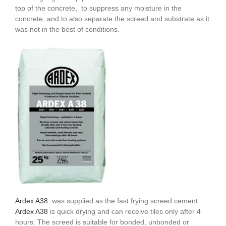
top of the concrete, to suppress any moisture in the
concrete, and to also separate the screed and substrate as it
was not in the best of conditions.
Ardex A38
was supplied as the fast frying screed cement.
Ardex A38
is quick drying and can receive tiles only after 4
hours. The screed is suitable for bonded, unbonded or