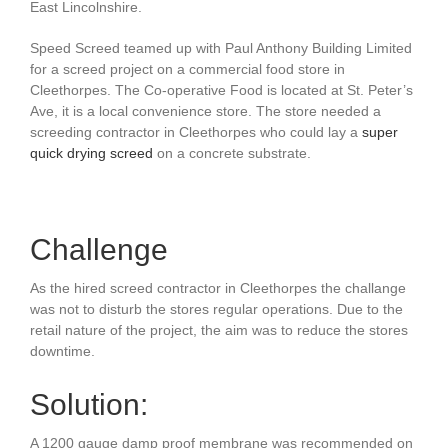
East Lincolnshire.
Speed Screed teamed up with Paul Anthony Building Limited
for a screed project on a
commercial food store in
Cleethorpes. The Co-operative Food is located at St. Peter’s
Ave, it is a local convenience store. The store needed a
screeding contractor in Cleethorpes
who could lay a
super
quick drying screed
on a concrete substrate.
Challenge
As the hired screed contractor in Cleethorpes the challange
was not to disturb the stores regular operations. Due to the
retail nature of the project, the aim was to reduce the stores
downtime.
Solution:
A 1200 gauge damp proof membrane was recommended on