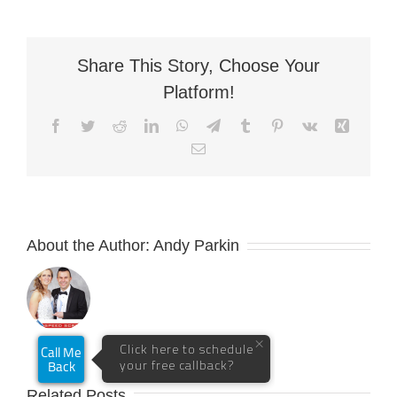
Share This Story, Choose Your
Platform!
Facebook
Twitter
Reddit
LinkedIn
WhatsApp
Telegram
Tumblr
Pinterest
Vk
Xing
Email
About the Author:
Andy Parkin
Related Posts