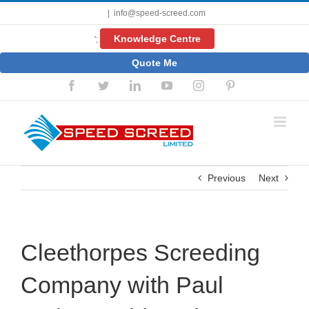
Skip
|
info@speed-screed.com
to
content
Knowledge Centre
';
Quote Me
Facebook
Twitter
LinkedIn
YouTube
Instagram
Pinterest
Previous
Next
Cleethorpes Screeding
Company with Paul