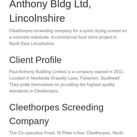
Anthony Bldg Ltd,
Lincolnshire
Cleethorpes screeding company for a
quick drying screed on
a
concrete substrate
. A c
ommercial food store
project in
North East Lincolnshire.
Client Profile
Paul Anthony Building Limited is a company started in 2011.
Located in Newlands Gravelly Lane, Fiskerton, Southwell.
They pride themselves on providing the highest quality
standards in
Cleethorpes.
Cleethorpes Screeding
Company
The Co-operative Food, St Peter’s Ave, Cleethorpes, North