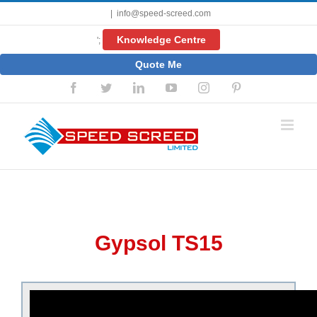
Skip
|
info@speed-screed.com
to
content
Knowledge Centre
';
Quote Me
Facebook
Twitter
LinkedIn
YouTube
Instagram
Pinterest
Gypsol TS15