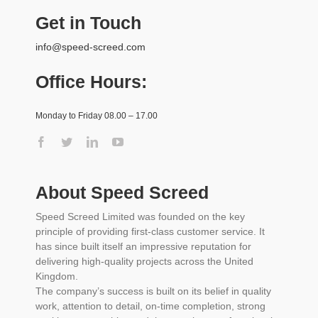
Get in Touch
info@speed-screed.com
Office Hours:
Monday to Friday 08.00 – 17.00
About Speed Screed
Speed Screed Limited was founded on the key
principle of providing first-class customer service. It
has since built itself an impressive reputation for
delivering high-quality projects across the United
Kingdom.
The company’s success is built on its belief in quality
work, attention to detail, on-time completion, strong