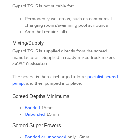
Gypsol TS15 is not suitable for:
Permanently wet areas, such as commercial
changing rooms/swimming pool surrounds
Area that require falls
Mixing/Supply
Gypsol TS15 is supplied directly from the screed
manufacturer. Supplied in ready-mixed truck mixers.
4/6/8/10 wheelers.
The screed is then discharged into a
specialist screed
pump
,
and then pumped into place.
Screed Depths Minimums
Bonded
15mm
Unbonded
15mm
Screed Super Powers
Bonded or unbonded
only 15mm