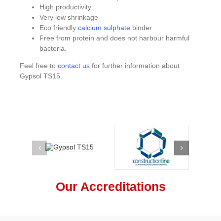
High productivity
Very low shrinkage
Eco friendly
calcium sulphate
binder
Free from protein and does not harbour harmful
bacteria.
Feel free to
contact us
for further information about
Gypsol TS15.
Our Accreditations