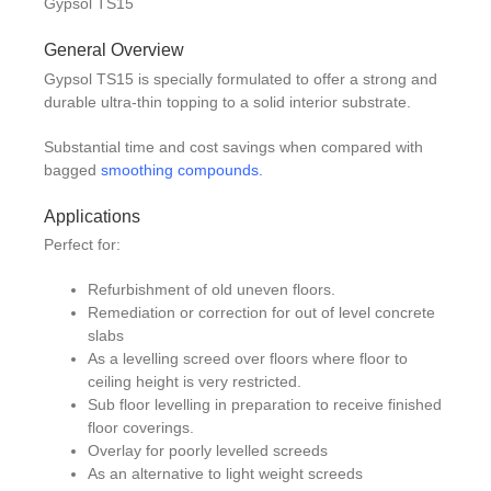
Gypsol TS15
General Overview
Gypsol TS15 is specially formulated to offer a strong and
durable ultra-thin topping to a solid interior substrate.
Substantial time and cost savings when compared with
bagged
smoothing compounds.
Applications
Perfect for:
Refurbishment of old uneven floors.
Remediation or correction for out of level concrete
slabs
As a levelling screed over floors where floor to
ceiling height is very restricted.
Sub floor levelling in preparation to receive finished
floor coverings.
Overlay for poorly levelled screeds
As an alternative to light weight screeds