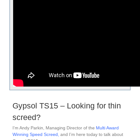
Gypsol TS15 – Looking for thin
screed?
I’m Andy Parkin, Managing Director of the
Multi Award
Winning Speed Screed
,
and I’m here today to talk about