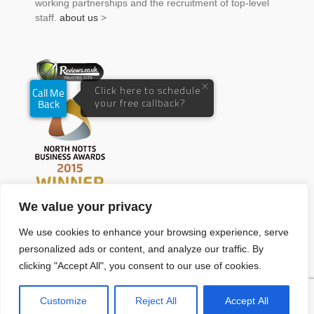
working partnerships and the recruitment of top-level
staff.
about us
>
We value your privacy
We use cookies to enhance your browsing experience, serve
personalized ads or content, and analyze our traffic. By
clicking "Accept All", you consent to our use of cookies.
Customize
Reject All
Accept All