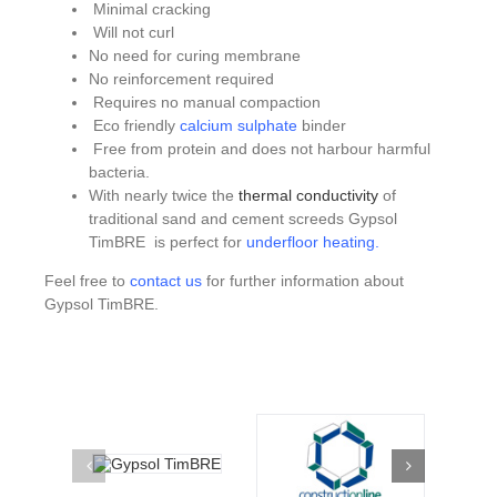
Minimal cracking
Will not curl
No need for curing membrane
No reinforcement required
Requires no manual compaction
Eco friendly
calcium sulphate
binder
Free from protein and does not harbour harmful
bacteria.
With nearly twice the
thermal conductivity
of
traditional sand and cement screeds Gypsol
TimBRE is perfect for
underfloor heating
.
Feel free to
contact us
for further information about
Gypsol TimBRE.