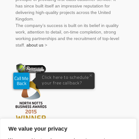
has since built itself an impressive reputation for
delivering high-quality projects across the United
Kingdom.
The company’s success is built on its belief in quality
work, attention to detail, on-time completion, strong
working partnerships and the recruitment of top-level
staff.
about us
>
We value your privacy