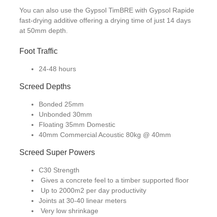
You can also use the Gypsol TimBRE with Gypsol Rapide
fast-drying additive offering a drying time of just 14 days
at 50mm depth.
Foot Traffic
24-48 hours
Screed Depths
Bonded 25mm
Unbonded 30mm
Floating 35mm Domestic
40mm Commercial Acoustic 80kg @ 40mm
Screed Super Powers
C30 Strength
Gives a concrete feel to a timber supported floor
Up to 2000m2 per day productivity
Joints at 30-40 linear meters
Very low shrinkage