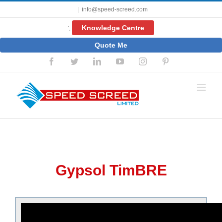
Skip
|
info@speed-screed.com
to
content
Knowledge Centre
';
Quote Me
Facebook
Twitter
LinkedIn
YouTube
Instagram
Pinterest
Gypsol TimBRE