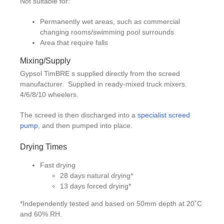
Not suitable for:
Permanently wet areas, such as commercial
changing rooms/swimming pool surrounds
Area that require falls
Mixing/Supply
Gypsol TimBRE s supplied directly from the screed
manufacturer. Supplied in ready-mixed truck mixers.
4/6/8/10 wheelers.
The screed is then discharged into a
specialist screed
pump
, and then pumped into place.
Drying Times
Fast drying
28 days natural drying*
13 days forced drying*
*Independently tested and based on 50mm depth at 20˚C
and 60% RH.