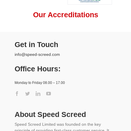
Our Accreditations
Get in Touch
info@speed-screed.com
Office Hours:
Monday to Friday 08.00 – 17.00
About Speed Screed
Speed Screed Limited was founded on the key
principle of providing first-class customer service. It