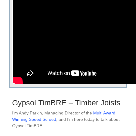
Gypsol TimBRE – Timber Joists
I’m Andy Parkin, Managing Director of the
Multi Award
Winning Speed Screed
, and I’m here today to talk about
Gypsol TimBRE