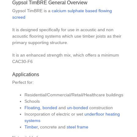
Gypsol TimBRE General Overview
Gypsol TimBRE is a
calcium sulphate based flowing
screed
It is designed specifically for use in acoustic and non
acoustic flooring systems which use timber joists as their
primary supporting structure.
It is an enhanced strength mix, which offers a minimum
CAC30-F6
Applications
Perfect for:
Residential/Commercial/Retail/Healthcare buildings
Schools
Floating
,
bonded
and
un-bonded
construction
Incorporation of electric or wet
underfloor heating
systems
Timber
,
concrete and
steel frame