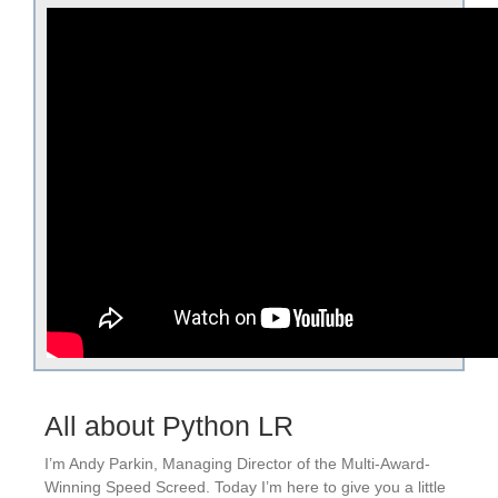
All about Python LR
I’m Andy Parkin, Managing Director of the Multi-Award-
Winning Speed Screed. Today I’m here to give you a little