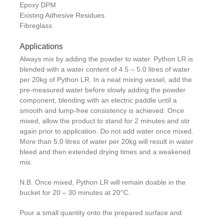
Epoxy DPM
Existing Adhesive Residues
Fibreglass
Applications
Always mix by adding the powder to water. Python LR is
blended with a water content of 4.5 – 5.0 litres of water
per 20kg of Python LR. In a neat mixing vessel, add the
pre-measured water before slowly adding the powder
component, blending with an electric paddle until a
smooth and lump-free consistency is achieved. Once
mixed, allow the product to stand for 2 minutes and stir
again prior to application. Do not add water once mixed.
More than 5.0 litres of water per 20kg will result in water
bleed and then extended drying times and a weakened
mix.
N.B. Once mixed, Python LR will remain doable in the
bucket for 20 – 30 minutes at 20°C.
Pour a small quantity onto the prepared surface and