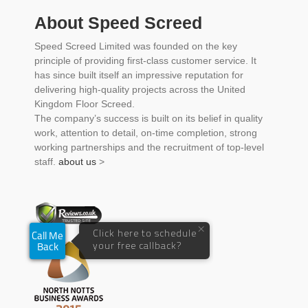
About Speed Screed
Speed Screed Limited was founded on the key
principle of providing first-class customer service. It
has since built itself an impressive reputation for
delivering high-quality projects across the United
Kingdom Floor Screed.
The company’s success is built on its belief in quality
work, attention to detail, on-time completion, strong
working partnerships and the recruitment of top-level
staff.
about us
>