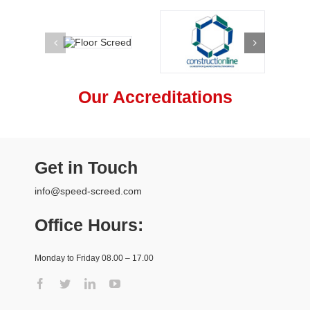
Our Accreditations
Get in Touch
info@speed-screed.com
Office Hours:
Monday to Friday 08.00 – 17.00