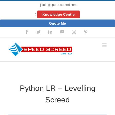
Skip
|
info@speed-screed.com
to
content
Knowledge Centre
';
Quote Me
Facebook
Twitter
LinkedIn
YouTube
Instagram
Pinterest
Python LR – Levelling
Screed