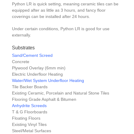
Python LR is quick setting, meaning ceramic tiles can be
equipped after as little as 3 hours, and fancy floor
coverings can be installed after 24 hours.
Under certain conditions, Python LR is good for use
externally.
Substrates
Sand/Cement Screed
Concrete
Plywood Overlay (6mm min)
Electric Underfloor Heating
Water/Wet System Underfloor Heating
Tile Backer Boards
Existing Ceramic, Porcelain and Natural Stone Tiles
Flooring Grade Asphalt & Bitumen
Anhydrite Screeds
T & G Floorboards
Floating Floors
Existing Vinyl Tiles
Steel/Metal Surfaces