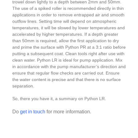
trowel down lightly to a depth between 2mm and 50mm.
The use of a spiked roller is recommended directly in thin
applications in order to remove entrapped air and smooth
outflow lines. Setting time will depend on atmospheric
temperatures, it will be slowed by lower temperatures and
accelerated by higher temperatures. If a depth greater
than 50mm is required, allow the first application to dry
and prime the surface with Python PR at a 3:1 ratio before
putting a subsequent coat. Clean tools right after use with
clean water. Python LR is ideal for pump application. Mix
in accordance with the pump manufacturer’s direction and
ensure that regular flow checks are carried out. Ensure
the water content is precise and that there is no surface
separation.
So, there you have it, a summary on Python LR.
Do
get in touch
for more information.