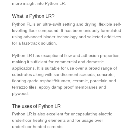
more insight into Python LR.
What is Python LR?
Python FL is an ultra-swift setting and drying, flexible self-
levelling floor compound. It has been uniquely formulated
using advanced binder technology and selected additives
for a fast-track solution.
Python LR has exceptional flow and adhesion properties,
making it sufficient for commercial and domestic
applications. It is suitable for use over a broad range of
substrates along with sand/cement screeds, concrete,
flooring grade asphalt/bitumen, ceramic, porcelain and
terrazzo tiles, epoxy damp proof membranes and
plywood.
The uses of Python LR
Python LR is also excellent for encapsulating electric
underfloor heating elements and for usage over
underfloor heated screeds.