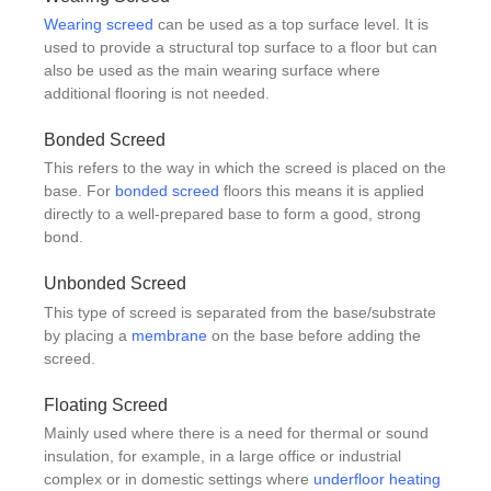
Wearing screed
can be used as a top surface level. It is
used to provide a structural top surface to a floor but can
also be used as the main wearing surface where
additional flooring is not needed.
Bonded Screed
This refers to the way in which the screed is placed on the
base. For
bonded screed
floors this means it is applied
directly to a well-prepared base to form a good, strong
bond.
Unbonded Screed
This type of screed is separated from the base/substrate
by placing a
membrane
on the base before adding the
screed.
Floating Screed
Mainly used where there is a need for thermal or sound
insulation, for example, in a large office or industrial
complex or in domestic settings where
underfloor heating