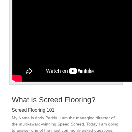
What is Screed Flooring?
Screed Flooring 101
My Name is Andy Parkin. I am the managing director of
the multi-award-winning Speed Screed. Today I am going
to answer one of the most commonly asked questions,