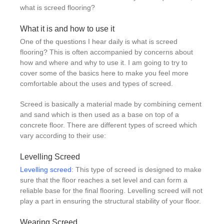
what is screed flooring?
What it is and how to use it
One of the questions I hear daily is what is screed
flooring? This is often accompanied by concerns about
how and where and why to use it. I am going to try to
cover some of the basics here to make you feel more
comfortable about the uses and types of screed.
Screed is basically a material made by combining cement
and sand which is then used as a base on top of a
concrete floor. There are different types of screed which
vary according to their use:
Levelling Screed
Levelling screed
: This type of screed is designed to make
sure that the floor reaches a set level and can form a
reliable base for the final flooring. Levelling screed will not
play a part in ensuring the structural stability of your floor.
Wearing Screed