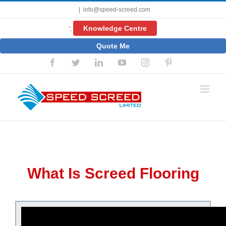
Skip
|
info@speed-screed.com
to
content
Knowledge Centre
';
Quote Me
Facebook
Twitter
LinkedIn
YouTube
Instagram
Pinterest
What Is Screed Flooring