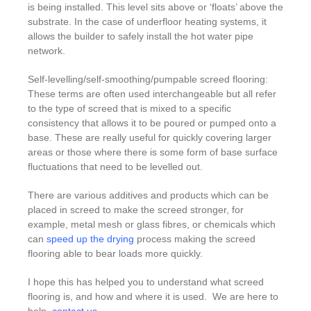
is being installed. This level sits above or ‘floats’ above the
substrate. In the case of underfloor heating systems, it
allows the builder to safely install the hot water pipe
network.
Self-levelling/self-smoothing/pumpable screed flooring:
These terms are often used interchangeable but all refer
to the type of screed that is mixed to a specific
consistency that allows it to be poured or pumped onto a
base. These are really useful for quickly covering larger
areas or those where there is some form of base surface
fluctuations that need to be levelled out.
There are various additives and products which can be
placed in screed to make the screed stronger, for
example, metal mesh or glass fibres, or chemicals which
can
speed up the drying
process making the screed
flooring able to bear loads more quickly.
I hope this has helped you to understand what screed
flooring is, and how and where it is used. We are here to
help,
contact us
.