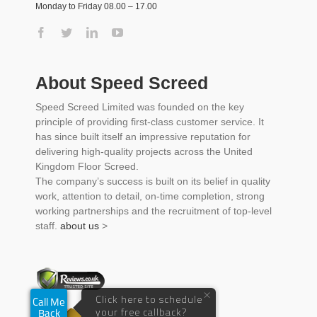
Monday to Friday 08.00 – 17.00
About Speed Screed
Speed Screed Limited was founded on the key
principle of providing first-class customer service. It
has since built itself an impressive reputation for
delivering high-quality projects across the United
Kingdom Floor Screed.
The company’s success is built on its belief in quality
work, attention to detail, on-time completion, strong
working partnerships and the recruitment of top-level
staff.
about us
>