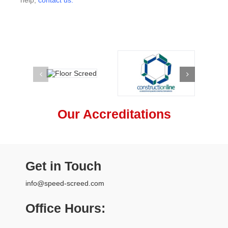
Our Accreditations
Get in Touch
info@speed-screed.com
Office Hours: