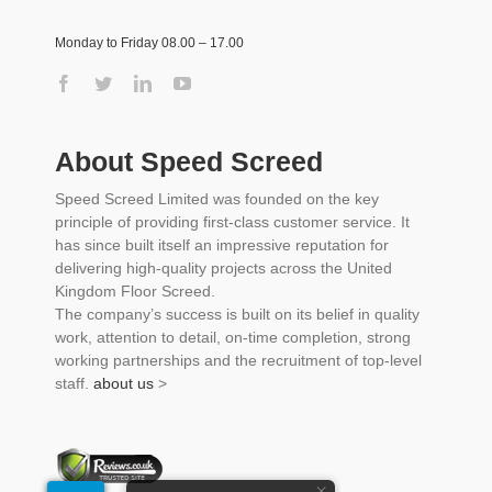
Monday to Friday 08.00 – 17.00
About Speed Screed
Speed Screed Limited was founded on the key
principle of providing first-class customer service. It
has since built itself an impressive reputation for
delivering high-quality projects across the United
Kingdom Floor Screed.
The company’s success is built on its belief in quality
work, attention to detail, on-time completion, strong
working partnerships and the recruitment of top-level
staff.
about us
>