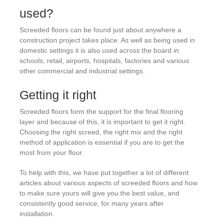
used?
Screeded floors can be found just about anywhere a
construction project takes place. As well as being used in
domestic settings it is also used across the board in
schools, retail, airports, hospitals, factories and various
other commercial and industrial settings.
Getting it right
Screeded floors form the support for the final flooring
layer and because of this, it is important to get it right.
Choosing the right screed, the right mix and the right
method of application is essential if you are to get the
most from your floor.
To help with this, we have put together a lot of different
articles about various aspects of screeded floors and how
to make sure yours will give you the best value, and
consistently good service, for many years after
installation.