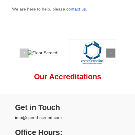
We are here to help, please
contact us
.
Our Accreditations
Get in Touch
info@speed-screed.com
Office Hours: