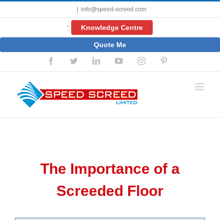
Skip
|
info@speed-screed.com
to
content
Knowledge Centre
';
Quote Me
Facebook
Twitter
LinkedIn
YouTube
Instagram
Pinterest
The Importance of a
Screeded Floor