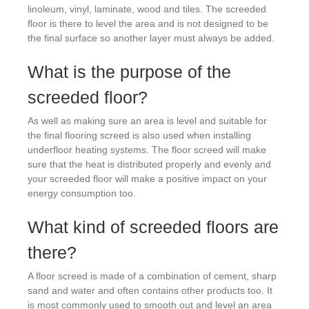
linoleum, vinyl, laminate, wood and tiles. The screeded
floor is there to level the area and is not designed to be
the final surface so another layer must always be added.
What is the purpose of the
screeded floor?
As well as making sure an area is level and suitable for
the final flooring screed is also used when installing
underfloor heating systems. The floor screed will make
sure that the heat is distributed properly and evenly and
your screeded floor will make a positive impact on your
energy consumption too.
What kind of screeded floors are
there?
A floor screed is made of a combination of cement, sharp
sand and water and often contains other products too. It
is most commonly used to smooth out and level an area