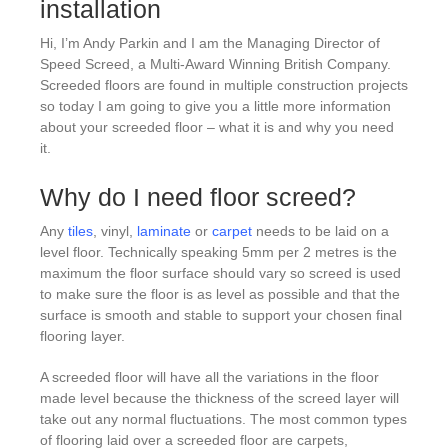
installation
Hi, I’m Andy Parkin and I am the Managing Director of
Speed Screed, a Multi-Award Winning British Company.
Screeded floors are found in multiple construction projects
so today I am going to give you a little more information
about your screeded floor – what it is and why you need
it.
Why do I need floor screed?
Any
tiles
, vinyl,
laminate
or
carpet
needs to be laid on a
level floor. Technically speaking 5mm per 2 metres is the
maximum the floor surface should vary so screed is used
to make sure the floor is as level as possible and that the
surface is smooth and stable to support your chosen final
flooring layer.
A screeded floor will have all the variations in the floor
made level because the thickness of the screed layer will
take out any normal fluctuations. The most common types
of flooring laid over a screeded floor are carpets,