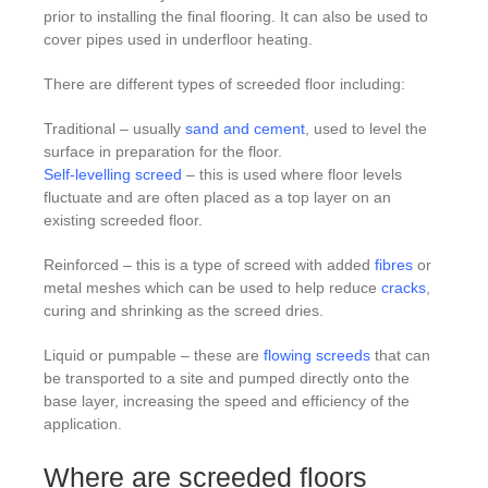
prior to installing the final flooring. It can also be used to
cover pipes used in underfloor heating.
There are different types of screeded floor including:
Traditional – usually
sand and cement
, used to level the
surface in preparation for the floor.
Self-levelling screed
– this is used where floor levels
fluctuate and are often placed as a top layer on an
existing screeded floor.
Reinforced – this is a type of screed with added
fibres
or
metal meshes which can be used to help reduce
cracks
,
curing and shrinking as the screed dries.
Liquid or pumpable – these are
flowing screeds
that can
be transported to a site and pumped directly onto the
base layer, increasing the speed and efficiency of the
application.
Where are screeded floors