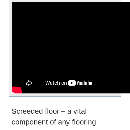
Screeded floor – a vital
component of any flooring