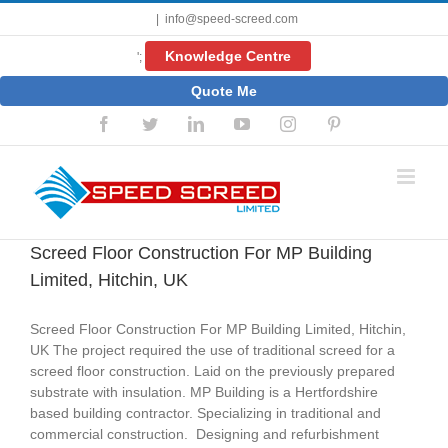
Skip
|
info@speed-screed.com
to
content
Knowledge Centre
';
Quote Me
Facebook
Twitter
LinkedIn
YouTube
Instagram
Pinterest
Screed Floor Construction For MP Building
Limited, Hitchin, UK
Screed Floor Construction For MP Building Limited, Hitchin,
UK The project required the use of traditional screed for a
screed floor construction. Laid on the previously prepared
substrate with insulation. MP Building is a Hertfordshire
based building contractor. Specializing in traditional and
commercial construction. Designing and refurbishment