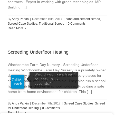
contracts. Expert in working with green technologies. MP
Building [...]
By
Andy Parkin
|
December 15th, 2017
|
sand and cement screed
,
Screed Case Studies
,
Traditional Screed
|
0 Comments
Read More
Screeding Underfloor Heating
Winchcombe Farm Day Nursery - Screeding Underfloor
Heating Winchcombe Farm Day Nursery is a privately owned
day nursery who has provided up to 80 nursery places for
children from 6 weeks to 5 years old. They also run a school
holiday club for children in school holidays. Providing a safe
home-from-home environment for children. This [...]
By
Andy Parkin
|
December 7th, 2017
|
Screed Case Studies
,
Screed
for Underfloor Heating
|
0 Comments
Read More