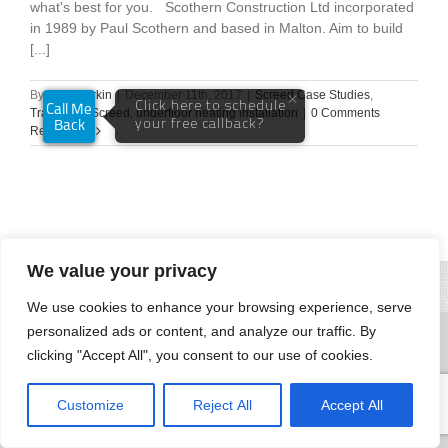
what's best for you. Scothern Construction Ltd incorporated
in 1989 by Paul Scothern and based in Malton. Aim to build
[...]
By
Andy Parkin
|
December 11th, 2017
|
Screed Case Studies
,
Traditional Screed
,
underfloor heating installation
|
0 Comments
Read More
We value your privacy
We use cookies to enhance your browsing experience, serve
personalized ads or content, and analyze our traffic. By
clicking "Accept All", you consent to our use of cookies.
Customize
Reject All
Accept All