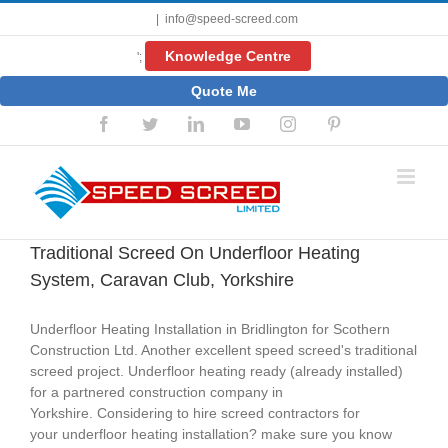
Skip
|
info@speed-screed.com
to
content
Knowledge Centre
';
Quote Me
Facebook
Twitter
LinkedIn
YouTube
Instagram
Pinterest
Traditional Screed On Underfloor Heating
System, Caravan Club, Yorkshire
Underfloor Heating Installation in Bridlington for Scothern
Construction Ltd. Another excellent speed screed's traditional
screed project. Underfloor heating ready (already installed)
for a partnered construction company in
Yorkshire. Considering to hire screed contractors for
your underfloor heating installation? make sure you know