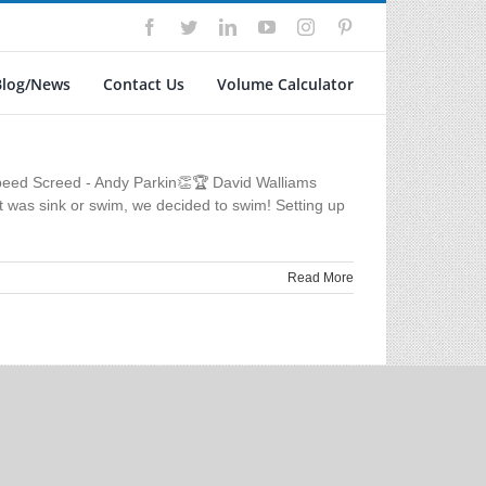
Facebook
Twitter
LinkedIn
YouTube
Instagram
Pinterest
Blog/News
Contact Us
Volume Calculator
peed Screed - Andy Parkin👏🏆 David Walliams
t was sink or swim, we decided to swim! Setting up
Read More