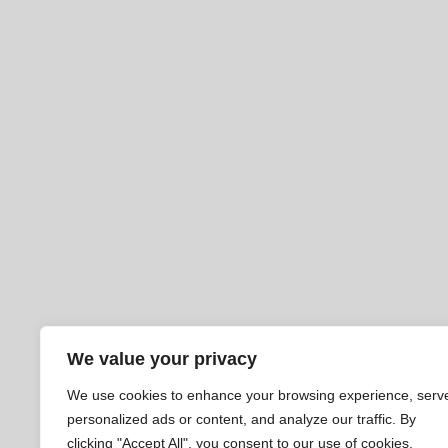
We value your privacy
We use cookies to enhance your browsing experience, serv
personalized ads or content, and analyze our traffic. By
clicking "Accept All", you consent to our use of cookies.