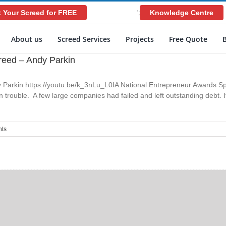
 Your Screed for FREE
Knowledge Centre
';
About us
Screed Services
Projects
Free Quote
reed – Andy Parkin
 Parkin https://youtu.be/k_3nLu_L0IA National Entrepreneur Awards S
trouble. A few large companies had failed and left outstanding debt. I
ts