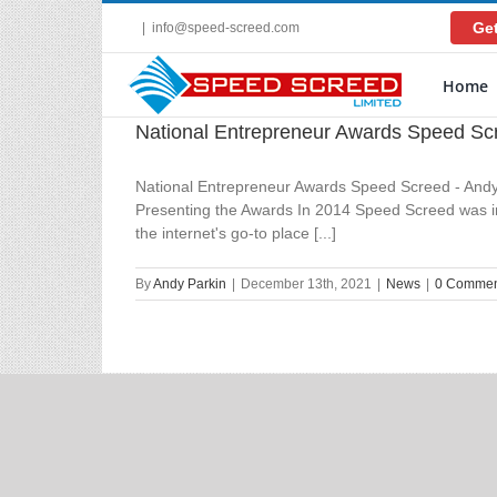
Skip
Get
|
info@speed-screed.com
to
content
Home
National Entrepreneur Awards Speed Sc
National Entrepreneur Awards Speed Screed - Andy
Presenting the Awards In 2014 Speed Screed was in 
the internet's go-to place [...]
By
Andy Parkin
|
December 13th, 2021
|
News
|
0 Commen