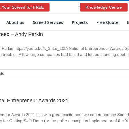
 Your Screed for FREE
Knowledge Centre
';
About us
Screed Services
Projects
Free Quote
reed – Andy Parkin
 Parkin https://youtu.be/k_3nLu_L0IA National Entrepreneur Awards S
trouble. A few large companies had failed and left outstanding debt. I
ts
nal Entrepreneur Awards 2021
neur Awards 2021 It is with great excitement we can announce Speed S
 for Getting S##t Done (or the polite description Implementor of the Y