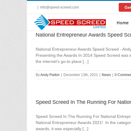
Skip
Get
|
info@speed-screed.com
to
content
Home
National Entrepreneur Awards Speed Sc
National Entrepreneur Awards Speed Screed - Andy
Presenting the Awards In 2014 Speed Screed was in 
the internet's go-to place [...]
By
Andy Parkin
|
December 13th, 2021
|
News
|
0 Commen
Speed Screed In The Running For Natio
Speed Screed In The Running For National Entrepre
National Entrepreneur Awards 2021! In the category
awards, it was especially [...]