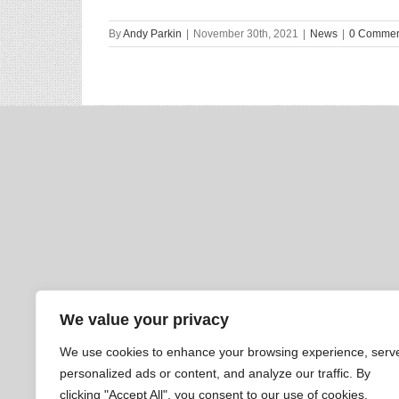
By
Andy Parkin
|
November 30th, 2021
|
News
|
0 Commen
We value your privacy
We use cookies to enhance your browsing experience, serv
personalized ads or content, and analyze our traffic. By
clicking "Accept All", you consent to our use of cookies.