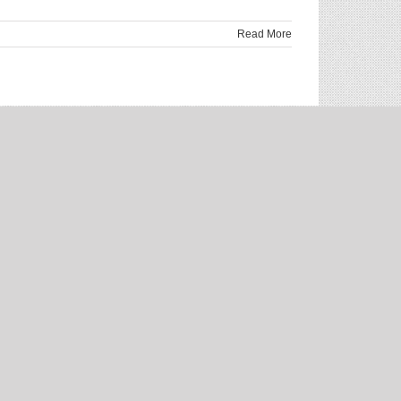
Read More