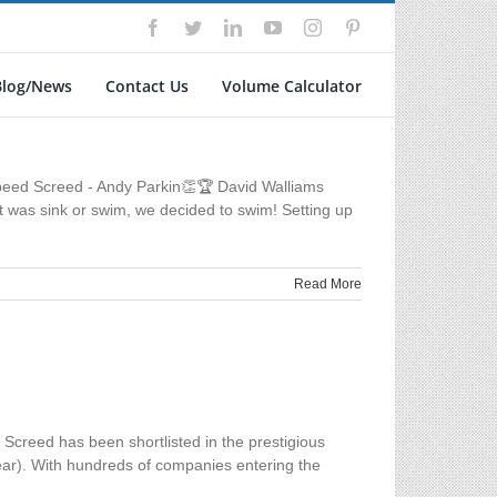
Facebook
Twitter
LinkedIn
YouTube
Instagram
Pinterest
Blog/News
Contact Us
Volume Calculator
peed Screed - Andy Parkin👏🏆 David Walliams
t was sink or swim, we decided to swim! Setting up
Read More
creed has been shortlisted in the prestigious
ear). With hundreds of companies entering the