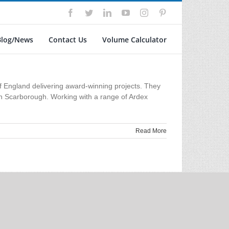
Facebook
Twitter
LinkedIn
YouTube
Instagram
Pinterest
Blog/News
Contact Us
Volume Calculator
 England delivering award-winning projects. They
s in Scarborough. Working with a range of Ardex
Read More