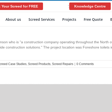
 Your Screed for FREE
Knowledge Centre
';
About us
Screed Services
Projects
Free Quote
son who is "a construction company operating throughout the North of
ovide construction solutions." The project location was Foreshore toilet
creed Case Studies
,
Screed Products
,
Screed Repairs
|
0 Comments