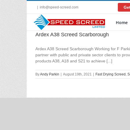
Skip
Get
|
info@speed-screed.com
to
content
Home
Ardex A38 Screed Scarborough
Ardex A38 Screed Scarborough Working for F Parkin
partner with public and private sector clients to pr
products A38, A18 and S21 to achieve [...]
By
Andy Parkin
|
August 19th, 2021
|
Fast Drying Screed
,
S