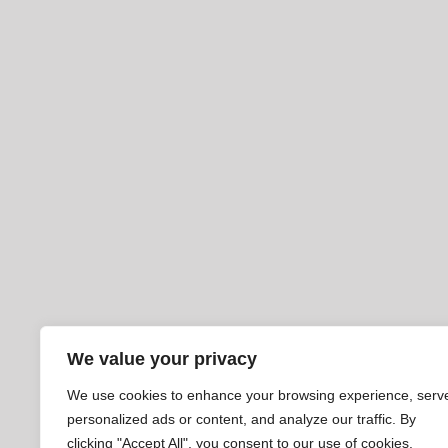
We value your privacy
We use cookies to enhance your browsing experience, serv
personalized ads or content, and analyze our traffic. By
clicking "Accept All", you consent to our use of cookies.