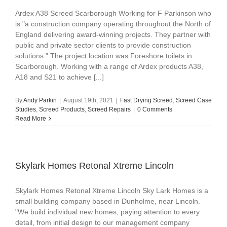
Ardex A38 Screed Scarborough Working for F Parkinson who
is "a construction company operating throughout the North of
England delivering award-winning projects. They partner with
public and private sector clients to provide construction
solutions." The project location was Foreshore toilets in
Scarborough. Working with a range of Ardex products A38,
A18 and S21 to achieve [...]
By
Andy Parkin
|
August 19th, 2021
|
Fast Drying Screed
,
Screed Case
Studies
,
Screed Products
,
Screed Repairs
|
0 Comments
Read More
Skylark Homes Retonal Xtreme Lincoln
Skylark Homes Retonal Xtreme Lincoln Sky Lark Homes is a
small building company based in Dunholme, near Lincoln.
"We build individual new homes, paying attention to every
detail, from initial design to our management company