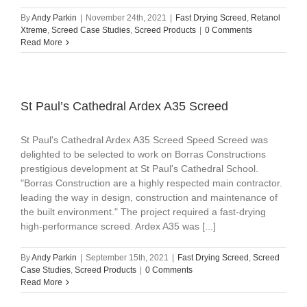
By
Andy Parkin
|
November 24th, 2021
|
Fast Drying Screed
,
Retanol
Xtreme
,
Screed Case Studies
,
Screed Products
|
0 Comments
Read More
St Paul’s Cathedral Ardex A35 Screed
St Paul's Cathedral Ardex A35 Screed Speed Screed was
delighted to be selected to work on Borras Constructions
prestigious development at St Paul's Cathedral School.
"Borras Construction are a highly respected main contractor.
leading the way in design, construction and maintenance of
the built environment." The project required a fast-drying
high-performance screed. Ardex A35 was [...]
By
Andy Parkin
|
September 15th, 2021
|
Fast Drying Screed
,
Screed
Case Studies
,
Screed Products
|
0 Comments
Read More