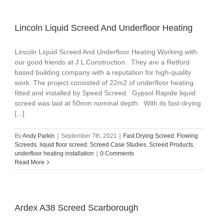
Lincoln Liquid Screed And Underfloor Heating
Lincoln Liquid Screed And Underfloor Heating Working with
our good friends at J L Construction. They are a Retford
based building company with a reputation for high-quality
work. The project consisted of 22m2 of underfloor heating
fitted and installed by Speed Screed. Gypsol Rapide liquid
screed was laid at 50mm nominal depth. With its fast-drying
[...]
By
Andy Parkin
|
September 7th, 2021
|
Fast Drying Screed
,
Flowing
Screeds
,
liquid floor screed
,
Screed Case Studies
,
Screed Products
,
underfloor heating installation
|
0 Comments
Read More
Ardex A38 Screed Scarborough