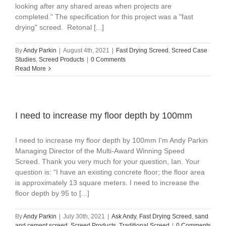
looking after any shared areas when projects are
completed." The specification for this project was a "fast
drying" screed. Retonal [...]
By
Andy Parkin
|
August 4th, 2021
|
Fast Drying Screed
,
Screed Case
Studies
,
Screed Products
|
0 Comments
Read More
I need to increase my floor depth by 100mm
I need to increase my floor depth by 100mm I'm Andy Parkin
Managing Director of the Multi-Award Winning Speed
Screed. Thank you very much for your question, Ian. Your
question is: “I have an existing concrete floor; the floor area
is approximately 13 square meters. I need to increase the
floor depth by 95 to [...]
By
Andy Parkin
|
July 30th, 2021
|
Ask Andy
,
Fast Drying Screed
,
sand
and cement screed
,
Screed Products
,
Traditional Screed
|
0 Comments