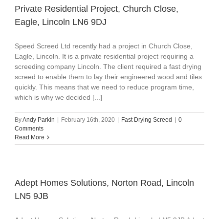
Private Residential Project, Church Close,
Eagle, Lincoln LN6 9DJ
Speed Screed Ltd recently had a project in Church Close,
Eagle, Lincoln. It is a private residential project requiring a
screeding company Lincoln. The client required a fast drying
screed to enable them to lay their engineered wood and tiles
quickly. This means that we need to reduce program time,
which is why we decided [...]
By
Andy Parkin
|
February 16th, 2020
|
Fast Drying Screed
|
0
Comments
Read More
Adept Homes Solutions, Norton Road, Lincoln
LN5 9JB