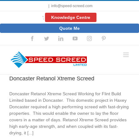
Skip
|
info@speed-screed.com
to
content
Knowledge Centre
';
Quote Me
Facebook
Twitter
LinkedIn
YouTube
Instagram
Pinterest
Doncaster Retanol Xtreme Screed
Doncaster Retanol Xtreme Screed Working for Flint Build
Limited based in Doncaster. This domestic project in Haxey
Doncaster required a high performing screed with fast-drying
properties. This would enable the owner to lay the floor
covers in a matter of days. Retanol Xtreme Screed provides
high early-age strength, and when coupled with its fast-
drying, it [...]