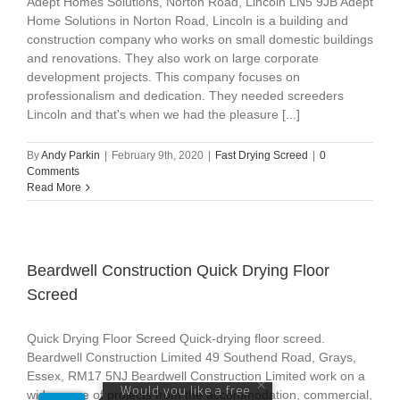
Adept Homes Solutions, Norton Road, Lincoln LN5 9JB Adept
Home Solutions in Norton Road, Lincoln is a building and
construction company who works on small domestic buildings
and renovations. They also work on large corporate
development projects. This company focuses on
professionalism and dedication. They needed screeders
Lincoln and that's when we had the pleasure [...]
By
Andy Parkin
|
February 9th, 2020
|
Fast Drying Screed
|
0
Comments
Read More
Beardwell Construction Quick Drying Floor
Screed
Quick Drying Floor Screed Quick-drying floor screed.
Beardwell Construction Limited 49 Southend Road, Grays,
Essex, RM17 5NJ Beardwell Construction Limited work on a
wide range of projects from the accommodation, commercial,