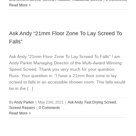
Read More
Ask Andy “21mm Floor Zone To Lay Screed To
Falls”
Ask Andy "21mm Floor Zone To Lay Screed To Falls" I am
Andy Parkin Managing Director of the Multi-Award Winning
Speed Screed. Thank you very much for your question,
Russ. Your question is: “I have a 21mm floor zone to lay
screed to falls in an accessible shower room. The falls would
be in the [...]
By
Andy Parkin
|
May 23rd, 2021
|
Ask Andy
,
Fast Drying Screed
,
Screed Repairs
|
0 Comments
Read More