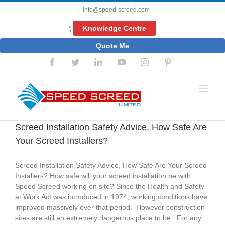
Skip
|
info@speed-screed.com
to
content
Knowledge Centre
';
Quote Me
Facebook
Twitter
LinkedIn
YouTube
Instagram
Pinterest
Screed Installation Safety Advice, How Safe Are
Your Screed Installers?
Screed Installation Safety Advice, How Safe Are Your Screed
Installers? How safe will your screed installation be with
Speed Screed working on site? Since the Health and Safety
at Work Act was introduced in 1974, working conditions have
improved massively over that period. However construction
sites are still an extremely dangerous place to be. For any