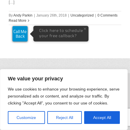
[...]
By
Andy Parkin
|
January 26th, 2018
|
Uncategorized
|
0 Comments
Read More
We value your privacy
We use cookies to enhance your browsing experience, serve
personalized ads or content, and analyze our traffic. By
clicking "Accept All", you consent to our use of cookies.
Customize
Reject All
Accept All