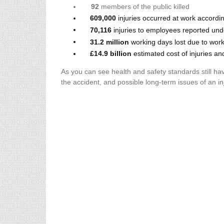
92
members of the public killed
609,000
injuries occurred at work accordi
70,116
injuries to employees reported u
31.2 million
working days lost due to work-
£14.9 billion
estimated cost of injuries an
As you can see health and safety standards still hav
the accident, and possible long-term issues of an i