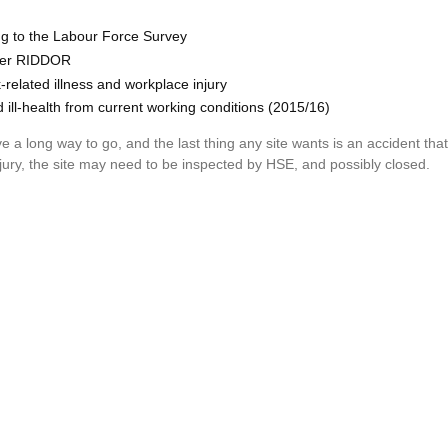
ng to the Labour Force Survey
nder RIDDOR
related illness and workplace injury
d ill-health from current working conditions (2015/16)
e a long way to go, and the last thing any site wants is an accident th
njury, the site may need to be inspected by HSE, and possibly closed.