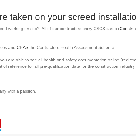
e taken on your screed installati
reed working on site? All of our contractors carry CSCS cards (
Construc
ices and
CHAS
the Contractors Health Assessment Scheme.
ou are able to see all health and safety documentation online (registrat
t of reference for all pre-qualification data for the construction industry.
ny with a passion.