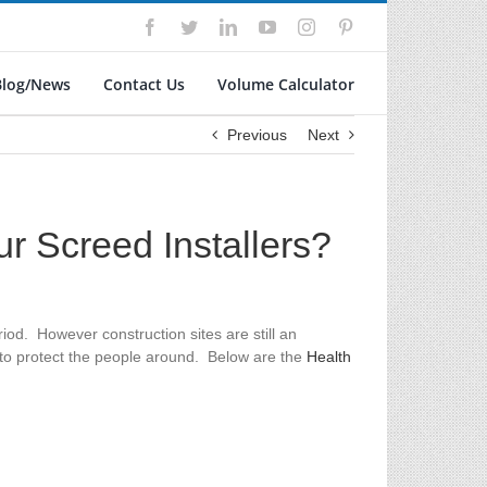
Facebook
Twitter
LinkedIn
YouTube
Instagram
Pinterest
Blog/News
Contact Us
Volume Calculator
Previous
Next
ur Screed Installers?
od. However construction sites are still an
t to protect the people around. Below are the
Health