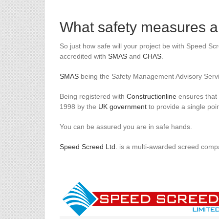
What safety measures ar
So just how safe will your project be with Speed Sc
accredited with
SMAS
and
CHAS
.
SMAS
being the Safety Management Advisory Serv
Being registered with
Constructionline
ensures that y
1998 by the
UK government
to provide a single poin
You can be assured you are in safe hands.
Speed Screed Ltd.
is a multi-awarded screed compa