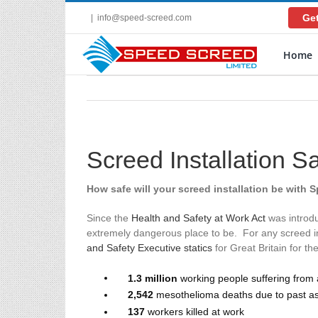
Skip
Get
|
info@speed-screed.com
to
content
Home
Screed Installation S
How safe will your screed installation be with 
Since the
Health and Safety at Work Act
was introdu
extremely dangerous place to be. For any screed ins
and Safety Executive statics
for Great Britain for th
1.3 million
working people suffering from a
2,542
mesothelioma deaths due to past a
137
workers killed at work