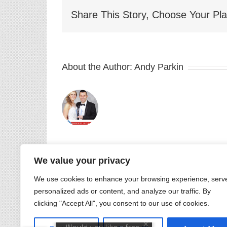
Share This Story, Choose Your Pla
About the Author:
Andy Parkin
Getting
&
We value your privacy
Keeping
Related Posts
Customers
We use cookies to enhance your browsing experience, serv
personalized ads or content, and analyze our traffic. By
Convention
clicking "Accept All", you consent to our use of cookies.
2021
–