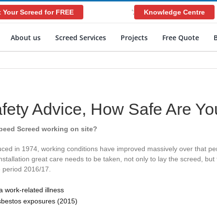
 Your Screed for FREE
Knowledge Centre
';
About us
Screed Services
Projects
Free Quote
afety Advice, How Safe Are Yo
Speed Screed working on site?
ced in 1974, working conditions have improved massively over that peri
tallation great care needs to be taken, not only to lay the screed, bu
e period 2016/17.
 work-related illness
sbestos exposures (2015)