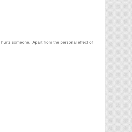
at hurts someone. Apart from the personal effect of