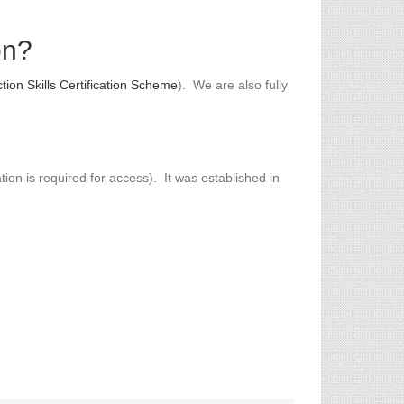
on?
tion Skills Certification Scheme
). We are also fully
ion is required for access). It was established in