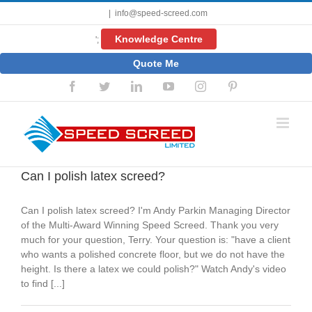
Skip
|
info@speed-screed.com
to
content
Knowledge Centre
';
Quote Me
Facebook
Twitter
LinkedIn
YouTube
Instagram
Pinterest
Can I polish latex screed?
Can I polish latex screed? I'm Andy Parkin Managing Director
of the Multi-Award Winning Speed Screed. Thank you very
much for your question, Terry. Your question is: "have a client
who wants a polished concrete floor, but we do not have the
height. Is there a latex we could polish?" Watch Andy's video
to find [...]