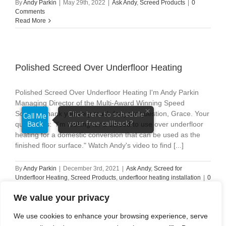
By
Andy Parkin
|
May 29th, 2022
|
Ask Andy
,
Screed Products
|
0
Comments
Read More
Polished Screed Over Underfloor Heating
Polished Screed Over Underfloor Heating I'm Andy Parkin
Managing Director of the Multi-Award Winning Speed
Screed. Thank you very much for your question, Grace. Your
question is: “I'm looking for a screed to use over underfloor
heating for a domestic conversion that can be used as the
finished floor surface." Watch Andy's video to find [...]
By
Andy Parkin
|
December 3rd, 2021
|
Ask Andy
,
Screed for
Underfloor Heating
,
Screed Products
,
underfloor heating installation
|
0
Comments
Read More
We value your privacy
We use cookies to enhance your browsing experience, serve