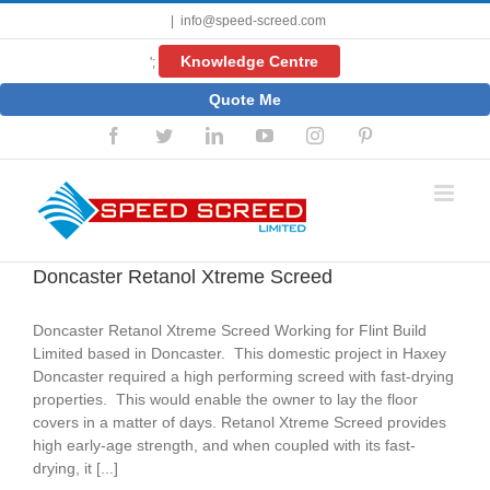
Skip
|
info@speed-screed.com
to
content
Knowledge Centre
';
Quote Me
Facebook
Twitter
LinkedIn
YouTube
Instagram
Pinterest
Doncaster Retanol Xtreme Screed
Doncaster Retanol Xtreme Screed Working for Flint Build
Limited based in Doncaster. This domestic project in Haxey
Doncaster required a high performing screed with fast-drying
properties. This would enable the owner to lay the floor
covers in a matter of days. Retanol Xtreme Screed provides
high early-age strength, and when coupled with its fast-
drying, it [...]