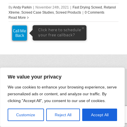
By
Andy Parkin
|
November 24th, 2021
|
Fast Drying Screed
,
Retanol
Xtreme
,
Screed Case Studies
,
Screed Products
|
0 Comments
Read More
We value your privacy
We use cookies to enhance your browsing experience, serve
personalized ads or content, and analyze our traffic. By
clicking "Accept All", you consent to our use of cookies.
Customize
Reject All
Accept All