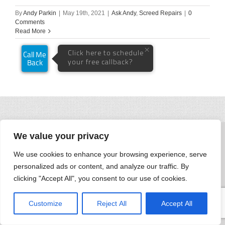
By
Andy Parkin
|
May 19th, 2021
|
Ask Andy
,
Screed Repairs
|
0
Comments
Read More
We value your privacy
We use cookies to enhance your browsing experience, serve
personalized ads or content, and analyze our traffic. By
clicking "Accept All", you consent to our use of cookies.
Customize
Reject All
Accept All