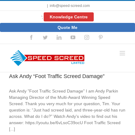
Skip
|
info@speed-screed.com
to
content
Knowledge Centre
';
Quote Me
Facebook
Twitter
LinkedIn
YouTube
Instagram
Pinterest
Ask Andy “Foot Traffic Screed Damage”
Ask Andy "Foot Traffic Screed Damage" I am Andy Parkin
Managing Director of the Multi-Award Winning Speed
Screed. Thank you very much for your question, Tim. Your
question is: “Just had screed laid, and three-year-old has run
across. What do I do?” Watch Andy's video to find out his
answer: https://youtu.be/6vLsoC39ocU Foot Traffic Screed
[...]