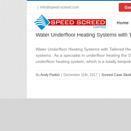
Skip
Get
|
info@speed-screed.com
to
content
Home
Water Underfloor Heating Systems with T
Water Underfloor Heating Systems with Tailored Hea
systems. As a specialist in underfloor heating the
underfloor heating system, which is a totally bespoke
By
Andy Parkin
|
December 11th, 2017
|
Screed Case Stud