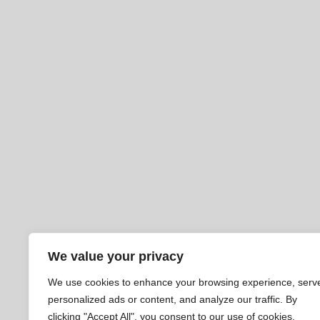
We value your privacy
We use cookies to enhance your browsing experience, serv
personalized ads or content, and analyze our traffic. By
clicking "Accept All", you consent to our use of cookies.