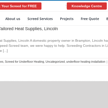
 Your Screed for FREE
Knowledge Centre
';
About us
Screed Services
Projects
Free Quote
ailored Heat Supplies, Lincoln
t Supplies, Lincoln A domestic property owner in Brampton, Lincoln ha
 Speed-Screed team, we were happy to help. Screeding Contractors in Li
 [...]
ies
,
Screed for Underfloor Heating
,
Uncategorized
,
underfloor heating installation
|