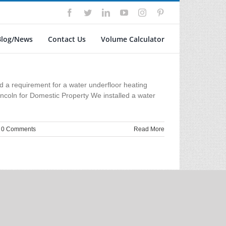
Facebook
Twitter
LinkedIn
YouTube
Instagram
Pinterest
Blog/News
Contact Us
Volume Calculator
d a requirement for a water underfloor heating
ncoln for Domestic Property We installed a water
0 Comments
Read More