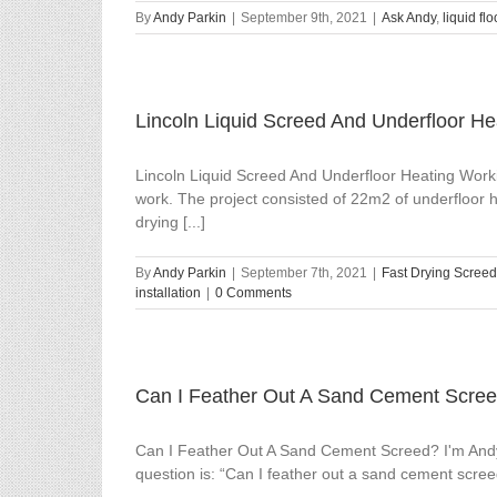
By
Andy Parkin
|
September 9th, 2021
|
Ask Andy
,
liquid fl
Lincoln Liquid Screed And Underfloor He
Lincoln Liquid Screed And Underfloor Heating Worki
work. The project consisted of 22m2 of underfloor h
drying [...]
By
Andy Parkin
|
September 7th, 2021
|
Fast Drying Screed
installation
|
0 Comments
Can I Feather Out A Sand Cement Scre
Can I Feather Out A Sand Cement Screed? I'm Andy
question is: “Can I feather out a sand cement scree