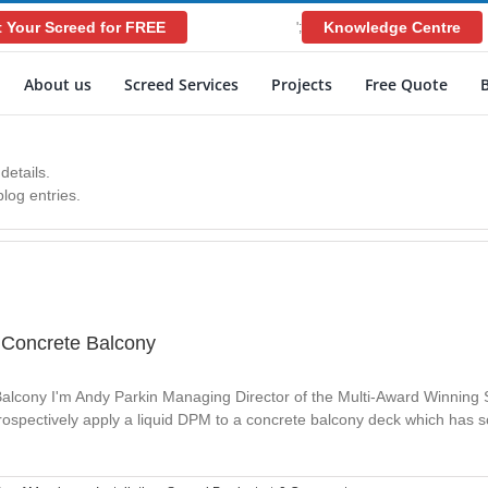
 Your Screed for FREE
Knowledge Centre
';
About us
Screed Services
Projects
Free Quote
details.
log entries.
A Concrete Balcony
Balcony I'm Andy Parkin Managing Director of the Multi-Award Winning
etrospectively apply a liquid DPM to a concrete balcony deck which has 