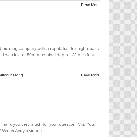
Read More
building company with a reputation for high-quality
ed was laid at 50mm nominal depth. With its fast-
rfloor heating
Read More
hank you very much for your question, Vin. Your
 Watch Andy's video [...]