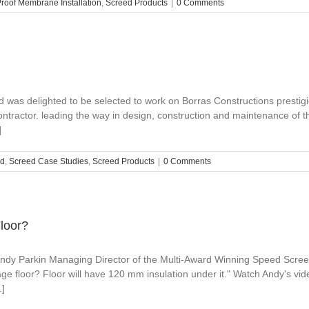
oof Membrane Installation
,
Screed Products
|
0 Comments
was delighted to be selected to work on Borras Constructions prestig
ntractor. leading the way in design, construction and maintenance of th
]
ed
,
Screed Case Studies
,
Screed Products
|
0 Comments
Floor?
 Andy Parkin Managing Director of the Multi-Award Winning Speed Scree
rage floor? Floor will have 120 mm insulation under it." Watch Andy's vid
.]