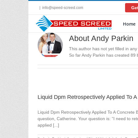
Skip
Get
|
info@speed-screed.com
to
content
Home
About Andy Parkin
This author has not yet filled in any 
So far Andy Parkin has created 89 b
Liquid Dpm Retrospectively Applied To 
Liquid Dpm Retrospectively Applied To A Concrete 
question, Catherine. Your question is: “I need to r
applied [...]