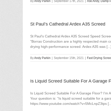
By
Andy Parkin
|
September 17th, 2021
|
Ask Andy
,
Damp Pr
St Paul’s Cathedral Ardex A35 Screed
St Paul's Cathedral Ardex A35 Screed Speed Screed 
"Borras Construction are a highly respected main co
drying high-performance screed. Ardex A35 was [...
By
Andy Parkin
|
September 15th, 2021
|
Fast Drying Scre
Is Liquid Screed Suitable For A Garage 
Is Liquid Screed Suitable For A Garage Floor? I'm
Your question is: “Is liquid screed suitable for a ga
https://www.youtube.com/watch?v=5McLnpZ3tps [..