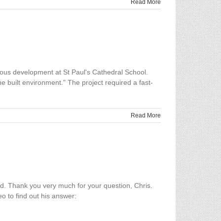
Read More
ious development at St Paul's Cathedral School.
e built environment." The project required a fast-
Read More
d. Thank you very much for your question, Chris.
eo to find out his answer: