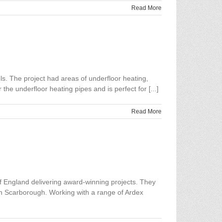
Read More
ls. The project had areas of underfloor heating,
e underfloor heating pipes and is perfect for [...]
Read More
 England delivering award-winning projects. They
s in Scarborough. Working with a range of Ardex