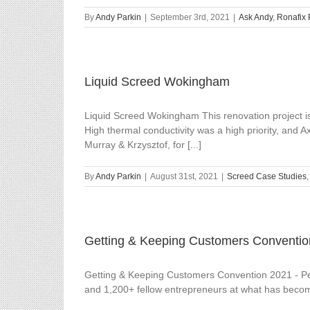
By
Andy Parkin
|
September 3rd, 2021
|
Ask Andy
,
Ronafix 
Liquid Screed Wokingham
Liquid Screed Wokingham This renovation project i
High thermal conductivity was a high priority, and 
Murray & Krzysztof, for [...]
By
Andy Parkin
|
August 31st, 2021
|
Screed Case Studies
Getting & Keeping Customers Conventio
Getting & Keeping Customers Convention 2021 - Pete
and 1,200+ fellow entrepreneurs at what has become