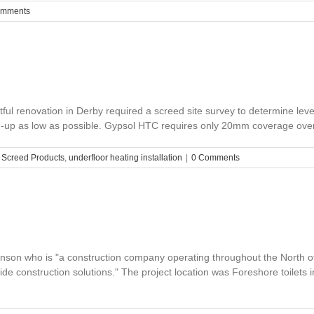
omments
ul renovation in Derby required a screed site survey to determine leve
d-up as low as possible. Gypsol HTC requires only 20mm coverage over th
,
Screed Products
,
underfloor heating installation
|
0 Comments
son who is "a construction company operating throughout the North of
ovide construction solutions." The project location was Foreshore toilet