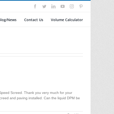
Facebook
Twitter
LinkedIn
YouTube
Instagram
Pinterest
Blog/News
Contact Us
Volume Calculator
 Speed Screed. Thank you very much for your
screed and paving installed. Can the liquid DPM be