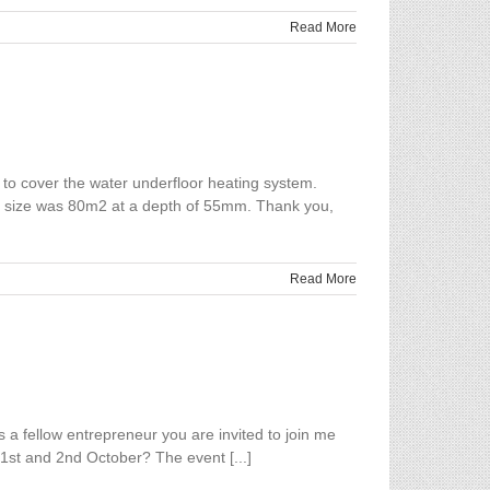
Read More
to cover the water underfloor heating system.
ject size was 80m2 at a depth of 55mm. Thank you,
Read More
a fellow entrepreneur you are invited to join me
1st and 2nd October? The event [...]