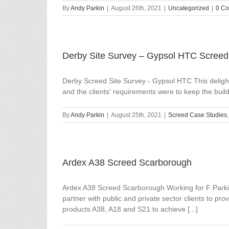
By
Andy Parkin
|
August 26th, 2021
|
Uncategorized
|
0 C
Derby Site Survey – Gypsol HTC Screed
Derby Screed Site Survey - Gypsol HTC This delightf
and the clients' requirements were to keep the buil
By
Andy Parkin
|
August 25th, 2021
|
Screed Case Studies
Ardex A38 Screed Scarborough
Ardex A38 Screed Scarborough Working for F Parkin
partner with public and private sector clients to pr
products A38, A18 and S21 to achieve [...]