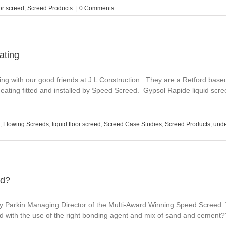
oor screed
,
Screed Products
|
0 Comments
ating
ng with our good friends at J L Construction. They are a Retford based 
eating fitted and installed by Speed Screed. Gypsol Rapide liquid scre
,
Flowing Screeds
,
liquid floor screed
,
Screed Case Studies
,
Screed Products
,
unde
ed?
 Parkin Managing Director of the Multi-Award Winning Speed Screed. T
d with the use of the right bonding agent and mix of sand and cement?"