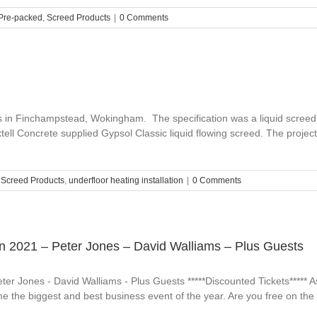
Pre-packed
,
Screed Products
|
0 Comments
s in Finchampstead, Wokingham. The specification was a liquid screed 
Axtell Concrete supplied Gypsol Classic liquid flowing screed. The pro
,
Screed Products
,
underfloor heating installation
|
0 Comments
n 2021 – Peter Jones – David Walliams – Plus Guests
r Jones - David Walliams - Plus Guests *****Discounted Tickets***** As 
 the biggest and best business event of the year. Are you free on the 