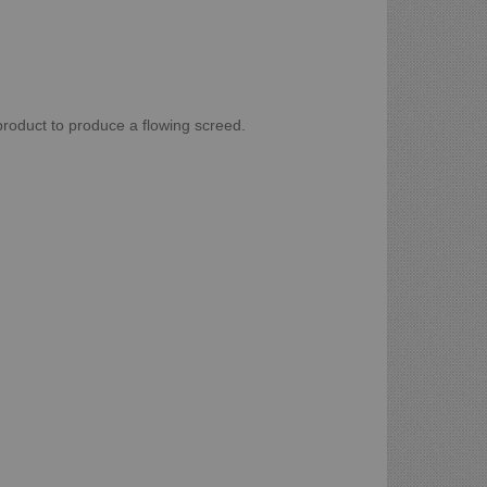
roduct to produce a flowing screed.