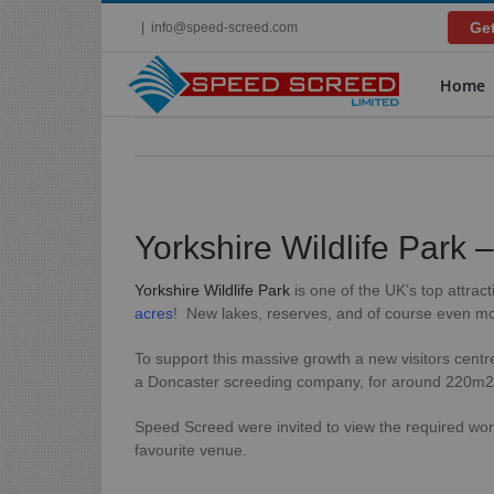
Skip
Get
|
info@speed-screed.com
to
content
Home
Yorkshire Wildlife Park 
Yorkshire Wildlife Park
is one of the UK’s top attrac
acres
! New lakes, reserves, and of course even mo
To support this massive growth a new visitors centre
a Doncaster screeding company, for around 220m2 of
Speed Screed were invited to view the required wor
favourite venue.