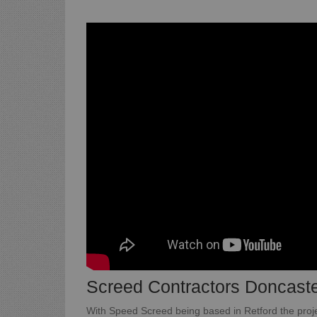
Screed Contractors Doncast
With Speed Screed being based in Retford the projec