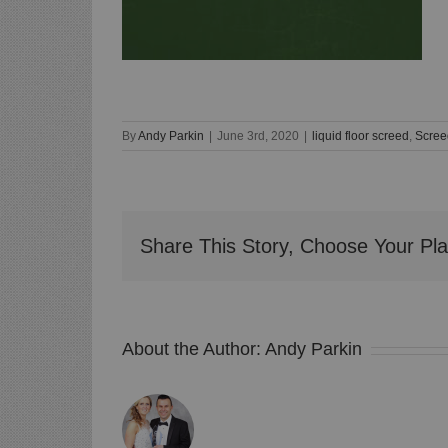
By
Andy Parkin
|
June 3rd, 2020
|
liquid floor screed
,
Scree
Share This Story, Choose Your Pla
About the Author:
Andy Parkin