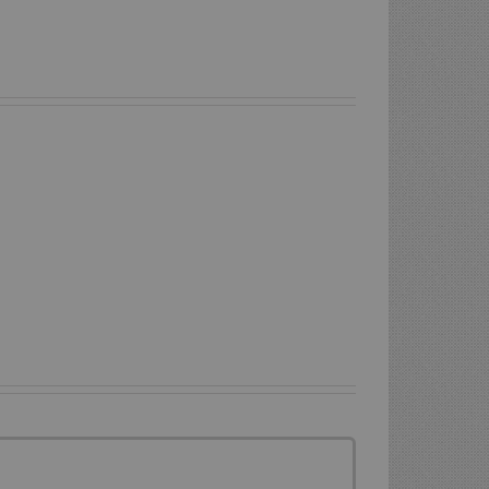
Is
Liquid
Lincoln
Screed
Liquid
Suitable
Screed
For
And
A
Underfloor
Garage
Heating
Floor?