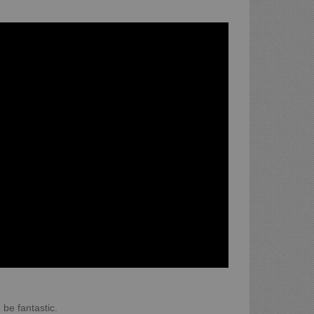
 be fantastic.