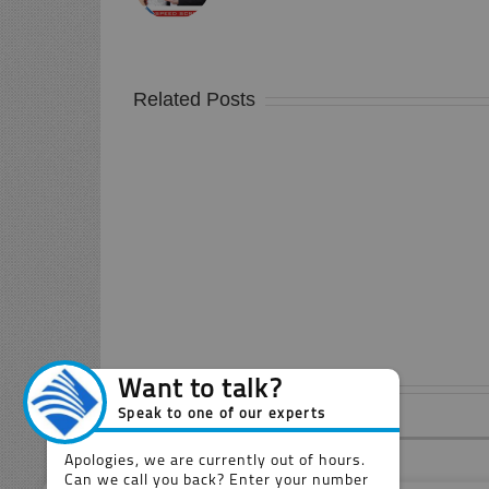
Related Posts
Doncaster
Retanol
Xtreme
Screed
Leave A Comment
Comment