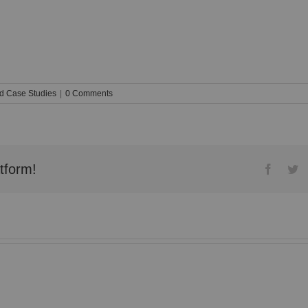
d Case Studies
|
0 Comments
tform!
Facebo
Tw