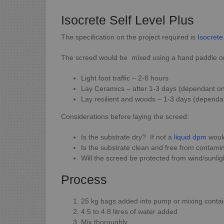
Isocrete Self Level Plus
The specification on the project required is
Isocrete
The screed would be mixed using a hand paddle or p
Light foot traffic – 2-8 hours
Lay Ceramics – after 1-3 days (dependant on
Lay resilient and woods – 1-3 days (dependa
Considerations before laying the screed:
Is the substrate dry? If not a
liquid dpm
would
Is the substrate clean and free from contami
Will the screed be protected from wind/sunlig
Process
25 kg bags added into pump or mixing conta
4.5 to 4.8 litres of water added
Mix thoroughly