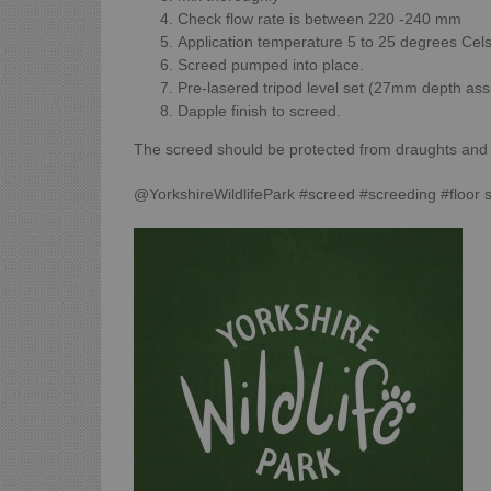
Check flow rate is between 220 -240 mm
Application temperature 5 to 25 degrees Cels
Screed pumped into place.
Pre-lasered tripod level set (27mm depth as
Dapple finish to screed.
The screed should be protected from draughts and st
@YorkshireWildlifePark #screed #screeding #floor 