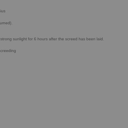
ius
sumed).
rong sunlight for 6 hours after the screed has been laid.
screeding