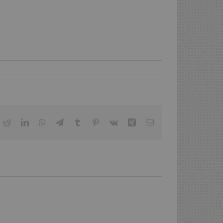
ok
itter
Reddit
LinkedIn
WhatsApp
Telegram
Tumblr
Pinterest
Vk
Xing
Email