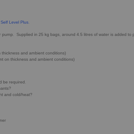
 Self Level Plus.
ump. Supplied in 25 kg bags, around 4.5 litres of water is added to p
 thickness and ambient conditions)
nt on thickness and ambient conditions)
 be required.
nants?
ht and cold/heat?
iner