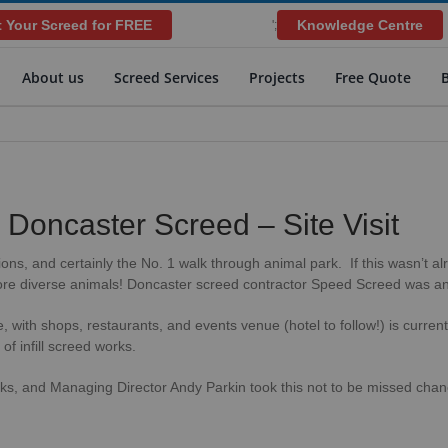
 Your Screed for FREE
Knowledge Centre
';
About us
Screed Services
Projects
Free Quote
– Doncaster Screed – Site Visit
tions, and certainly the No. 1 walk through animal park. If this wasn’t
re diverse animals! Doncaster screed contractor Speed Screed was an i
, with shops, restaurants, and events venue (hotel to follow!) is curre
 infill screed works.
ks, and Managing Director Andy Parkin took this not to be missed chanc