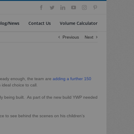
Facebook
Twitter
LinkedIn
YouTube
Instagram
Pinterest
Blog/News
Contact Us
Volume Calculator
Previous
Next
 already enough, the team are
adding a further 150
deal choice to call.
ntly being built. As part of the new build YWP needed
e to see behind the scenes on his children’s