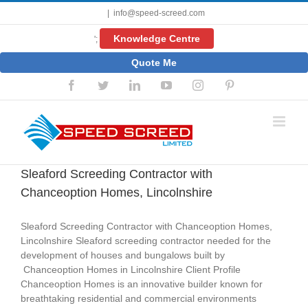
Skip
|
info@speed-screed.com
to
content
Knowledge Centre
';
Quote Me
Facebook
Twitter
LinkedIn
YouTube
Instagram
Pinterest
Sleaford Screeding Contractor with
Chanceoption Homes, Lincolnshire
Sleaford Screeding Contractor with Chanceoption Homes,
Lincolnshire Sleaford screeding contractor needed for the
development of houses and bungalows built by
Chanceoption Homes in Lincolnshire Client Profile
Chanceoption Homes is an innovative builder known for
breathtaking residential and commercial environments