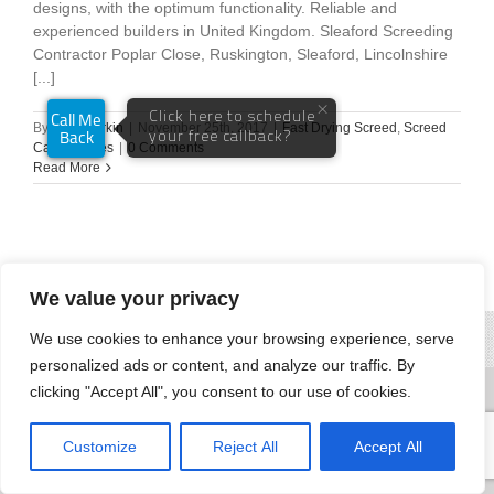
designs, with the optimum functionality. Reliable and
experienced builders in United Kingdom. Sleaford Screeding
Contractor Poplar Close, Ruskington, Sleaford, Lincolnshire
[...]
By
Andy Parkin
|
November 25th, 2017
|
Fast Drying Screed
,
Screed
Case Studies
|
0 Comments
Read More
We value your privacy
We use cookies to enhance your browsing experience, serve
personalized ads or content, and analyze our traffic. By
clicking "Accept All", you consent to our use of cookies.
Customize
Reject All
Accept All