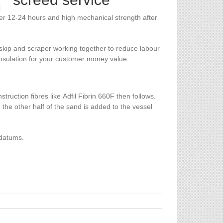
t
fter 12-24 hours and high mechanical strength after
skip and scraper working together to reduce labour
 insulation for your customer money value.
uction fibres like Adfil Fibrin 660F then follows.
 the other half of the sand is added to the vessel
 datums.