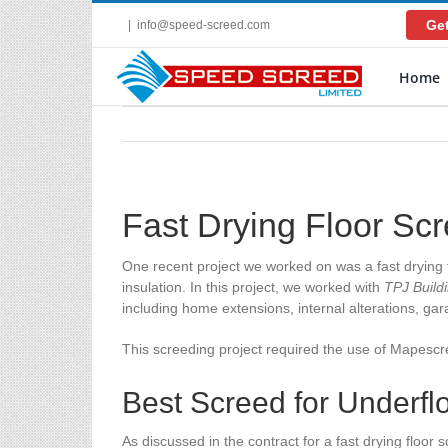
Skip
Get
|
info@speed-screed.com
to
content
Home
Fast Drying Floor Sc
One recent project we worked on was a fast drying f
insulation. In this project, we worked with
TPJ Build
including home extensions, internal alterations, g
This screeding project required the use of Mapesc
Best Screed for Underfl
As discussed in the contract for a fast drying floor