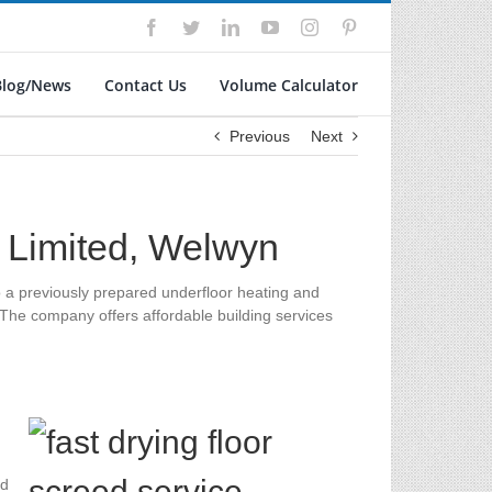
Facebook
Twitter
LinkedIn
YouTube
Instagram
Pinterest
Blog/News
Contact Us
Volume Calculator
Previous
Next
g Limited, Welwyn
to a previously prepared underfloor heating and
 The company offers affordable building services
ed