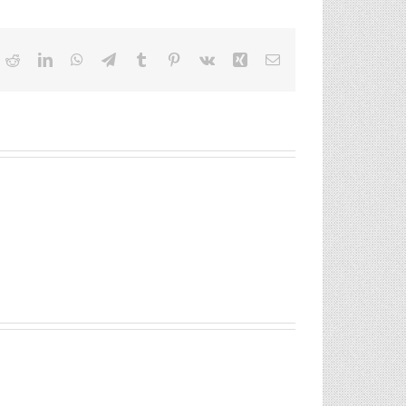
ok
itter
Reddit
LinkedIn
WhatsApp
Telegram
Tumblr
Pinterest
Vk
Xing
Email
St
Lincoln