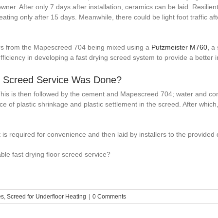
er. After only 7 days after installation, ceramics can be laid. Resilien
ting only after 15 days. Meanwhile, there could be light foot traffic a
ymers from the Mapescreed 704 being mixed using a
Putzmeister M760,
a 
 efficiency in developing a fast drying screed system to provide a better
r Screed Service Was Done?
This is then followed by the cement and Mapescreed 704; water and constr
e of plastic shrinkage and plastic settlement in the screed. After which,
 is required for convenience and then laid by installers to the provided
le fast drying floor screed service?
es
,
Screed for Underfloor Heating
|
0 Comments