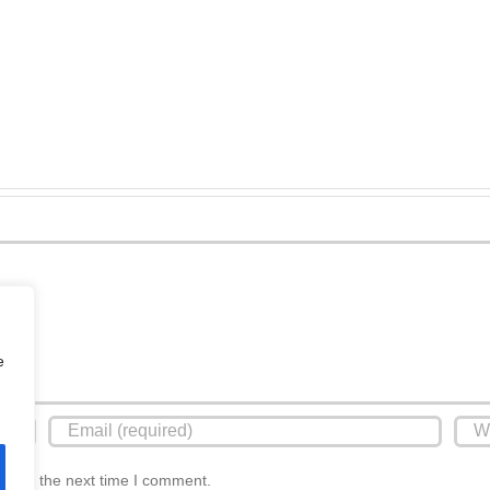
Polished
Doncaster
Screed
Retanol
Over
Xtreme
Underfloor
Screed
Heating
e
r for the next time I comment.