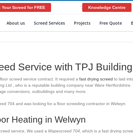
 Your Screed for FREE
Knowledge Centre
';
About us
Screed Services
Projects
Free Quote
reed Service with TPJ Buildin
loor screed service contract. It required a
fast drying screed
to laid in
ing Ltd
., who is a reputable building company near Ware Hertfordshire.
arage conversions, outbuildings and many more.
reed 704 and was looking for a
floor screeding contractor in Welwyn
.
oor Heating in Welwyn
 screed service, We used a
Mapescreed 704
, which is a fast drying scre