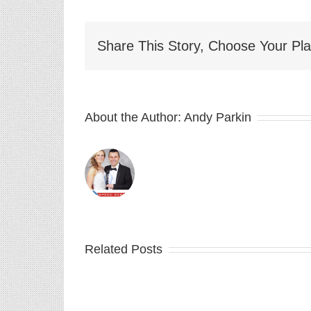
Share This Story, Choose Your Pla
About the Author:
Andy Parkin
Related Posts
Depth