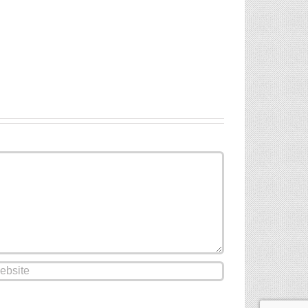
Paul’s
Liquid
Cathedral
Screed
Ardex
And
A35
Underfloor
Screed
Heating