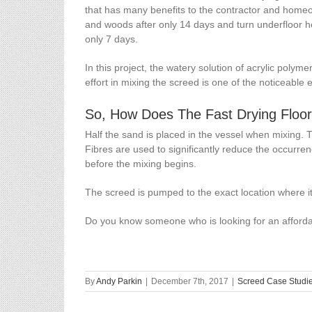
that has many benefits to the contractor and homeown
and woods after only 14 days and turn underfloor hea
only 7 days.
In this project, the watery solution of acrylic pol
effort in mixing the screed is one of the noticeable
So, How Does The Fast Drying Floo
Half the sand is placed in the vessel when mixing. 
Fibres are used to significantly reduce the occurrenc
before the mixing begins.
The screed is pumped to the exact location where it
Do you know someone who is looking for an affordab
By
Andy Parkin
|
December 7th, 2017
|
Screed Case Studi