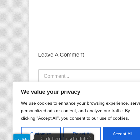
Raised
By
Underfloor
Heating
&
Screed
Leave A Comment
Comment
We value your privacy
We use cookies to enhance your browsing experience, serv
personalized ads or content, and analyze our traffic. By
clicking "Accept All", you consent to our use of cookies.
Customize
Reject All
Accept All
Save my name, email, and website in this browse