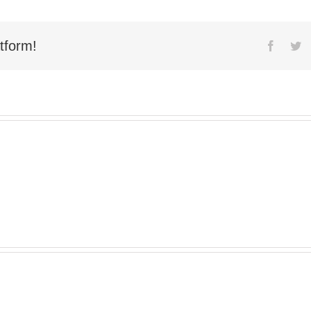
tform!
Facebo
Tw