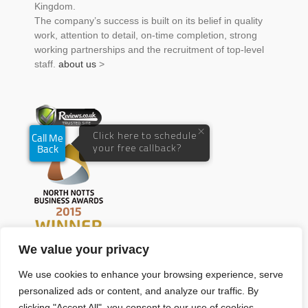
Kingdom.
The company’s success is built on its belief in quality
work, attention to detail, on-time completion, strong
working partnerships and the recruitment of top-level
staff.
about us
>
We value your privacy
We use cookies to enhance your browsing experience, serve
personalized ads or content, and analyze our traffic. By
clicking "Accept All", you consent to our use of cookies.