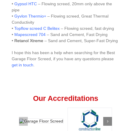
•
Gypsol HTC
– Flowing screed, 20mm only above the
pipe
•
Gyvlon Thermio+
– Flowing screed, Great Thermal
Conductivity
•
Topflow screed C Belitex
– Flowing screed, fast drying
•
Mapescreed 704
– Sand and Cement, Fast Drying
•
Retanol Xtreme
– Sand and Cement, Super-Fast Drying
I hope this has been a help when searching for the Best
Garage Floor Screed, if you have any questions please
get in touch
.
Our Accreditations