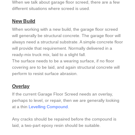
When we talk about garage floor screed, there are a few
different situations where screed is used.
New Build
When working with a new build, the garage floor screed
will generally be structural concrete. The garage floor will
always need a structural substrate. A simple concrete floor
will provide that requirement. Normally delivered in a
ready-mix truck mix, laid to a slight fall.
The surface needs to be a wearing surface, if no floor
covering are to be laid, and again structural concrete will
perform to resist surface abrasion.
Overlay
If the current Garage Floor Screed needs an overlay,
perhaps to level, or repair, then we are generally looking
at a thin
Levelling Compound
.
Any cracks should be repaired before the compound is
laid, a two-part epoxy resin should be suitable.