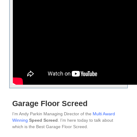
Garage Floor Screed
I’m Andy Parkin Managing Director of the
Multi Award
Winning
Speed Screed
. I’m here today to talk about
which is the Best Garage Floor Screed.