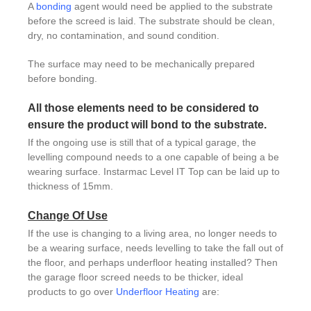
A
bonding
agent would need be applied to the substrate
before the screed is laid. The substrate should be clean,
dry, no contamination, and sound condition.
The surface may need to be mechanically prepared
before bonding.
All those elements need to be considered to
ensure the product will bond to the substrate.
If the ongoing use is still that of a typical garage, the
levelling compound needs to a one capable of being a be
wearing surface. Instarmac Level IT Top can be laid up to
thickness of 15mm.
Change Of Use
If the use is changing to a living area, no longer needs to
be a wearing surface, needs levelling to take the fall out of
the floor, and perhaps underfloor heating installed? Then
the garage floor screed needs to be thicker, ideal
products to go over
Underfloor Heating
are: