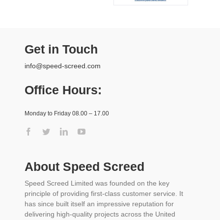
Get in Touch
info@speed-screed.com
Office Hours:
Monday to Friday 08.00 – 17.00
About Speed Screed
Speed Screed Limited was founded on the key
principle of providing first-class customer service. It
has since built itself an impressive reputation for
delivering high-quality projects across the United