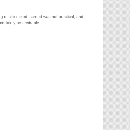
ng of site mixed screed was not practical, and
certainly be desirable.