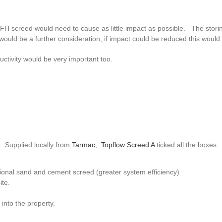
e UFH screed would need to cause as little impact as possible. The stori
ould be a further consideration, if impact could be reduced this would 
ctivity would be very important too.
. Supplied locally from
Tarmac
,
Topflow Screed A
ticked all the boxes
tional sand and cement screed (greater system efficiency)
ite.
into the property.