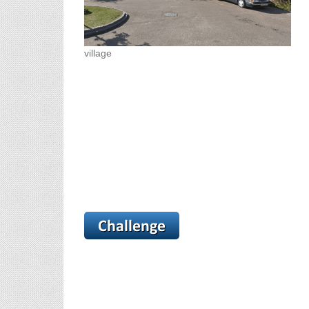
village