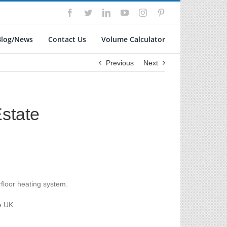
Facebook
Twitter
LinkedIn
YouTube
Instagram
Pinterest
Blog/News
Contact Us
Volume Calculator
Previous
Next
state
floor heating system.
e UK.