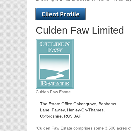
Culden Faw Limited
Culden Faw Estate
The Estate Office Oakengrove, Benhams
Lane, Fawley, Henley-On-Thames,
Oxfordshire, RG9 3AP
“Culden Faw Estate comprises some 3,500 acres of 