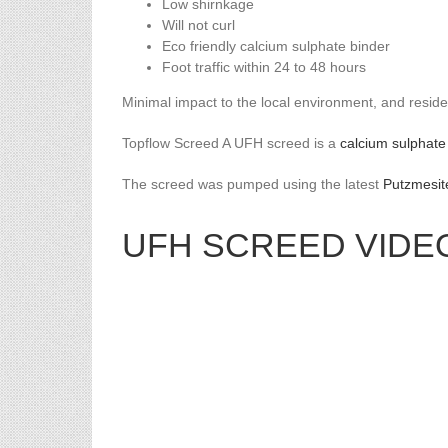
Low shirnkage
Will not curl
Eco friendly calcium sulphate binder
Foot traffic within 24 to 48 hours
Minimal impact to the local environment, and reside
Topflow Screed A UFH screed is a
calcium sulphate
The screed was pumped using the latest
Putzmesit
UFH SCREED VIDE