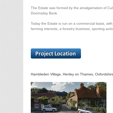
The Estate was formed by the amalgamation of Culh
Doomsday Book.
Today the Estate is run on a commercial basis, with
farming interests, a forestry business, sporting acti
Hambleden Village, Henley on Thames, Oxfordshi