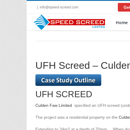
Skip
Get
|
info@speed-screed.com
to
content
Home
UFH Screed – Culden
UFH SCREED
Culden Faw Limited
specified an UFH screed (under
The project was a residential property on the
Culde
Extending to 24m2 at a depth of 70mm. When dry, ce