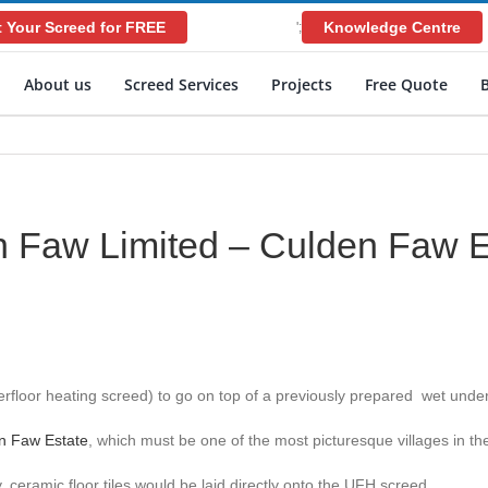
 Your Screed for FREE
Knowledge Centre
';
About us
Screed Services
Projects
Free Quote
 Faw Limited – Culden Faw E
floor heating screed) to go on top of a previously prepared wet under
n Faw Estate
, which must be one of the most picturesque villages in th
ramic floor tiles would be laid directly onto the UFH screed.