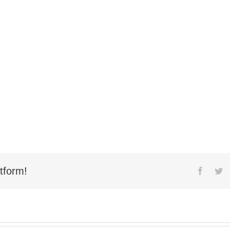
tform!
Facebo
Tw