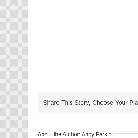
Share This Story, Choose Your Pla
About the Author:
Andy Parkin