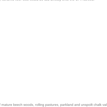
mature beech woods, rolling pastures, parkland and unspoilt chalk val