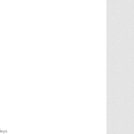
leys.