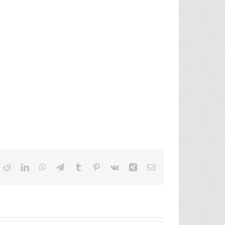
ok
itter
Reddit
LinkedIn
WhatsApp
Telegram
Tumblr
Pinterest
Vk
Xing
Email