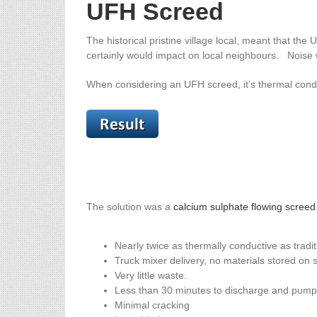
UFH Screed
The historical pristine village local, meant that th
certainly would impact on local neighbours. Noise w
When considering an UFH screed, it’s thermal condu
The solution was a
calcium sulphate flowing screed
Nearly twice as thermally conductive as tradi
Truck mixer delivery, no materials stored on s
Very little waste.
Less than 30 minutes to discharge and pump 
Minimal cracking