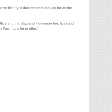
ive history is documented back as far as the
 Office and the Stag and Huntsman Inn, land and
n Faw has a lot to offer.”