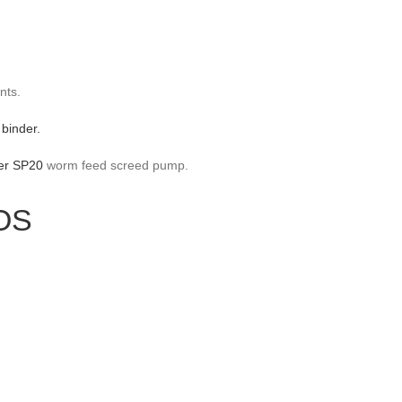
nts.
 binder.
er SP20
worm feed screed pump.
OS