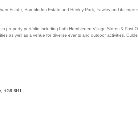
am Estate, Hambleden Estate and Henley Park, Fawley and its impress
 its property portfolio including both Hambleden Village Stores & Post
vities as well as a venue for diverse events and outdoor activities, Culde
re, RG9 6RT