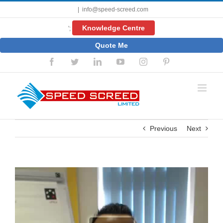
Skip
|
info@speed-screed.com
to
content
Knowledge Centre
';
Quote Me
Facebook
Twitter
LinkedIn
YouTube
Instagram
Pinterest
Previous
Next