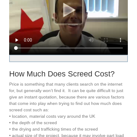
How Much Does Screed Cost?
Price is something that many clients search on the internet
for, but generally won’t find it. It can be quite difficult to just
give an instant quotation, because there are various factors
that come into play when trying to find out how much does
screed cost such as:
• location, material costs vary around the UK
• the depth of the screed
• the drying and trafficking times of the screed
• actual size of the project, because it may involve part load