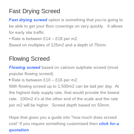
Fast Drying Screed
Fast drying screed
option is something that you’re going to
be able to get your floor coverings on very quickly. It allows
for early site traffic.
• Rate is between £14 – £18 per m2.
Based on multiples of 125m2 and a depth of 75mm.
Flowing Screed
Flowing screed
based on calcium sulphate screed (most
popular flowing screed).
•
Rate is between £10 – £16 per m2.
With flowing screed up to 1,500m2 can be laid per day. At
the highest daily supply rate, that would provide the lowest
rate. 100m2 it’s at the other end of the scale and the rate
per m2 will be higher. Screed depth based on 50mm.
Hope that gives you a guide into “how much does screed
cost” If you require something customised then
click for a
quotation