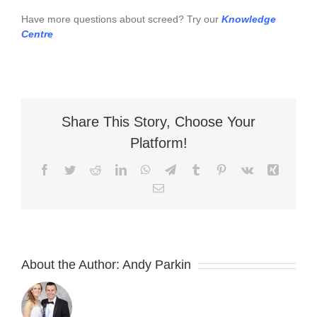
Have more questions about screed? Try our
Knowledge
Centre
Share This Story, Choose Your
Platform!
Facebook
Twitter
Reddit
LinkedIn
WhatsApp
Telegram
Tumblr
Pinterest
Vk
Xing
Email
About the Author:
Andy Parkin