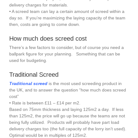
delivery charges for materials.
• A screed team can lay a certain amount of screed within a
day so. If you’re maximizing the laying capacity of the team
then, costs are going to come down.
How much does screed cost
There’s a few factors to consider, but of course you need a
ballpark figure for your planning. Something that can be
used for budgeting.
Traditional Screed
Traditional screed
is the most used screeding product in
the UK, and to answer the question “how much does screed
cost”
• Rate is between £11 – £14 per m2.
Based on 75mm thickness and laying 125m2 a day. If less
than 125m2, the price will go up because the teams are not
being fully utilized. Products will probably have part load
delivery charges too (the full capacity of the lorry isn’t used).
Optimal would be in multiples of 125m2.