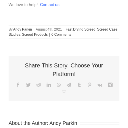
We love to help!
Contact us.
By
Andy Parkin
|
August 4th, 2021
|
Fast Drying Screed
,
Screed Case
Studies
,
Screed Products
|
0 Comments
Share This Story, Choose Your
Platform!
Facebook
Twitter
Reddit
LinkedIn
WhatsApp
Telegram
Tumblr
Pinterest
Vk
Xing
Email
About the Author:
Andy Parkin