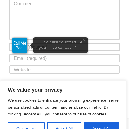
Save my name, email, and website in this browser for the
We value your privacy
next time I comment.
We use cookies to enhance your browsing experience, serve
personalized ads or content, and analyze our traffic. By
clicking "Accept All", you consent to our use of cookies.
Customize
Reject All
Accept All