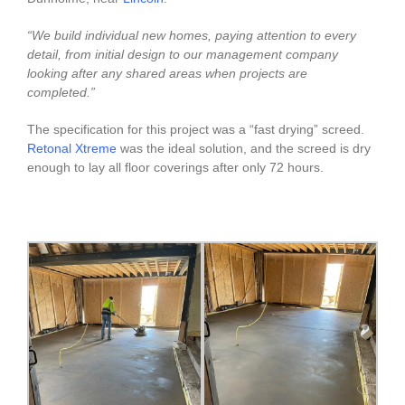
“We build individual new homes, paying attention to every
detail, from initial design to our management company
looking after any shared areas when projects are
completed.”
The specification for this project was a “fast drying” screed.
Retonal Xtreme
was the ideal solution, and the screed is dry
enough to lay all floor coverings after only 72 hours.