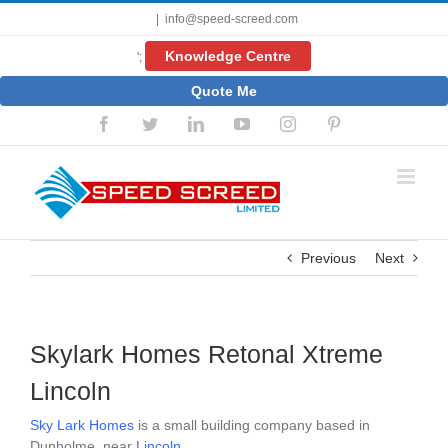
Skip
|
info@speed-screed.com
to
content
Knowledge Centre
';
Quote Me
Facebook
Twitter
LinkedIn
YouTube
Instagram
Pinterest
Previous
Next
Skylark Homes Retonal Xtreme
Lincoln
Sky Lark Homes
is a small building company based in
Dunholme, near
Lincoln
.