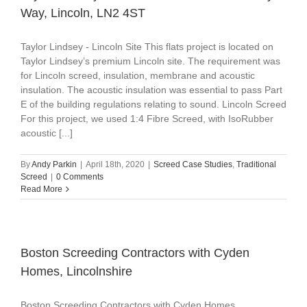
Way, Lincoln, LN2 4ST
Taylor Lindsey - Lincoln Site This flats project is located on
Taylor Lindsey’s premium Lincoln site. The requirement was
for Lincoln screed, insulation, membrane and acoustic
insulation. The acoustic insulation was essential to pass Part
E of the building regulations relating to sound. Lincoln Screed
For this project, we used 1:4 Fibre Screed, with IsoRubber
acoustic [...]
By
Andy Parkin
|
April 18th, 2020
|
Screed Case Studies
,
Traditional
Screed
|
0 Comments
Read More
Boston Screeding Contractors with Cyden
Homes, Lincolnshire
Boston Screeding Contractors with Cyden Homes,