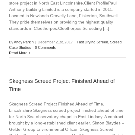
store project in North East Lincolnshire.Client ProfilePaul
Anthony Building Limited is a company started in 2011.
Located in Newlands Gravelly Lane, Fiskerton, Southwell.
They pride themselves on providing the highest quality
standards in Cleethorpes.Cleethorpes Screeding [...]
By
Andy Parkin
|
December 21st, 2017
|
Fast Drying Screed
,
Screed
Case Studies
|
0 Comments
Read More
Skegness Screed Project Finished Ahead of
Time
Skegness Screed Project Finished Ahead of Time,
Lincolnshire Skegness screed project finished ahead of time
for North Sea observatory chapel in East Lindsey. A contract
brought by a long-established client earlier. Simon Blaydes –
Gelder Group Environmental Officer. Skegness Screed