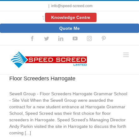
Skip
|
info@speed-screed.com
to
content
Knowledge Centre
';
Quote Me
Facebook
Twitter
LinkedIn
YouTube
Instagram
Pinterest
Floor Screeders Harrogate
Sewell Group - Floor Screeders Harrogate Grammar School
- Site Visit When the Sewell Group were awarded the
contract for a new student entrance at Harrogate Grammar
School, Speed Screed was their first choice for floor
screeders in Harrogate. Speed Screed's Managing Director
Andy Parkin visited the site in Harrogate to discuss the forth
coming [...]