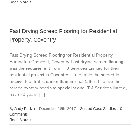
Read More
Fast Drying Screed Flooring for Residential
Property, Coventry
Fast Drying Screed Flooring for Residential Property,
Hartington Crescent, Coventry Fast drying screed flooring
was the requirement from T J Services Limited for their
residential project in Coventry. To enable the screed to
receive foot traffic earlier than normal (after 8 hours) the
screed system needs to specialist one. T J Services limited,
have 20 years [...]
By
Andy Parkin
|
December 18th, 2017
|
Screed Case Studies
|
0
Comments
Read More