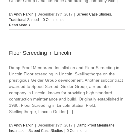
Gelder Group A maintenance and building company with [...]
By
Andy Parkin
|
December 19th, 2017
|
Screed Case Studies
,
Traditional Screed
|
0 Comments
Read More
Floor Screeding in Lincoln
Damp Proof Membrane Installation and Floor Screeding in
Lincoln Floor screeding in Lincoln, Skellingthorpe on the
prestigious Gelder Group development. Another subcontract
awarded to Speed Screed. Gelder Group, a reputable
company in Lincoln, known for providing high standard
construction maintenance and build. Originally established in
1988. Floor Screeding in Lincoln Station Field,
Skellingthorpe, Lincoln Gelder [...]
By
Andy Parkin
|
December 19th, 2017
|
Damp Proof Membrane
Installation
,
Screed Case Studies
|
0 Comments