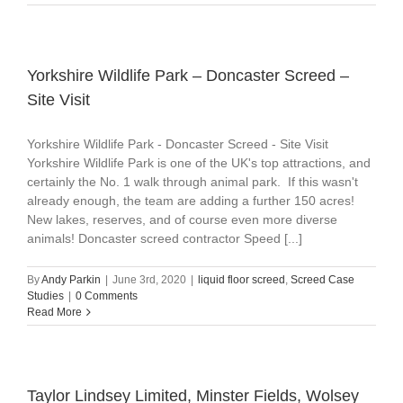
Yorkshire Wildlife Park – Doncaster Screed –
Site Visit
Yorkshire Wildlife Park - Doncaster Screed - Site Visit
Yorkshire Wildlife Park is one of the UK's top attractions, and
certainly the No. 1 walk through animal park. If this wasn't
already enough, the team are adding a further 150 acres!
New lakes, reserves, and of course even more diverse
animals! Doncaster screed contractor Speed [...]
By
Andy Parkin
|
June 3rd, 2020
|
liquid floor screed
,
Screed Case
Studies
|
0 Comments
Read More
Taylor Lindsey Limited, Minster Fields, Wolsey