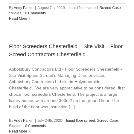
By
Andy Parkin
|
August 7th, 2020
|
liquid floor screed
,
Screed Case
Studies
|
0 Comments
Read More
Floor Screeders Chesterfield – Site Visit – Floor
Screed Contractors Chesterfield
Abbotsbury Contractors Ltd - Floor Screeders Chesterfield -
Site Visit Speed Screed's Managing Director visited
Abbotsbury Contractors Ltd site in Holymoorside,
Chesterfield. We are very appreciative to be considered first
choice floor screeders Chesterfield. The project is a large
luxury house, with around 300m2 on the ground floor. The
build of the floor was Insulation [...]
By
Andy Parkin
|
July 24th, 2020
|
liquid floor screed
,
Screed Case
Studies
|
0 Comments
Read More