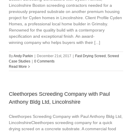
Lincolnshire Boston screeding contractors needed for a
previously prepared substrate on another premium housing
project for Cyden homes in Lincolnshire. Client Profile Cyden
Homes, a professional local home builder in Grimsby.
Renowned for the quality build with a contemporary
specification and exceptional finish. An award-
winning company who helps buyers with their [...]
By
Andy Parkin
|
December 21st, 2017
|
Fast Drying Screed
,
Screed
Case Studies
|
0 Comments
Read More
Cleethorpes Screeding Company with Paul
Anthony Bldg Ltd, Lincolnshire
Cleethorpes Screeding Company with Paul Anthony Bldg Ltd,
LincolnshireCleethorpes screeding company for a quick
drying screed on a concrete substrate. A commercial food