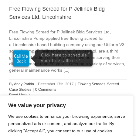
Free Flowing Screed for P Jellinek Bldg
Services Ltd, Lincolnshire
Free Flowing Screed for P Jellinek Bldg Services Ltd,
Lincolnshire Pump applied free flowing screed for
a Lincolnshire based building company using our Utiform V3
screed pump. P Jellinek Building Services Ltd, are a third
generation building company who have been serving their
clients for more than 50 years. Offering a variety of services,
general maintenance works [...]
By
Andy Parkin
|
December 17th, 2017
|
Flowing Screeds
,
Screed
Case Studies
|
0 Comments
Read More
We value your privacy
We use cookies to enhance your browsing experience, serve
personalized ads or content, and analyze our traffic. By
1
2
Next
clicking "Accept All", you consent to our use of cookies.