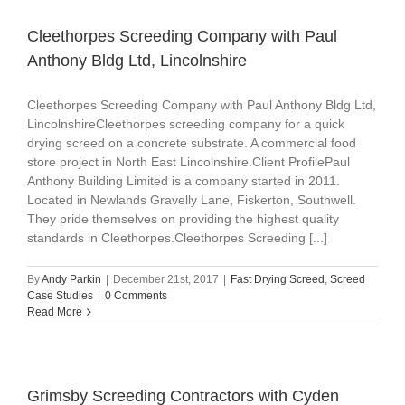
Cleethorpes Screeding Company with Paul
Anthony Bldg Ltd, Lincolnshire
Cleethorpes Screeding Company with Paul Anthony Bldg Ltd,
LincolnshireCleethorpes screeding company for a quick
drying screed on a concrete substrate. A commercial food
store project in North East Lincolnshire.Client ProfilePaul
Anthony Building Limited is a company started in 2011.
Located in Newlands Gravelly Lane, Fiskerton, Southwell.
They pride themselves on providing the highest quality
standards in Cleethorpes.Cleethorpes Screeding [...]
By
Andy Parkin
|
December 21st, 2017
|
Fast Drying Screed
,
Screed
Case Studies
|
0 Comments
Read More
Grimsby Screeding Contractors with Cyden