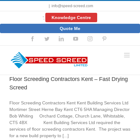
Skip
|
info@speed-screed.com
to
content
Knowledge Centre
';
Quote Me
Facebook
Twitter
LinkedIn
YouTube
Instagram
Pinterest
Floor Screeding Contractors Kent – Fast Drying
Screed
Floor Screeding Contractors Kent Kent Building Services Ltd
Mortimer Street Herne Bay Kent CT6 5HA Managing Director
Bob Whiting Orchard Cottage, Church Lane, Whitstable,
CT5 4BX Kent Building Services Ltd required the
services of floor screeding contractors Kent. The project was
for a new build property to [...]