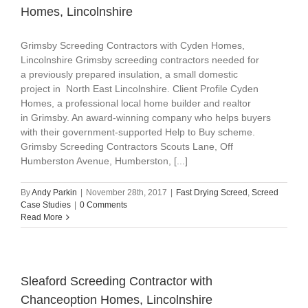
Homes, Lincolnshire
Grimsby Screeding Contractors with Cyden Homes,
Lincolnshire Grimsby screeding contractors needed for
a previously prepared insulation, a small domestic
project in North East Lincolnshire. Client Profile Cyden
Homes, a professional local home builder and realtor
in Grimsby. An award-winning company who helps buyers
with their government-supported Help to Buy scheme.
Grimsby Screeding Contractors Scouts Lane, Off
Humberston Avenue, Humberston, [...]
By
Andy Parkin
|
November 28th, 2017
|
Fast Drying Screed
,
Screed
Case Studies
|
0 Comments
Read More
Sleaford Screeding Contractor with
Chanceoption Homes, Lincolnshire