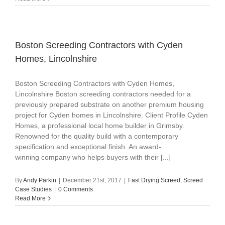
Boston Screeding Contractors with Cyden
Homes, Lincolnshire
Boston Screeding Contractors with Cyden Homes,
Lincolnshire Boston screeding contractors needed for a
previously prepared substrate on another premium housing
project for Cyden homes in Lincolnshire. Client Profile Cyden
Homes, a professional local home builder in Grimsby.
Renowned for the quality build with a contemporary
specification and exceptional finish. An award-
winning company who helps buyers with their [...]
By
Andy Parkin
|
December 21st, 2017
|
Fast Drying Screed
,
Screed
Case Studies
|
0 Comments
Read More