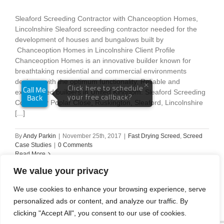
Sleaford Screeding Contractor with Chanceoption Homes,
Lincolnshire Sleaford screeding contractor needed for the
development of houses and bungalows built by
Chanceoption Homes in Lincolnshire Client Profile
Chanceoption Homes is an innovative builder known for
breathtaking residential and commercial environments
designs, with the optimum functionality. Reliable and
experienced builders in United Kingdom. Sleaford Screeding
Contractor Poplar Close, Ruskington, Sleaford, Lincolnshire
[...]
By
Andy Parkin
|
November 25th, 2017
|
Fast Drying Screed
,
Screed
Case Studies
|
0 Comments
Read More
We value your privacy
We use cookies to enhance your browsing experience, serve
personalized ads or content, and analyze our traffic. By
Previous
1
2
clicking "Accept All", you consent to our use of cookies.