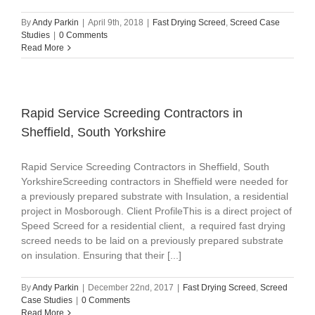
By
Andy Parkin
|
April 9th, 2018
|
Fast Drying Screed
,
Screed Case
Studies
|
0 Comments
Read More
Rapid Service‎ Screeding Contractors in
Sheffield, South Yorkshire
Rapid Service‎ Screeding Contractors in Sheffield, South
YorkshireScreeding contractors in Sheffield were needed for
a previously prepared substrate with Insulation, a residential
project in Mosborough. Client ProfileThis is a direct project of
Speed Screed for a residential client, a required fast drying
screed needs to be laid on a previously prepared substrate
on insulation. Ensuring that their [...]
By
Andy Parkin
|
December 22nd, 2017
|
Fast Drying Screed
,
Screed
Case Studies
|
0 Comments
Read More