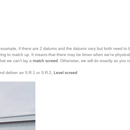
 example, if there are 2 datums and the datums vary but both need to be
ving to match up. It means that there may be times when we’re physical
that we can’t lay a
match screed
. Otherwise, we will do exactly as you r
and deliver an S.R.1 or S.R.2,
Level screed
.