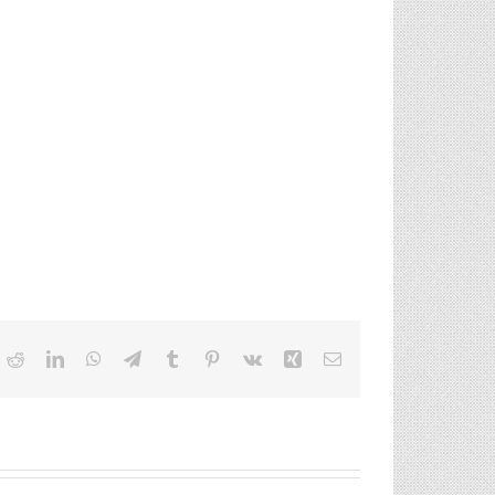
ok
itter
Reddit
LinkedIn
WhatsApp
Telegram
Tumblr
Pinterest
Vk
Xing
Email