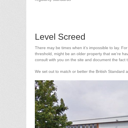
Level Screed
There may be times when it’s impossible to lay. For
threshold, might be an older property that we’re ha
consult with you on the site and document the fact 
We set out to match or better the British Standard 