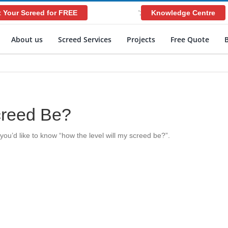
 Your Screed for FREE
Knowledge Centre
';
About us
Screed Services
Projects
Free Quote
creed Be?
ou’d like to know “how the level will my screed be?”.