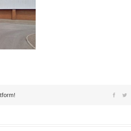
tform!
Facebo
Tw