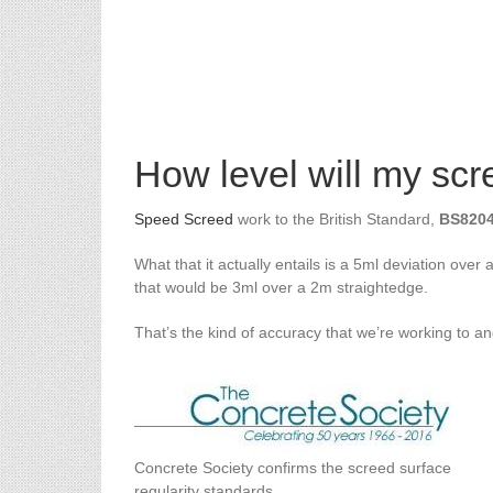
How level will my sc
Speed Screed
work to the British Standard,
BS8204
What that it actually entails is a 5ml deviation ove
that would be 3ml over a 2m straightedge.
That’s the kind of accuracy that we’re working to an
Concrete Society confirms the screed surface
regularity standards