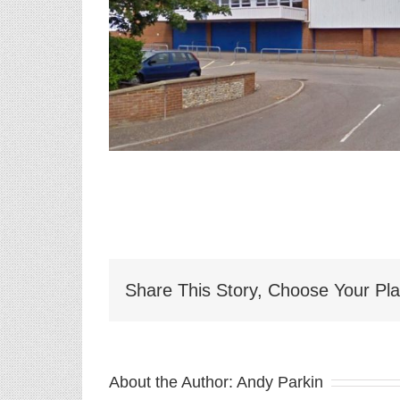
Share This Story, Choose Your Pla
About the Author:
Andy Parkin