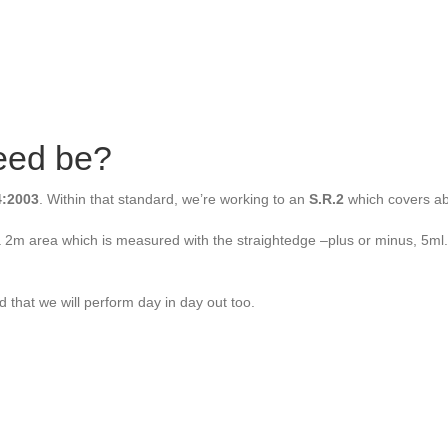
reed be?
:2003
. Within that standard, we’re working to an
S.R.2
which covers abo
r a 2m area which is measured with the straightedge –plus or minus, 5ml
d that we will perform day in day out too.