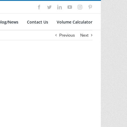
Facebook
Twitter
LinkedIn
YouTube
Instagram
Pinterest
Blog/News
Contact Us
Volume Calculator
Previous
Next