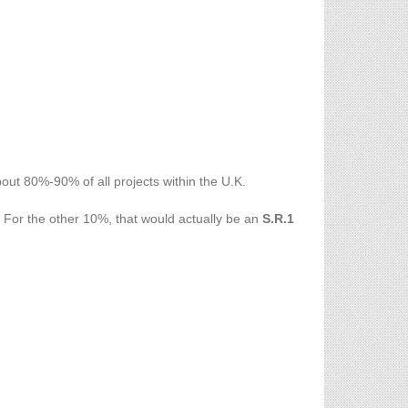
ut 80%-90% of all projects within the U.K.
. For the other 10%, that would actually be an
S.R.1