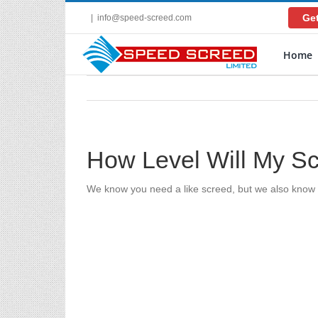
Skip
Get
|
info@speed-screed.com
to
content
Home
How Level Will My S
We know you need a like screed, but we also know y