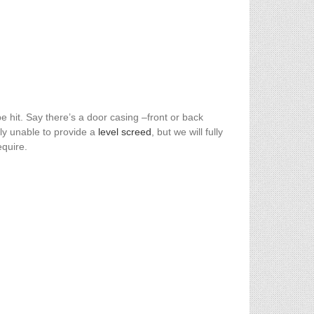
 hit. Say there’s a door casing –front or back
ly unable to provide a
level screed
, but we will fully
equire.