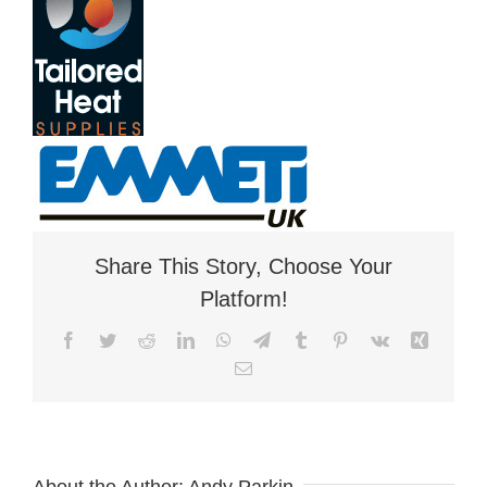
Share This Story, Choose Your
Platform!
Facebook
Twitter
Reddit
LinkedIn
WhatsApp
Telegram
Tumblr
Pinterest
Vk
Xing
Email
About the Author:
Andy Parkin