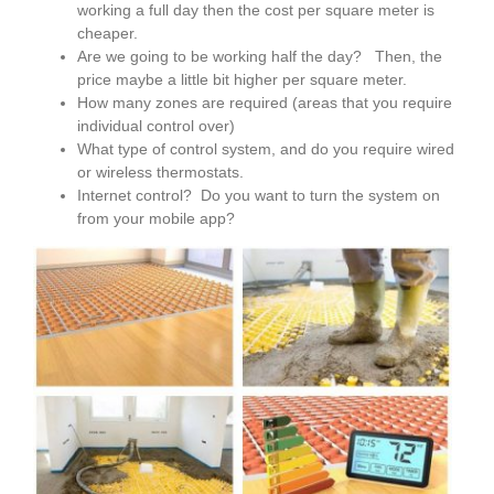
working a full day then the cost per square meter is
cheaper.
Are we going to be working half the day? Then, the
price maybe a little bit higher per square meter.
How many zones are required (areas that you require
individual control over)
What type of control system, and do you require wired
or wireless thermostats.
Internet control? Do you want to turn the system on
from your mobile app?