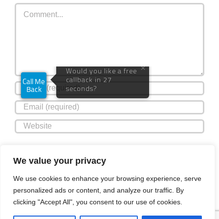
Comment
Plus
Guests
Save my name, email, and website in this browser for the
We value your privacy
next time I comment.
We use cookies to enhance your browsing experience, serve
personalized ads or content, and analyze our traffic. By
clicking "Accept All", you consent to our use of cookies.