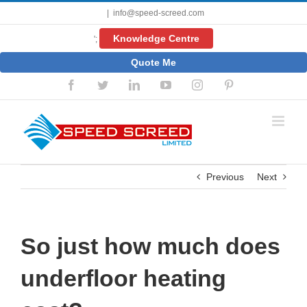
Skip
|
info@speed-screed.com
to
content
Knowledge Centre
';
Quote Me
Facebook
Twitter
LinkedIn
YouTube
Instagram
Pinterest
Previous
Next
So just how much does
underfloor heating