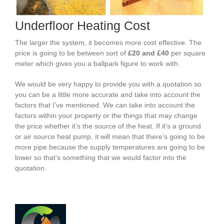
Underfloor Heating Cost
The larger the system, it becomes more cost effective. The
price is going to be between sort of
£20 and £40
per square
meter which gives you a ballpark figure to work with.
We would be very happy to provide you with a quotation so
you can be a little more accurate and take into account the
factors that I’ve mentioned. We can take into account the
factors within your property or the things that may change
the price whether it’s the source of the heat. If it’s a ground
or air source heat pump, it will mean that there’s going to be
more pipe because the supply temperatures are going to be
lower so that’s something that we would factor into the
quotation.