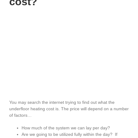
cost?
You may search the internet trying to find out what the
underfloor heating cost is. The price will depend on a number
of factors…
How much of the system we can lay per day?
Are we going to be utilized fully within the day? If